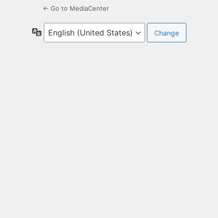
← Go to MediaCenter
Language