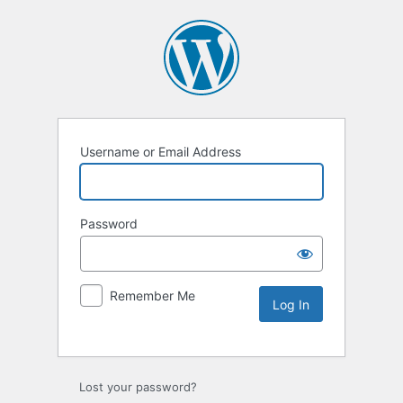
Username or Email Address
Password
Remember Me
Lost your password?