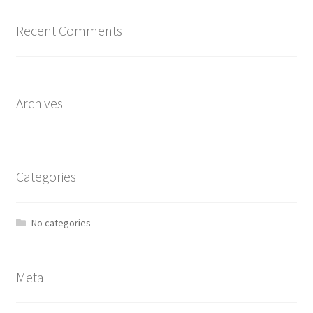
Recent Comments
Archives
Categories
No categories
Meta