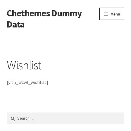
Chethemes Dummy
Skip
Skip
Menu
to
to
Data
navigation
content
Home
Cart
Wishlist
Checkout
[yith_wcwl_wishlist]
My Account
Sample Page
Shop
Search
for:
Wishlist