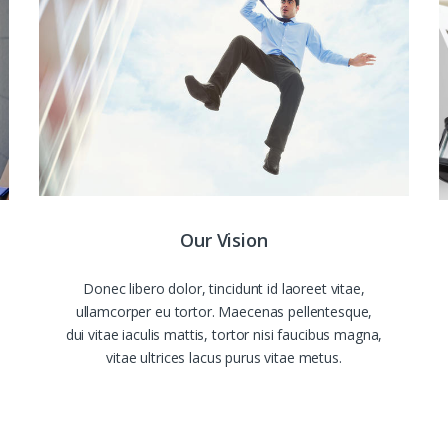
Our Vision
Donec libero dolor, tincidunt id laoreet vitae,
ullamcorper eu tortor. Maecenas pellentesque,
dui vitae iaculis mattis, tortor nisi faucibus magna,
vitae ultrices lacus purus vitae metus.