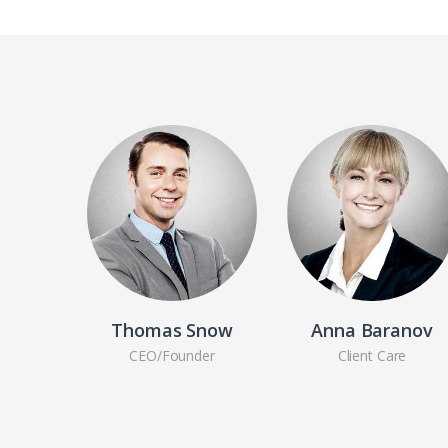
Thomas Snow
Anna Baranov
CEO/Founder
Client Care