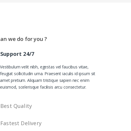
an we do for you ?
Support 24/7
Vestibulum velit nibh, egestas vel faucibus vitae,
feugiat sollicitudin urna. Praesent iaculis id ipsum sit
amet pretium. Aliquam tristique sapien nec enim
euismod, scelerisque facilisis arcu consectetur.
Best Quality
Fastest Delivery