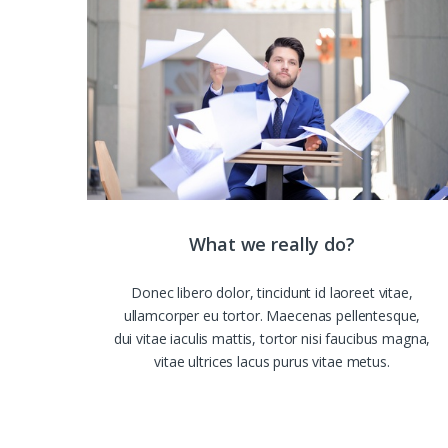
What we really do?
Donec libero dolor, tincidunt id laoreet vitae,
ullamcorper eu tortor. Maecenas pellentesque,
dui vitae iaculis mattis, tortor nisi faucibus magna,
vitae ultrices lacus purus vitae metus.