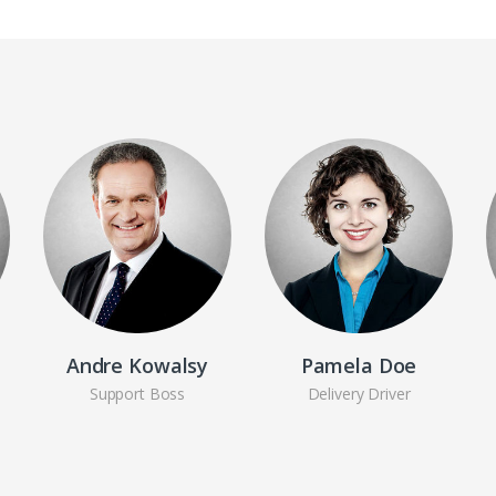
Andre Kowalsy
Pamela Doe
Support Boss
Delivery Driver