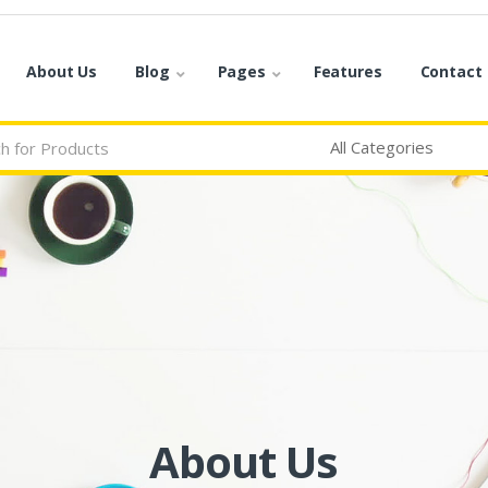
About Us
Blog
Pages
Features
Contact
About Us