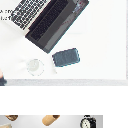
 a proposal,
xcitement.