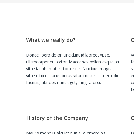
What we really do?
O
Donec libero dolor, tincidunt id laoreet vitae,
V
ullamcorper eu tortor. Maecenas pellentesque, dui
f
vitae iaculis mattis, tortor nisi faucibus magna,
s
vitae ultrices lacus purus vitae metus. Ut nec odio
e
facilisis, ultricies nunc eget, fringilla orci.
c
f
History of the Company
C
Mauris rhoncus aliquet purus, a ornare nisi
D