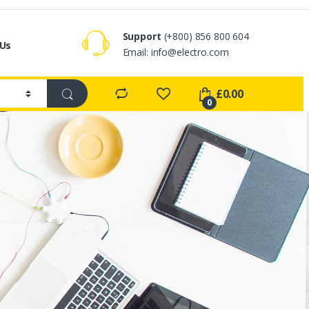
Support
(+800) 856 800 604
 Us
Email:
info@electro.com
£
0.00
0