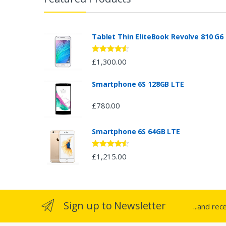
a
n
Tablet Thin EliteBook Revolve 810 G6
d
Rated
4.33
£
1,300.00
out of 5
s
Smartphone 6S 128GB LTE
C
£
780.00
a
Smartphone 6S 64GB LTE
r
o
Rated
4.33
£
1,215.00
out of 5
u
s
Sign up to Newsletter
...and rec
e