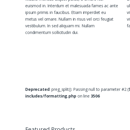
euismod in. Interdum et malesuada fames ac ante
u
ipsum primis in faucibus. Etiam imperdiet eu
v
metus vel ornare. Nullam in risus vel orci feugiat
v
vestibulum. In sed aliquam mi. Nullam
fa
condimentum sollicitudin dui.
Deprecated
: preg_split(): Passing null to parameter #2 
includes/formatting.php
on line
3506
B
r
Featured Products