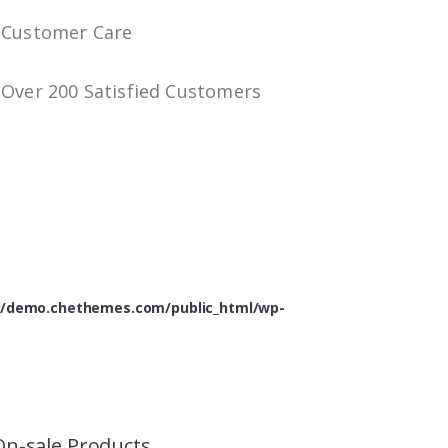
Customer Care
Over 200 Satisfied Customers
/demo.chethemes.com/public_html/wp-
On-sale Products