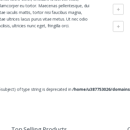
llamcorper eu tortor. Maecenas pellentesque, dui
itae iaculis mattis, tortor nisi faucibus magna,
itae ultrices lacus purus vitae metus. Ut nec odio
cilisis, ultricies nunc eget, fringilla orci.
($subject) of type string is deprecated in
/home/u387753026/domains
Top Selling Products