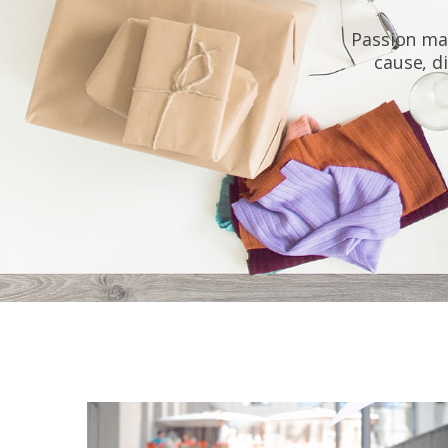
Passion may
cause, di