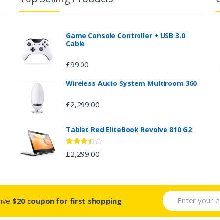
Game Console Controller + USB 3.0
Cable
£
99.00
Wireless Audio System Multiroom 360
£
2,299.00
Tablet Red EliteBook Revolve 810 G2
Rated
£
2,299.00
3.33
out
of 5
eive
$20 coupon for first shopping