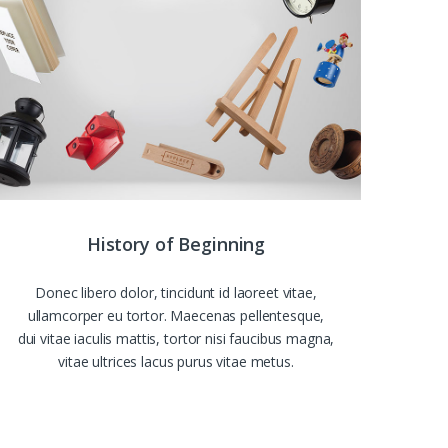
History of Beginning
Donec libero dolor, tincidunt id laoreet vitae,
ullamcorper eu tortor. Maecenas pellentesque,
dui vitae iaculis mattis, tortor nisi faucibus magna,
vitae ultrices lacus purus vitae metus.