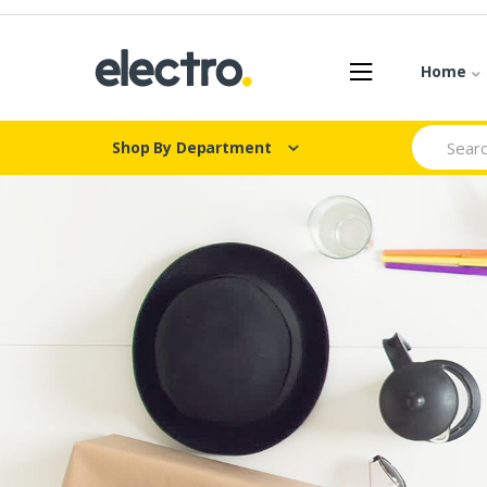
Skip
Skip
to
to
navigation
content
Home
Search
Shop By Department
for: