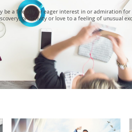
 be a friendly or eager interest in or admiration for
scovery, or activity or love to a feeling of unusual e