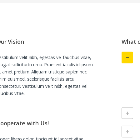
ur Vision
What c
estibulum velit nibh, egestas vel faucibus vitae,
eugiat sollicitudin urna. Praesent iaculis id ipsum
it amet pretium. Aliquam tristique sapien nec
nim euismod, scelerisque facilisis arcu
onsectetur. Vestibulum velit nibh, egestas vel
aucibus vitae.
ooperate with Us!
onec libero dolor, tincidunt id laoreet vitae,