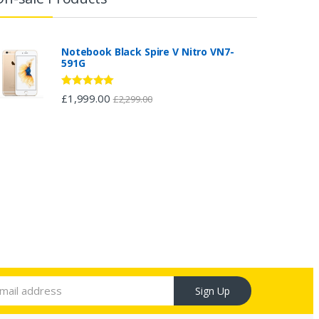
Notebook Black Spire V Nitro VN7-
591G
Rated
5.00
£
1,999.00
£
2,299.00
out of 5
Sign Up