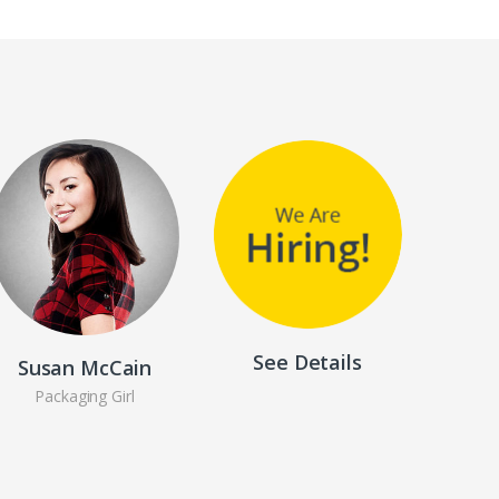
See Details
Susan McCain
Packaging Girl