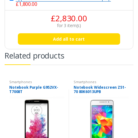
£
1,800.00
£
2,830.00
for
3
item(s)
Add all to cart
Related products
Smartphones
Smartphones
Notebook Purple G952VX-
Notebook Widescreen Z51-
T7008T
70 80K6013UPB