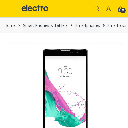
Skip
Skip
to
to
0
navigation
content
Home
Smart Phones & Tablets
Smartphones
Smartphon