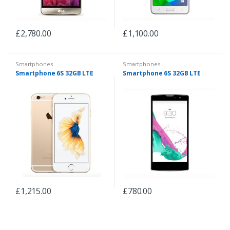
£
2,780.00
£
1,100.00
Smartphones
Smartphones
Smartphone 6S 32GB LTE
Smartphone 6S 32GB LTE
£
1,215.00
£
780.00