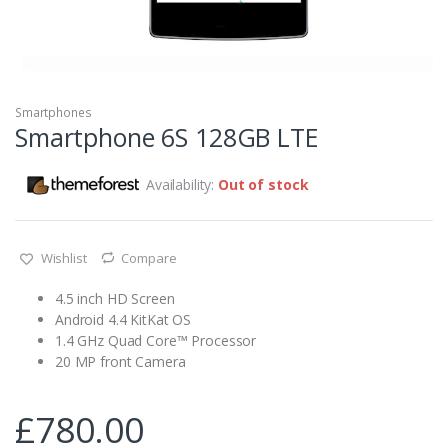
Smartphones
Smartphone 6S 128GB LTE
Availability:
Out of stock
Wishlist
Compare
4.5 inch HD Screen
Android 4.4 KitKat OS
1.4 GHz Quad Core™ Processor
20 MP front Camera
£
780.00