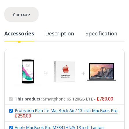
Compare
Accessories
Description
Specification
£
780.00
This product:
Smartphone 6S 128GB LTE
-
Protection Plan for MacBook Air / 13 inch MacBook Pro
-
£
250.00
Apple MacBook Pro MF841HN/A 13-inch Laptop
-