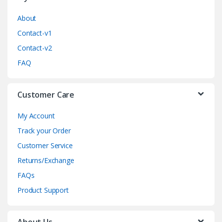
r
o
About
Contact-v1
u
Contact-v2
s
FAQ
e
Customer Care
l
My Account
Track your Order
Customer Service
Returns/Exchange
FAQs
Product Support
About Us