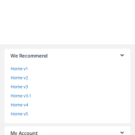
B
r
We Recommend
a
Home v1
n
Home v2
d
Home v3
Home v3.1
s
Home v4
C
Home v5
a
My Account