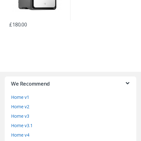
£
180.00
B
r
We Recommend
a
Home v1
n
Home v2
d
Home v3
Home v3.1
s
Home v4