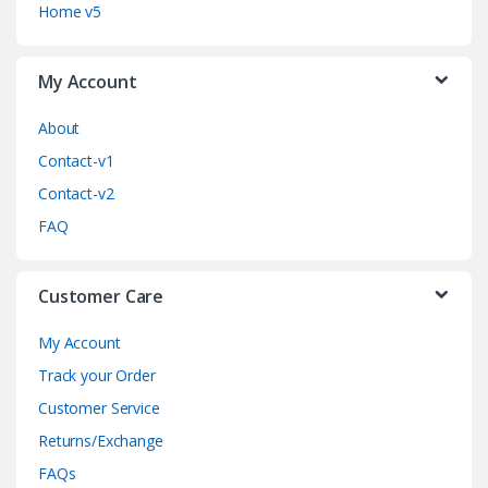
C
Home v5
a
My Account
r
o
About
Contact-v1
u
Contact-v2
s
FAQ
e
Customer Care
l
My Account
Track your Order
Customer Service
Returns/Exchange
FAQs