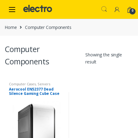
Skip
Skip
to
to
0
navigation
content
Home
Computer Components
Computer
Showing the single
Components
result
Computer Cases
,
Servers
Aerocool EN52377 Dead
Silence Gaming Cube Case