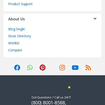
Product Support
About Us
Blog Single
Store Directory
Wishlist
Compare
Got Questions ? Call us 24/7!
(800) 8001-8588,