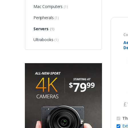
Mac Computers
(1)
Peripherals
(1)
Servers
(1)
Co
Ultrabooks
(1)
Ae
De
C
£
Th
Ex