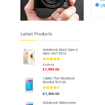
La
Latest Products
Notebook Black Spire V
Nitro VN7-591G
Rated
5.00
£
2,299.00
out of 5
£
1,999.00
Tablet Thin EliteBook
Revolve 810 G6
Rated
4.33
£
1,300.00
out of 5
Notebook Widescreen