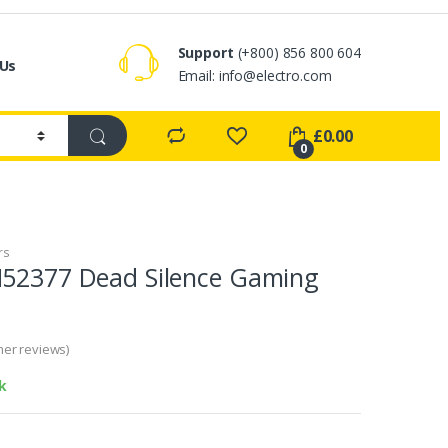
Support
(+800) 856 800 604
 Us
Email:
info@electro.com
£
0.00
0
rs
N52377 Dead Silence Gaming
er reviews)
k