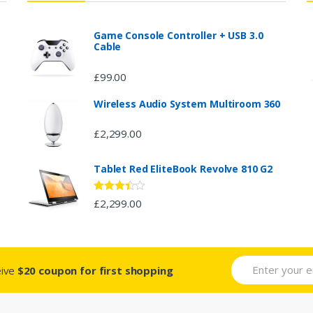
Game Console Controller + USB 3.0
Cable
£
99.00
Wireless Audio System Multiroom 360
£
2,299.00
Tablet Red EliteBook Revolve 810 G2
Rated
£
2,299.00
3.33
out
of 5
eive
$20 coupon for first shopping