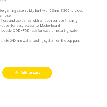
pare
ube gaming case solidly built with 0.8mm SGCC to block
e noise.
front and top panels with smooth surface finishing
 cover for easy access to Motherboard
movable ODD+FDD rack for ease of installing water
m
mplete 240mm water cooling system on the top panel
Add to cart