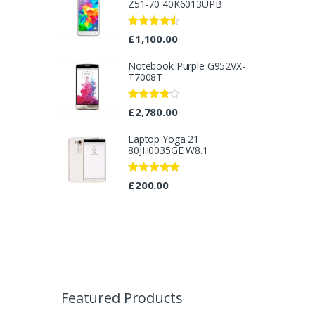
Z51-70 40K6013UPB
Rated
4.33
£
1,100.00
out of 5
Notebook Purple G952VX-
T7008T
Rated
£
2,780.00
3.67
out
of 5
Laptop Yoga 21
80JH0035GE W8.1
Rated
4.67
£
200.00
out of 5
B
r
Featured Products