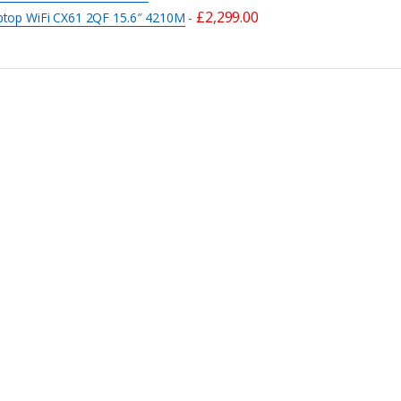
£
2,299.00
ptop WiFi CX61 2QF 15.6″ 4210M
-