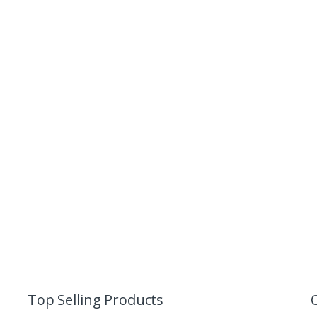
Top Selling Products