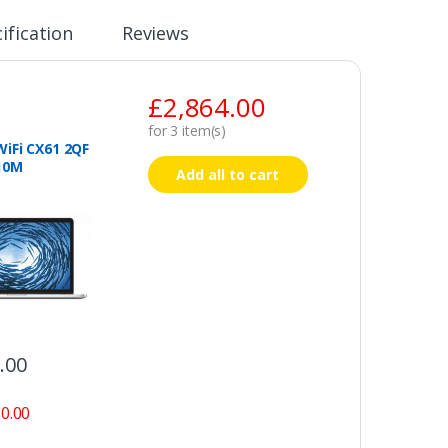
ification
Reviews
£
2,864.00
for
3
item(s)
iFi CX61 2QF
10M
Add all to cart
.00
0.00