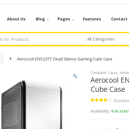
About Us
Blog
Pages
Features
Contact
Aerocool EN52377 Dead Silence Gaming Cube Case
Computer Cases
,
Serve
Aerocool E
Cube Case
(
3
custom
Rated
3
3.67
out
Availability:
6 in stoc
of 5
based
on
custome