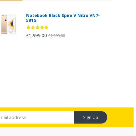
Notebook Black Spire V Nitro VN7-
591G
Rated
5.00
£
1,999.00
£
2,299.00
out of 5
Sign Up