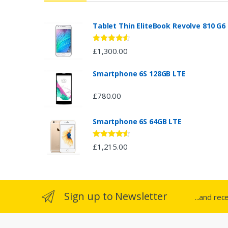
a
n
Tablet Thin EliteBook Revolve 810 G6
d
Rated
4.33
£
1,300.00
out of 5
s
Smartphone 6S 128GB LTE
C
£
780.00
a
Smartphone 6S 64GB LTE
r
o
Rated
4.33
£
1,215.00
out of 5
u
s
Sign up to Newsletter
...and rec
e