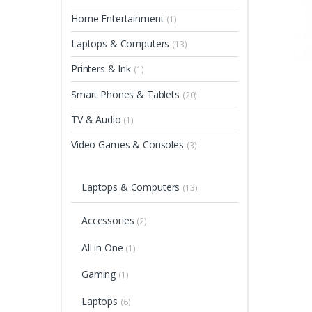
Home Entertainment
(1)
Laptops & Computers
(13)
Printers & Ink
(1)
Smart Phones & Tablets
(20)
TV & Audio
(1)
Video Games & Consoles
(3)
Laptops & Computers
(13)
Accessories
(2)
All in One
(1)
Gaming
(1)
Laptops
(6)