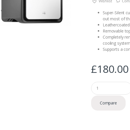
Wishlist
Com
r ratings
Super-Silent c
out most of th
Leathercoated 
Removable top
Completely re
cooling syste
Supports a co
£
180.00
Q
u
a
n
Compare
t
i
t
y