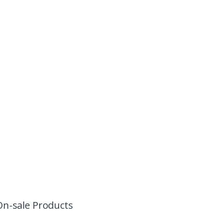
On-sale Products