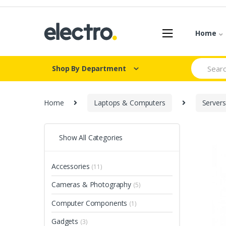
Skip
Skip
to
to
navigation
content
Home
Search
Shop By Department
for:
Home
Laptops & Computers
Servers
Show All Categories
Accessories
(11)
Cameras & Photography
(5)
Computer Components
(1)
Gadgets
(3)