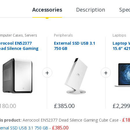
Accessories
Description
Spec
mputer Cases
,
Servers
Peripherals
Laptops
rocool EN52377
External SSD USB 3.1
Laptop W
ad Silence Gaming
750 GB
15.6″ 42
ube Case
180.00
£
385.00
£
2,299
£
18
is product:
Aerocool EN52377 Dead Silence Gaming Cube Case
-
£
385.00
ternal SSD USB 3.1 750 GB
-