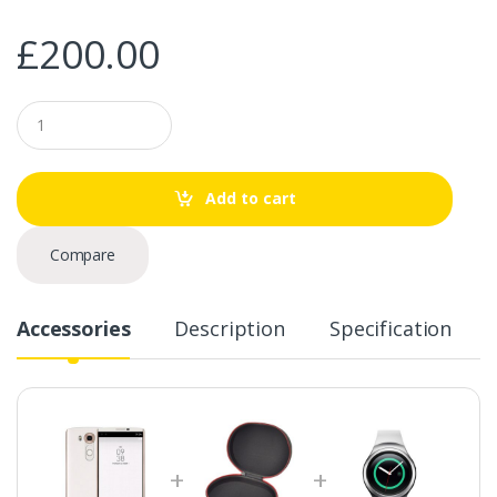
£
200.00
Q
u
a
n
t
Add to cart
i
t
y
Compare
Accessories
Description
Specification