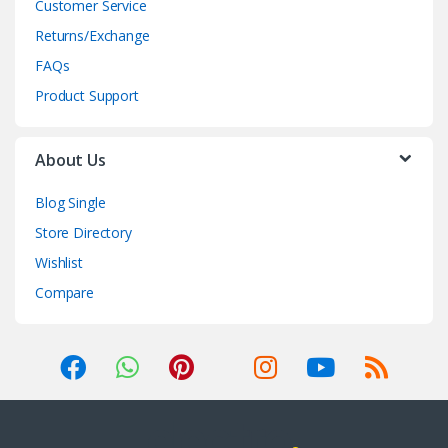
Customer Service
Returns/Exchange
FAQs
Product Support
About Us
Blog Single
Store Directory
Wishlist
Compare