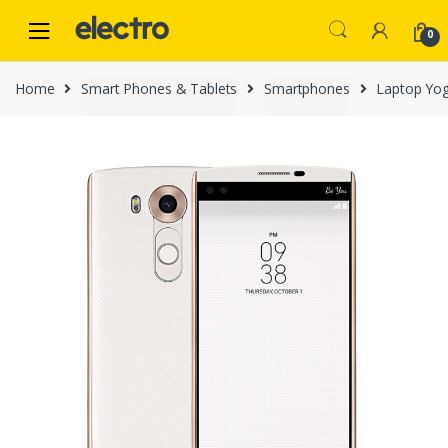
Skip
Skip
to
to
0
navigation
content
Home
Smart Phones & Tablets
Smartphones
Laptop Yo