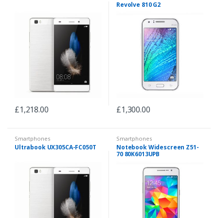
Revolve 810 G2
£
1,218.00
£
1,300.00
Smartphones
Smartphones
Ultrabook UX305CA-FC050T
Notebook Widescreen Z51-
70 80K6013UPB