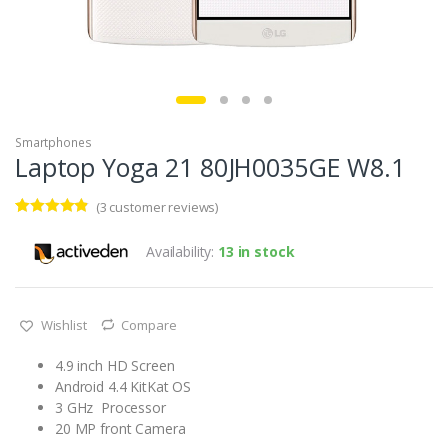
Smartphones
Laptop Yoga 21 80JH0035GE W8.1
(
3
customer reviews)
Rated
3
4.67
out of 5
Availability:
13 in stock
based on
customer
ratings
Wishlist
Compare
4.9 inch HD Screen
Android 4.4 KitKat OS
3 GHz Processor
20 MP front Camera