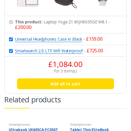
This product:
Laptop Yoga 21 80JH0035GE W8.1
-
£
200.00
£
159.00
Universal Headphones Case in Black
-
£
725.00
Smartwatch 2.0 LTE Wifi Waterproof
-
£
1,084.00
for
3
item(s)
Add all to cart
Related products
Smartphones
Smartphones
Ultrabook UX605CA-FC050T
Tablet Thin EliteBook