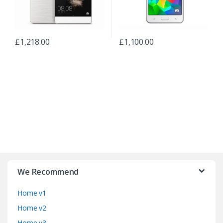
£
1,218.00
£
1,100.00
B
r
We Recommend
a
Home v1
n
Home v2
Home v3