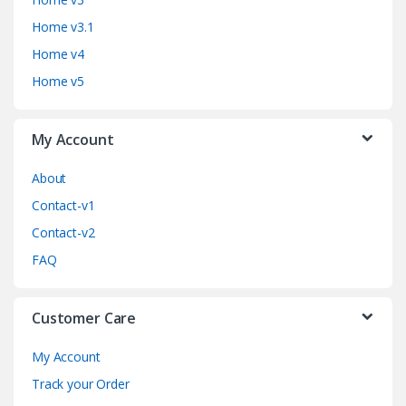
d
Home v3.1
s
Home v4
C
Home v5
a
My Account
r
o
About
Contact-v1
u
Contact-v2
s
FAQ
e
Customer Care
l
My Account
Track your Order