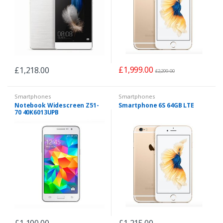
£
1,999.00
£
1,218.00
£
2,299.00
Smartphones
Smartphones
Notebook Widescreen Z51-
Smartphone 6S 64GB LTE
70 40K6013UPB
£
1,100.00
£
1,215.00