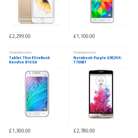
£
2,299.00
£
1,100.00
Smartphones
Smartphones
Tablet Thin EliteBook
Notebook Purple G952VX-
Revolve 810 G6
T7008T
£
1,300.00
£
2,780.00