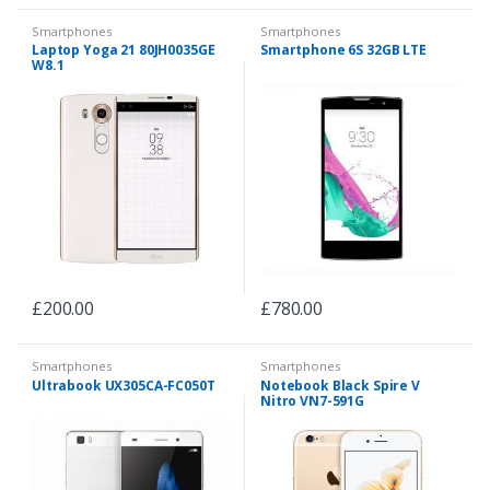
Smartphones
Smartphones
Laptop Yoga 21 80JH0035GE
Smartphone 6S 32GB LTE
W8.1
£
200.00
£
780.00
Smartphones
Smartphones
Ultrabook UX305CA-FC050T
Notebook Black Spire V
Nitro VN7-591G