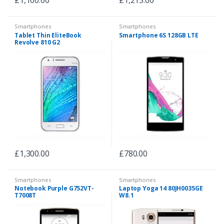
Smartphones
Smartphones
Tablet Thin EliteBook
Smartphone 6S 128GB LTE
Revolve 810 G2
£
1,300.00
£
780.00
Smartphones
Smartphones
Notebook Purple G752VT-
Laptop Yoga 14 80JH0035GE
T7008T
W8.1