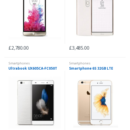
£
2,780.00
£
3,485.00
Smartphones
Smartphones
Ultrabook UX605CA-FC050T
Smartphone 6S 32GB LTE