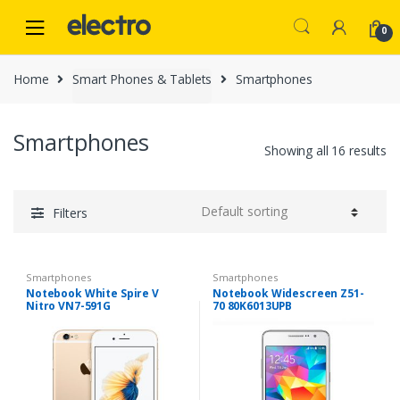
Skip
Skip
to
to
0
navigation
content
Home
Smart Phones & Tablets
Smartphones
Smartphones
Showing all 16 results
Filters
Smartphones
Smartphones
Notebook White Spire V
Notebook Widescreen Z51-
Nitro VN7-591G
70 80K6013UPB