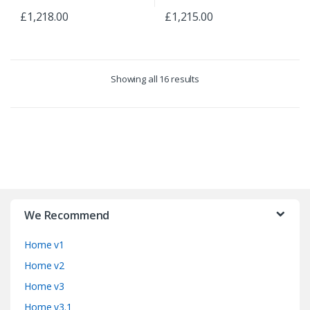
£
1,218.00
£
1,215.00
Showing all 16 results
B
r
We Recommend
a
Home v1
n
Home v2
d
Home v3
Home v3.1