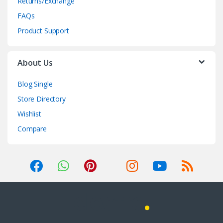
Returns/Exchange
FAQs
Product Support
About Us
Blog Single
Store Directory
Wishlist
Compare