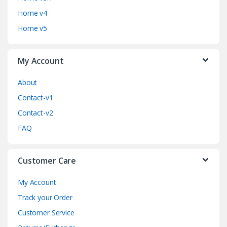
s
Home v4
C
Home v5
a
My Account
r
o
About
Contact-v1
u
Contact-v2
s
FAQ
e
Customer Care
l
My Account
Track your Order
Customer Service