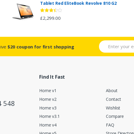
Tablet Red EliteBook Revolve 810 G2
Rated
£
2,299.00
3.33
out
of 5
eive
$20 coupon for first shopping
Find It Fast
Home v1
About
Home v2
Contact
4 548
Home v3
Wishlist
Home v3.1
Compare
Home v4
FAQ
Home v5
Store Director