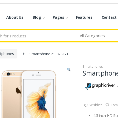
About Us
Blog
Pages
Features
Contact
tphones
Smartphone 6S 32GB LTE
Smartphones
Smartphone
Wishlist
Com
4.5 inch HD Sc