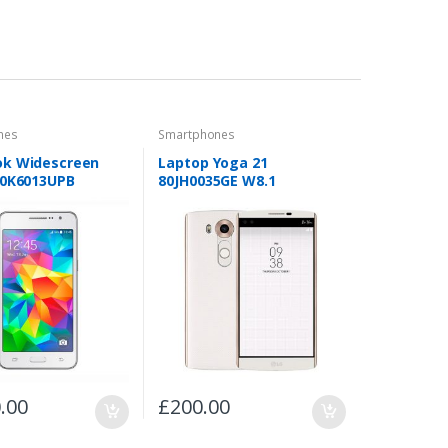
nes
Smartphones
k Widescreen
Laptop Yoga 21
40K6013UPB
80JH0035GE W8.1
.00
£
200.00