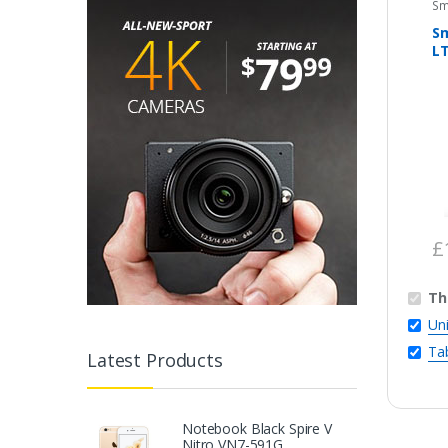
Sm
S
L
£
Th
Un
Ta
Latest Products
Notebook Black Spire V
Nitro VN7-591G