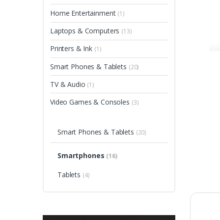
Home Entertainment
(1)
Laptops & Computers
(13)
Printers & Ink
(1)
Smart Phones & Tablets
(20)
TV & Audio
(1)
Video Games & Consoles
(3)
Smart Phones & Tablets
(20)
Smartphones
(16)
Tablets
(4)