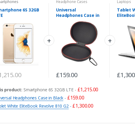
artphones
Headphone Cases
Laptops
martphone 6S 32GB
Universal
Tablet 
TE
Headphones Case in
EliteBoo
Black
G2
1,215.00
£
159.00
£
1,300
£
1,215.00
is product:
Smartphone 6S 32GB LTE
-
£
159.00
iversal Headphones Case in Black
-
£
1,300.00
blet White EliteBook Revolve 810 G2
-