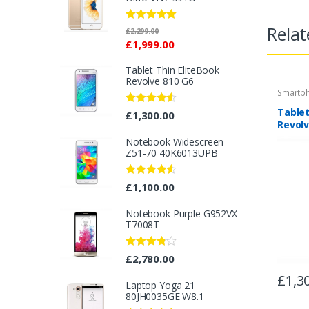
Relat
Rated
5.00
£
2,299.00
out of 5
£
1,999.00
Tablet Thin EliteBook
Revolve 810 G6
Smartp
Tablet
Rated
4.33
£
1,300.00
out of 5
Revolv
Notebook Widescreen
Z51-70 40K6013UPB
Rated
4.33
£
1,100.00
out of 5
Notebook Purple G952VX-
T7008T
Rated
£
2,780.00
3.67
out
of 5
£
1,3
Laptop Yoga 21
80JH0035GE W8.1