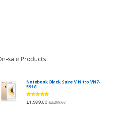
On-sale Products
Notebook Black Spire V Nitro VN7-
591G
Rated
5.00
£
1,999.00
£
2,299.00
out of 5