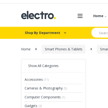
Skip
Skip
to
to
navigation
content
Home
Search
Shop By Department
for:
Home
Smart Phones & Tablets
Smar
Show All Categories
Accessories
(11)
Cameras & Photography
(5)
Computer Components
(1)
Gadgets
(3)