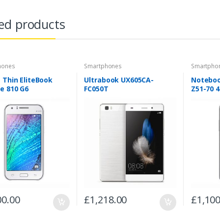
ed products
hones
Smartphones
Smartpho
 Thin EliteBook
Ultrabook UX605CA-
Noteboo
e 810 G6
FC050T
Z51-70 
00.00
£
1,218.00
£
1,100