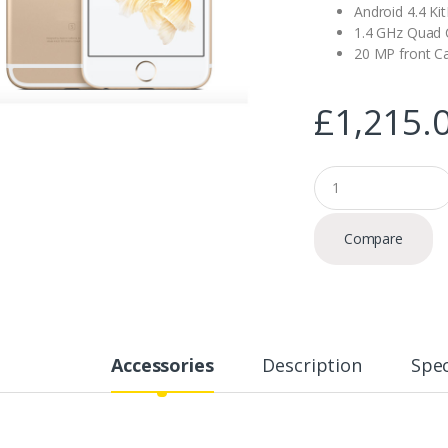
Android 4.4 Ki
1.4 GHz Quad 
20 MP front 
£
1,215.
Q
u
a
n
Compare
t
i
t
y
Accessories
Description
Spec