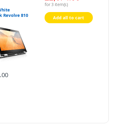
for
3
item(s)
White
k Revolve 810
Add all to cart
.00