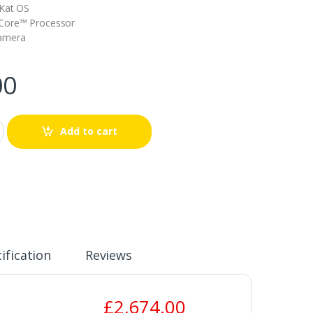
tKat OS
Core™ Processor
Camera
00
Add to cart
ification
Reviews
£
2,674.00