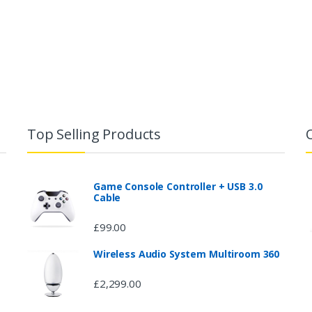
Top Selling Products
Game Console Controller + USB 3.0
Cable
£
99.00
Wireless Audio System Multiroom 360
£
2,299.00