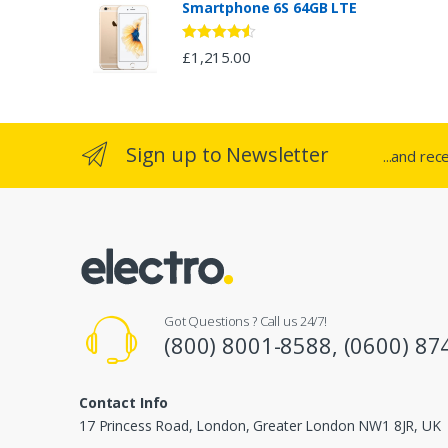
Smartphone 6S 64GB LTE
r
o
Rated
4.33
£
1,215.00
out of 5
u
s
Sign up to Newsletter
...and rec
e
l
Got Questions ? Call us 24/7!
(800) 8001-8588, (0600) 87
Contact Info
17 Princess Road, London, Greater London NW1 8JR, UK