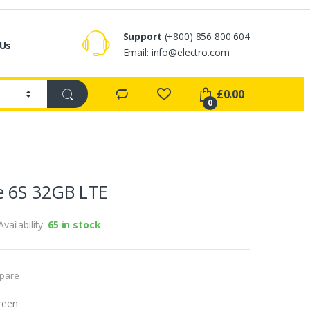
Support
(+800) 856 800 604
 Us
Email:
info@electro.com
£
0.00
0
 6S 32GB LTE
Availability:
65 in stock
pare
reen