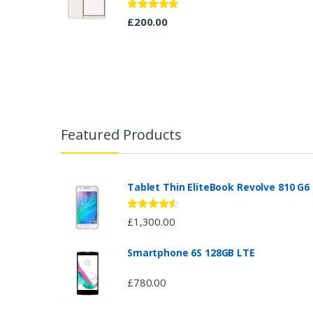
Rated
4.67
£
200.00
out of 5
B
r
Featured Products
a
n
Tablet Thin EliteBook Revolve 810 G6
d
Rated
4.33
£
1,300.00
out of 5
s
Smartphone 6S 128GB LTE
C
£
780.00
a