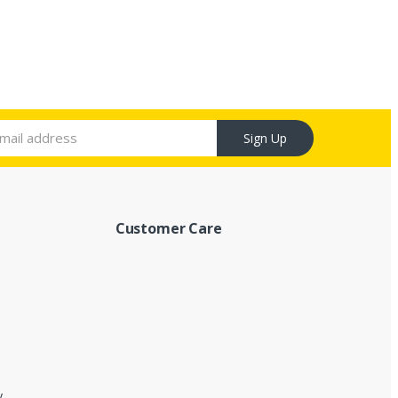
Sign Up
Customer Care
y