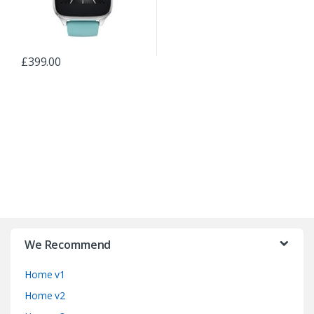
£
399.00
B
r
We Recommend
a
Home v1
n
Home v2