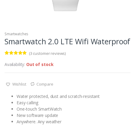
Smartwatches
Smartwatch 2.0 LTE Wifi Waterproof
(
3
customer reviews)
Rated
3
5.00
out of 5
Availability:
Out of stock
based on
customer
ratings
Wishlist
Compare
Water protected, dust and scratch-resistant
Easy calling
One-touch SmartWatch
New software update
Anywhere. Any weather