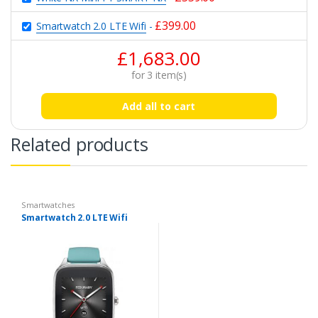
£
399.00
Smartwatch 2.0 LTE Wifi
-
£
1,683.00
for
3
item(s)
Add all to cart
Related products
Smartwatches
Smartwatch 2.0 LTE Wifi