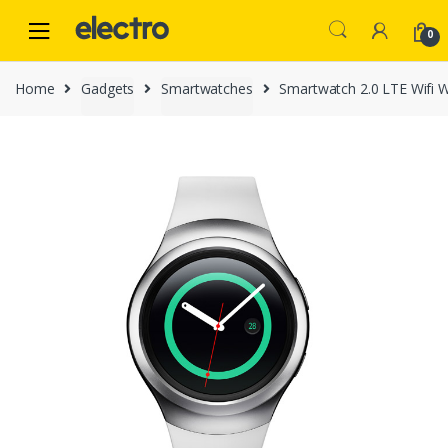
Skip
Skip
to
to
0
navigation
content
Home
Gadgets
Smartwatches
Smartwatch 2.0 LTE Wifi 