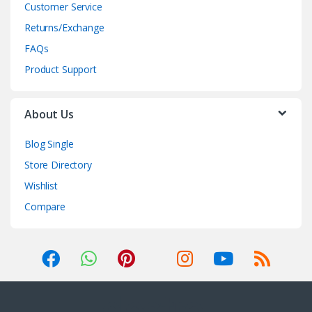
Customer Service
Returns/Exchange
FAQs
Product Support
About Us
Blog Single
Store Directory
Wishlist
Compare