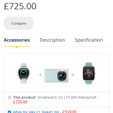
£
725.00
Compare
Accessories
Description
Specification
This product:
Smartwatch 2.0 LTE Wifi Waterproof
-
£
725.00
£
559.00
White NX Mini F1 SMART NX
-