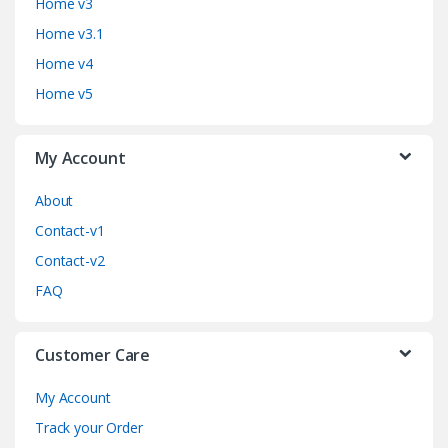
d
Home v3
Home v3.1
s
Home v4
C
Home v5
a
My Account
r
o
About
Contact-v1
u
Contact-v2
s
FAQ
e
Customer Care
l
My Account
Track your Order