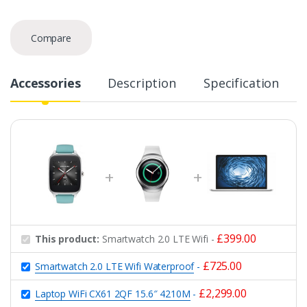
Compare
Accessories
Description
Specification
£
399.00
This product:
Smartwatch 2.0 LTE Wifi
-
£
725.00
Smartwatch 2.0 LTE Wifi Waterproof
-
£
2,299.00
Laptop WiFi CX61 2QF 15.6″ 4210M
-