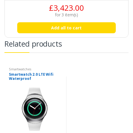
£
3,423.00
for
3
item(s)
Add all to cart
Related products
Smartwatches
Smartwatch 2.0 LTE Wifi
Waterproof