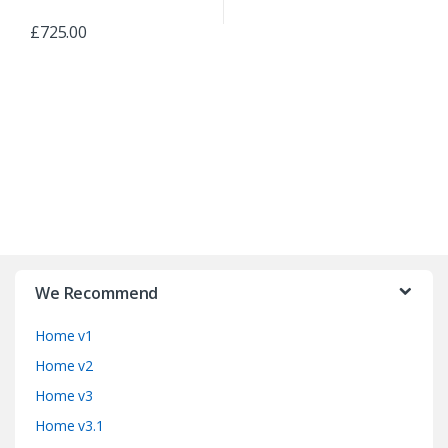
£
725.00
B
r
We Recommend
a
Home v1
n
Home v2
d
Home v3
Home v3.1
s