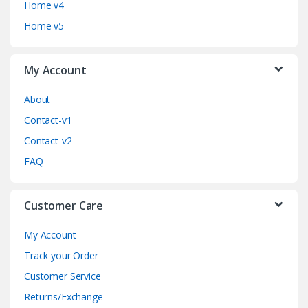
Home v4
C
Home v5
a
My Account
r
o
About
Contact-v1
u
Contact-v2
s
FAQ
e
Customer Care
l
My Account
Track your Order
Customer Service
Returns/Exchange