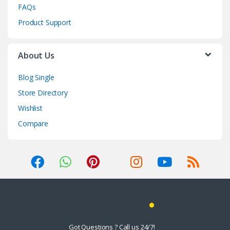
FAQs
Product Support
About Us
Blog Single
Store Directory
Wishlist
Compare
Got Questions ? Call us 24/7!