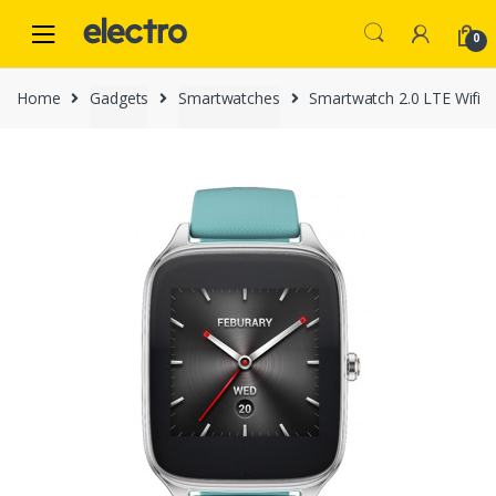
Skip
Skip
to
to
0
navigation
content
Home
Gadgets
Smartwatches
Smartwatch 2.0 LTE Wifi