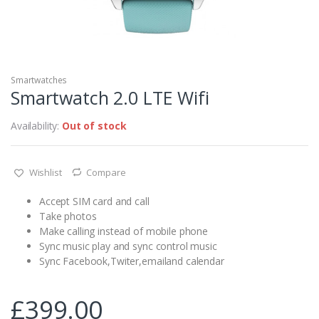
Smartwatches
Smartwatch 2.0 LTE Wifi
Availability:
Out of stock
Wishlist
Compare
Accept SIM card and call
Take photos
Make calling instead of mobile phone
Sync music play and sync control music
Sync Facebook,Twiter,emailand calendar
£
399.00