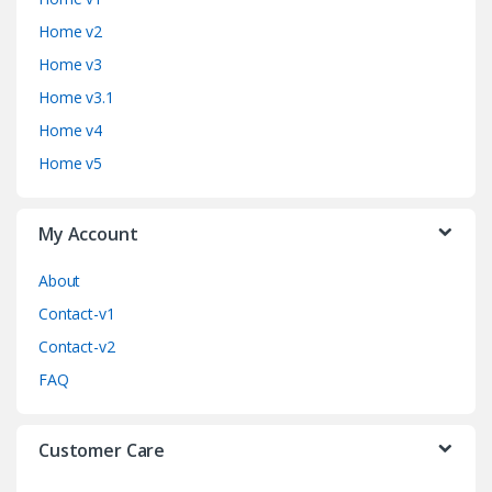
n
Home v2
d
Home v3
Home v3.1
s
Home v4
C
Home v5
a
My Account
r
o
About
Contact-v1
u
Contact-v2
s
FAQ
e
Customer Care
l