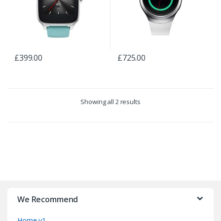
£
399.00
£
725.00
Showing all 2 results
B
r
We Recommend
a
Home v1