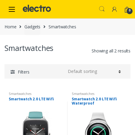
Skip
Skip
to
to
0
navigation
content
Home
Gadgets
Smartwatches
Smartwatches
Showing all 2 results
Filters
Smartwatches
Smartwatches
Smartwatch 2.0 LTE Wifi
Smartwatch 2.0 LTE Wifi
Waterproof