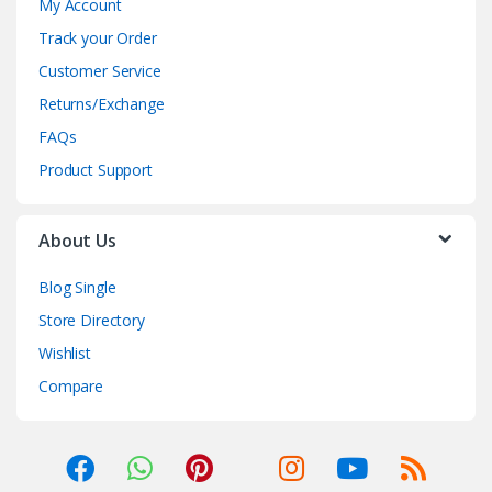
My Account
Track your Order
Customer Service
Returns/Exchange
FAQs
Product Support
About Us
Blog Single
Store Directory
Wishlist
Compare