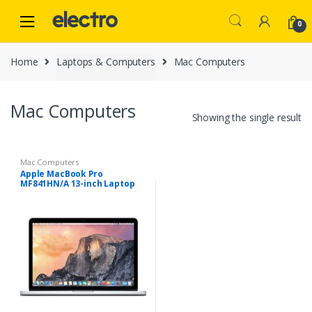
Skip
Skip
to
to
0
navigation
content
Home
Laptops & Computers
Mac Computers
Mac Computers
Showing the single result
Mac Computers
Apple MacBook Pro
MF841HN/A 13-inch Laptop