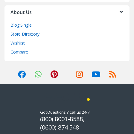
About Us
Blog Single
Store Directory
Wishlist
Compare
Got Questions ? Call us 24/7!
(800) 8001-8588,
(0600) 874 548