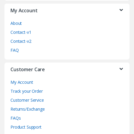
a
My Account
r
o
About
Contact-v1
u
Contact-v2
s
FAQ
e
Customer Care
l
My Account
Track your Order
Customer Service
Returns/Exchange
FAQs
Product Support