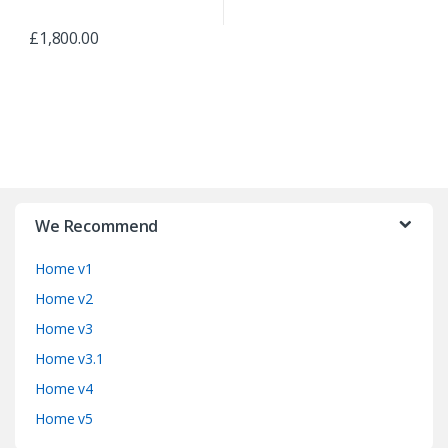
£
1,800.00
B
r
We Recommend
a
Home v1
n
Home v2
d
Home v3
Home v3.1
s
Home v4
C
Home v5