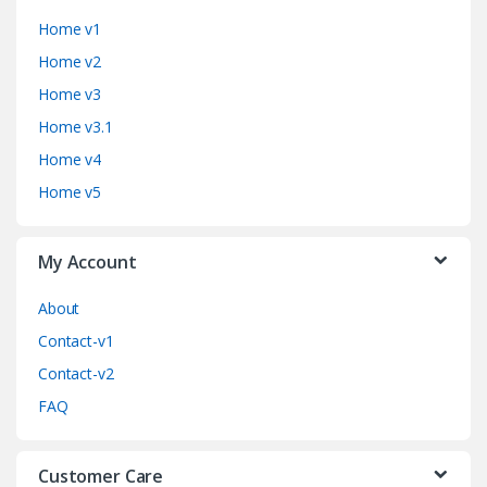
a
Home v1
n
Home v2
d
Home v3
Home v3.1
s
Home v4
C
Home v5
a
My Account
r
o
About
Contact-v1
u
Contact-v2
s
FAQ
e
Customer Care
l