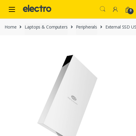
Skip
Skip
to
to
0
navigation
content
Home
Laptops & Computers
Peripherals
External SSD U