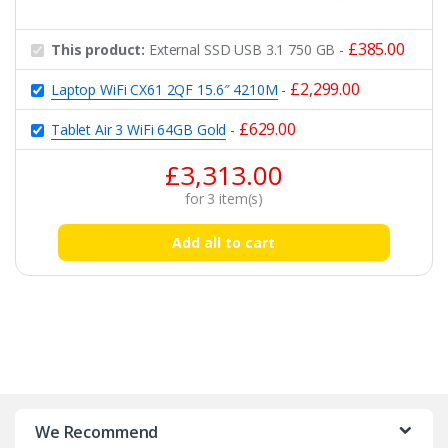
£
385.00
This product:
External SSD USB 3.1 750 GB
-
£
2,299.00
Laptop WiFi CX61 2QF 15.6″ 4210M
-
£
629.00
Tablet Air 3 WiFi 64GB Gold
-
£
3,313.00
for
3
item(s)
Add all to cart
B
r
We Recommend