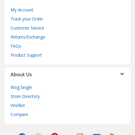
My Account
Track your Order
Customer Service
Returns/Exchange
FAQs
Product Support
About Us
Blog Single
Store Directory
Wishlist
Compare