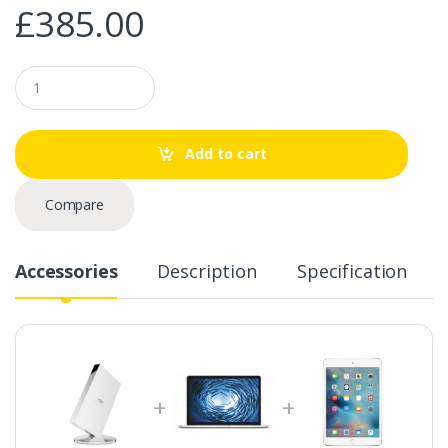
£
385.00
Q
u
a
n
t
Add to cart
i
t
y
Compare
Accessories
Description
Specification