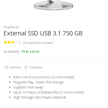
Peripherals
External SSD USB 3.1 750 GB
(
3
customer reviews)
Rated
3
3.00
out
Availability:
19 in stock
of 5
based
on
custo
Wishlist
Compare
mer
rating
s
Intel Core i5 processors (13-inch model)
Plug and Play, Driver free Design
Supports Hot-swap
Up to 10 hours of battery life2 (13-inch model)
High Strength ABS Plastic Material