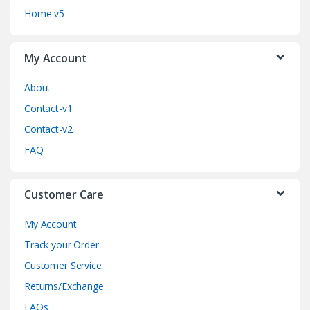
C
Home v5
a
My Account
r
o
About
Contact-v1
u
Contact-v2
s
FAQ
e
Customer Care
l
My Account
Track your Order
Customer Service
Returns/Exchange
FAQs