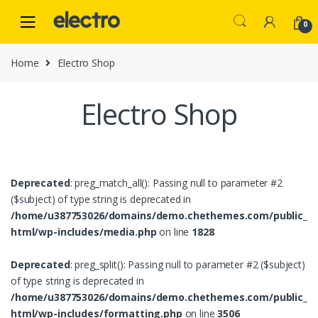
Skip
Skip
to
to
0
navigation
content
Home
Electro Shop
Electro Shop
Deprecated
: preg_match_all(): Passing null to parameter #2
($subject) of type string is deprecated in
/home/u387753026/domains/demo.chethemes.com/public_
html/wp-includes/media.php
on line
1828
Deprecated
: preg_split(): Passing null to parameter #2 ($subject)
of type string is deprecated in
/home/u387753026/domains/demo.chethemes.com/public_
html/wp-includes/formatting.php
on line
3506