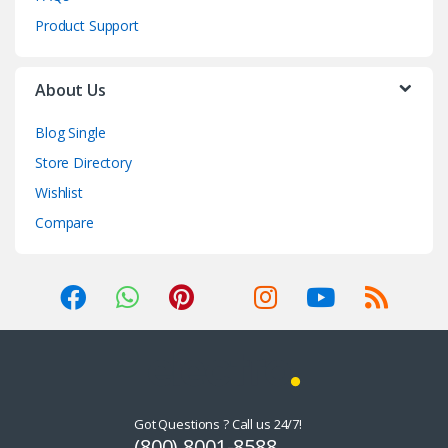
Product Support
About Us
Blog Single
Store Directory
Wishlist
Compare
Got Questions ? Call us 24/7!
(800) 8001-8588,