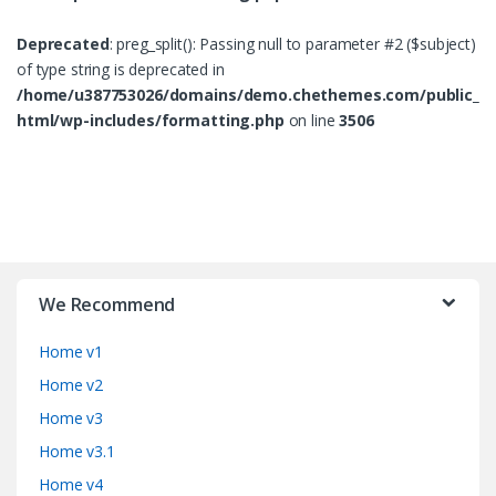
Deprecated
: preg_split(): Passing null to parameter #2 ($subject)
of type string is deprecated in
/home/u387753026/domains/demo.chethemes.com/public_
html/wp-includes/formatting.php
on line
3506
B
r
We Recommend
a
Home v1
n
Home v2
d
Home v3
Home v3.1
s
Home v4