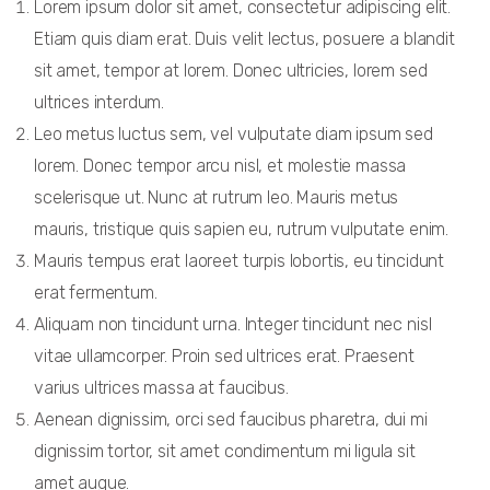
Lorem ipsum dolor sit amet, consectetur adipiscing elit.
Etiam quis diam erat. Duis velit lectus, posuere a blandit
sit amet, tempor at lorem. Donec ultricies, lorem sed
ultrices interdum.
Leo metus luctus sem, vel vulputate diam ipsum sed
lorem. Donec tempor arcu nisl, et molestie massa
scelerisque ut. Nunc at rutrum leo. Mauris metus
mauris, tristique quis sapien eu, rutrum vulputate enim.
Mauris tempus erat laoreet turpis lobortis, eu tincidunt
erat fermentum.
Aliquam non tincidunt urna. Integer tincidunt nec nisl
vitae ullamcorper. Proin sed ultrices erat. Praesent
varius ultrices massa at faucibus.
Aenean dignissim, orci sed faucibus pharetra, dui mi
dignissim tortor, sit amet condimentum mi ligula sit
amet augue.