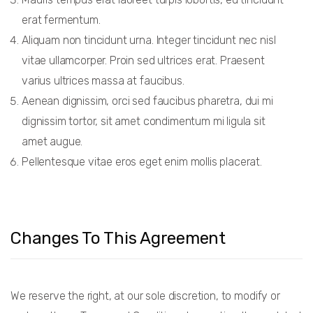
erat fermentum.
Aliquam non tincidunt urna. Integer tincidunt nec nisl
vitae ullamcorper. Proin sed ultrices erat. Praesent
varius ultrices massa at faucibus.
Aenean dignissim, orci sed faucibus pharetra, dui mi
dignissim tortor, sit amet condimentum mi ligula sit
amet augue.
Pellentesque vitae eros eget enim mollis placerat.
Changes To This Agreement
We reserve the right, at our sole discretion, to modify or