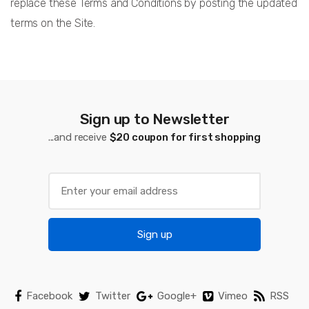
replace these Terms and Conditions by posting the updated
terms on the Site.
Sign up to Newsletter
...and receive
$20 coupon for first shopping
Sign up
Facebook
Twitter
Google+
Vimeo
RSS