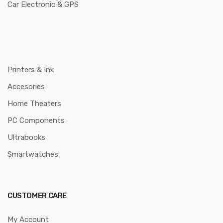
Car Electronic & GPS
Printers & Ink
Accesories
Home Theaters
PC Components
Ultrabooks
Smartwatches
CUSTOMER CARE
My Account