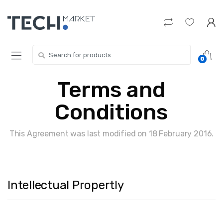
Skip
Skip
to
to
navigation
content
Search
0
for:
Terms and
Conditions
This Agreement was last modified on 18 February 2016.
Intellectual Propertly