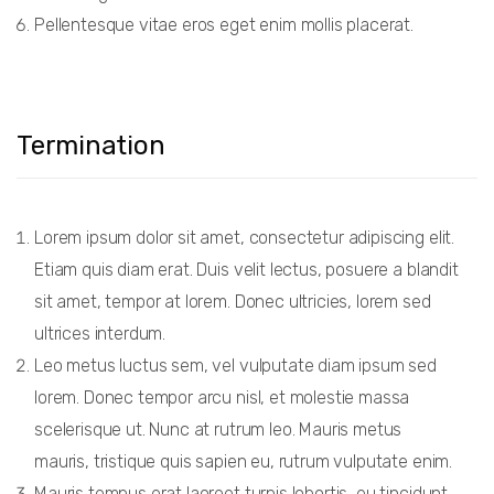
Pellentesque vitae eros eget enim mollis placerat.
Termination
Lorem ipsum dolor sit amet, consectetur adipiscing elit.
Etiam quis diam erat. Duis velit lectus, posuere a blandit
sit amet, tempor at lorem. Donec ultricies, lorem sed
ultrices interdum.
Leo metus luctus sem, vel vulputate diam ipsum sed
lorem. Donec tempor arcu nisl, et molestie massa
scelerisque ut. Nunc at rutrum leo. Mauris metus
mauris, tristique quis sapien eu, rutrum vulputate enim.
Mauris tempus erat laoreet turpis lobortis, eu tincidunt