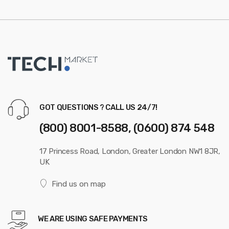
GOT QUESTIONS ? CALL US 24/7!
(800) 8001-8588, (0600) 874 548
17 Princess Road, London, Greater London NW1 8JR,
UK
Find us on map
WE ARE USING SAFE PAYMENTS