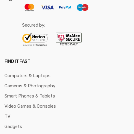
Secured by:
FIND IT FAST
Computers & Laptops
Cameras & Photography
Smart Phones & Tablets
Video Games & Consoles
TV
Gadgets