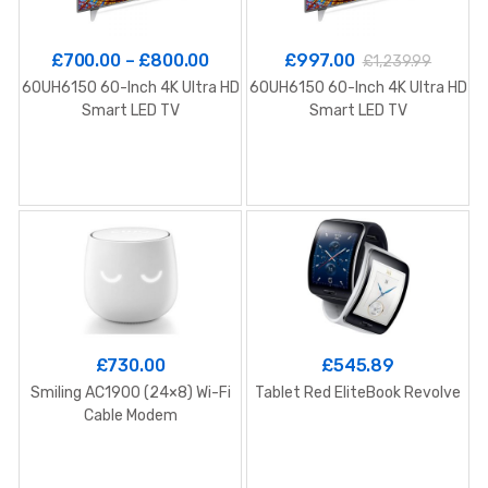
£
700.00
–
£
800.00
£
997.00
£
1,239.99
60UH6150 60-Inch 4K Ultra HD
60UH6150 60-Inch 4K Ultra HD
G
Smart LED TV
Smart LED TV
£
730.00
£
545.89
Smiling AC1900 (24×8) Wi-Fi
Tablet Red EliteBook Revolve
Cable Modem