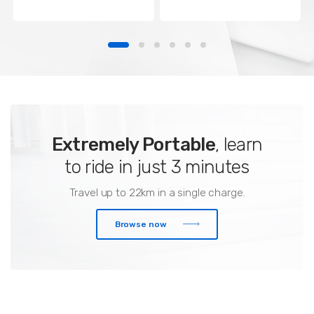
Extremely Portable
, learn
to ride in just 3 minutes
Travel up to 22km in a single charge.
Browse now