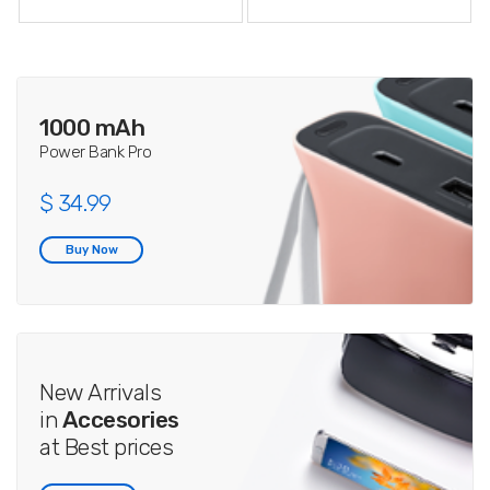
1000 mAh
Power Bank Pro
$ 34.99
Buy Now
New Arrivals
in
Accesories
at Best prices