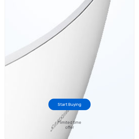
Start Buying
*limited time
offer