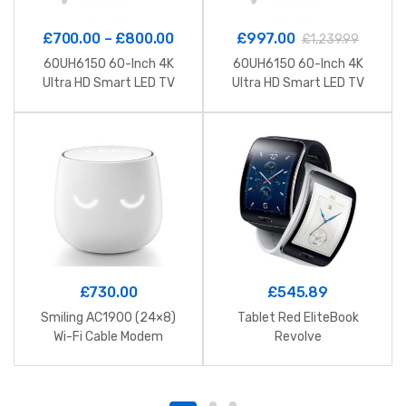
£
700.00
–
£
800.00
£
997.00
£
1,239.99
60UH6150 60-Inch 4K
60UH6150 60-Inch 4K
Ultra HD Smart LED TV
Ultra HD Smart LED TV
£
730.00
£
545.89
Smiling AC1900 (24×8)
Tablet Red EliteBook
Wi-Fi Cable Modem
Revolve