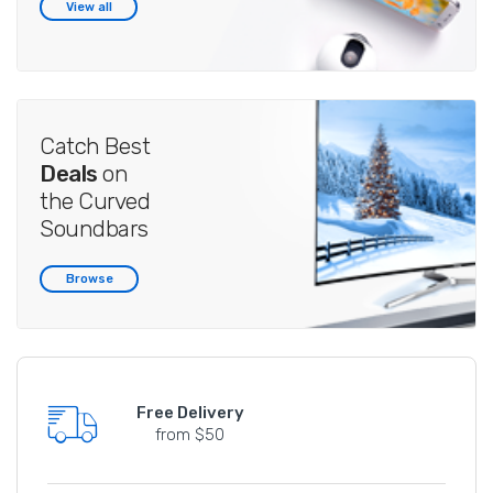
View all
Catch Best
Deals
on
the Curved
Soundbars
Browse
Free Delivery
from $50