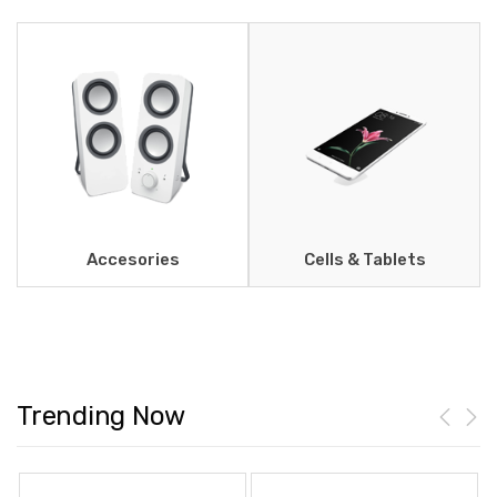
Accesories
Cells & Tablets
Trending Now