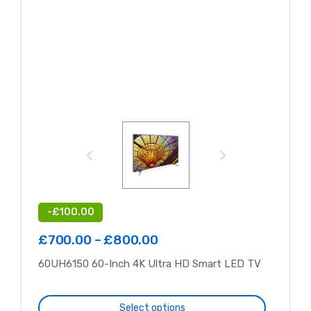
-
£
100.00
£
700.00
–
£
800.00
60UH6150 60-Inch 4K Ultra HD Smart LED TV
Select options