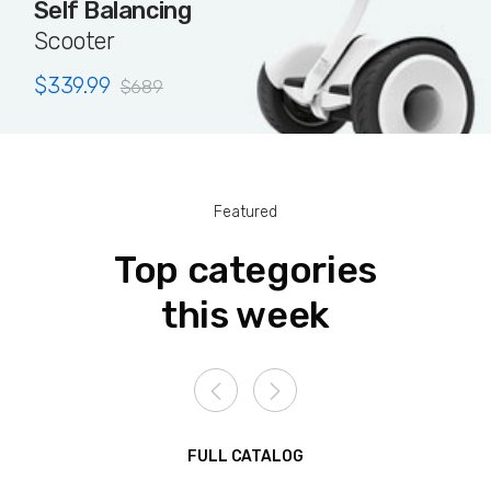
Self Balancing
Scooter
$
339.99
$
689
Featured
Top categories
this week
FULL CATALOG