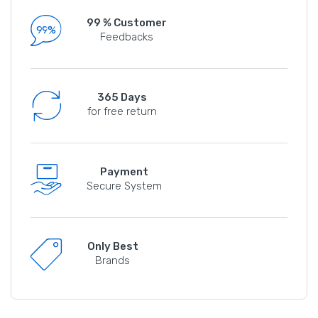
99 % Customer
Feedbacks
365 Days
for free return
Payment
Secure System
Only Best
Brands