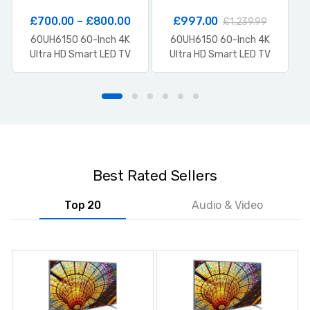
£
700.00
–
£
800.00
£
997.00
£
1,239.99
60UH6150 60-Inch 4K
60UH6150 60-Inch 4K
Ultra HD Smart LED TV
Ultra HD Smart LED TV
Best Rated Sellers
Top 20
Audio & Video