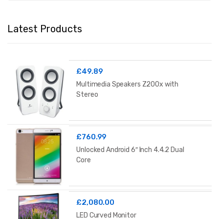
Latest Products
£
49.89
Multimedia Speakers Z200x with
Stereo
£
760.99
Unlocked Android 6″ Inch 4.4.2 Dual
Core
£
2,080.00
LED Curved Monitor