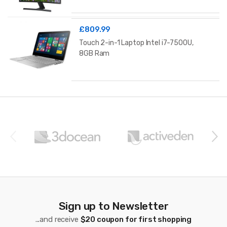
£
809.99
Touch 2-in-1 Laptop Intel i7-7500U,
8GB Ram
B
r
a
n
d
s
Sign up to Newsletter
C
...and receive
$20 coupon for first shopping