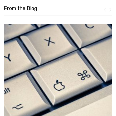
From the Blog