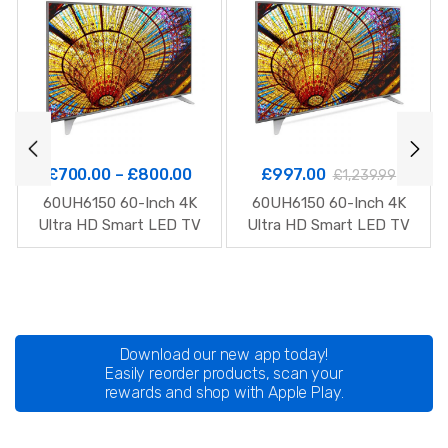
£
700.00
–
£
800.00
£
997.00
£
1,239.99
60UH6150 60-Inch 4K
60UH6150 60-Inch 4K
Ultra HD Smart LED TV
Ultra HD Smart LED TV
Download our new app today!
Easily reorder products, scan your
rewards and shop with Apple Play.