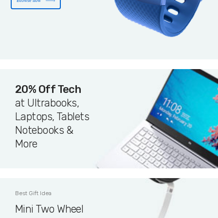
Browse now
20% Off Tech
at Ultrabooks,
Laptops, Tablets
Notebooks &
More
Best Gift Idea
Mini Two Wheel