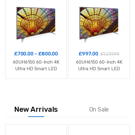
£
700.00
–
£
800.00
£
997.00
£
1,239.99
60UH6150 60-Inch 4K
60UH6150 60-Inch 4K
Ultra HD Smart LED
Ultra HD Smart LED
TV
TV
New Arrivals
On Sale