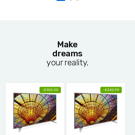
Make
dreams
your reality.
-
£
100.00
-
£
242.99