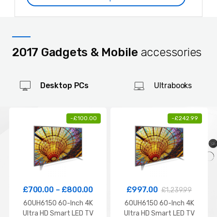
2017 Gadgets & Mobile
accessories
Desktop PCs
Ultrabooks
-
£
100.00
-
£
242.99
£
700.00
–
£
800.00
£
997.00
£
1,239.99
60UH6150 60-Inch 4K
60UH6150 60-Inch 4K
Ultra HD Smart LED TV
Ultra HD Smart LED TV