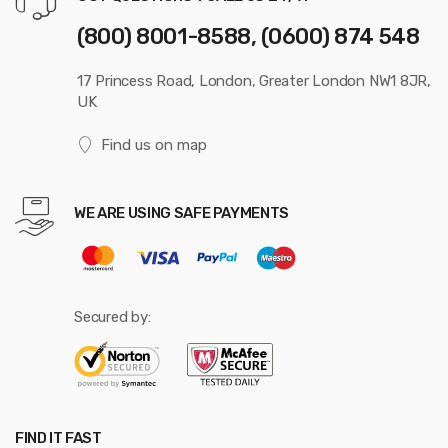
(800) 8001-8588, (0600) 874 548
17 Princess Road, London, Greater London NW1 8JR,
UK
Find us on map
WE ARE USING SAFE PAYMENTS
Secured by:
FIND IT FAST