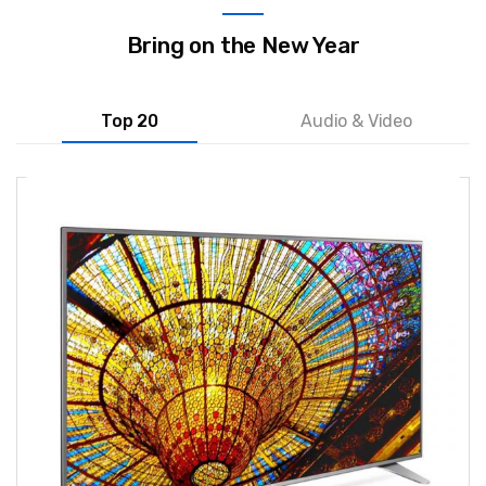
Bring on the New Year
Top 20
Audio & Video