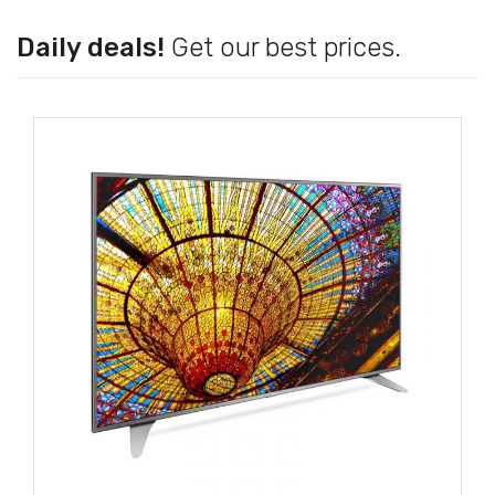
Daily deals!
Get our best prices.