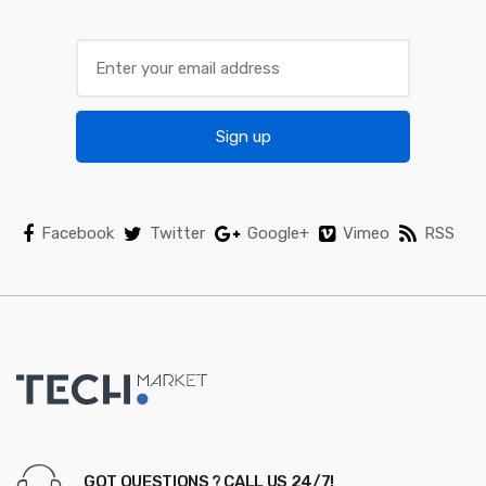
a
r
o
Sign up
u
s
e
Facebook
Twitter
Google+
Vimeo
RSS
l
GOT QUESTIONS ? CALL US 24/7!