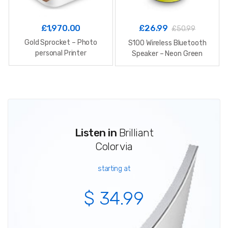
£
1,970.00
£
26.99
£
50.99
Gold Sprocket – Photo
S100 Wireless Bluetooth
personal Printer
Speaker – Neon Green
Listen in
Brilliant
Color via
starting at
$ 34.99