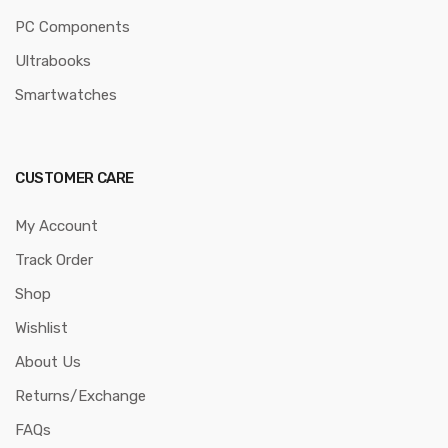
PC Components
Ultrabooks
Smartwatches
CUSTOMER CARE
My Account
Track Order
Shop
Wishlist
About Us
Returns/Exchange
FAQs