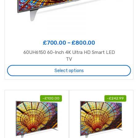
£
700.00
–
£
800.00
60UH6150 60-Inch 4K Ultra HD Smart LED
TV
Select options
-
£
100.00
-
£
242.99