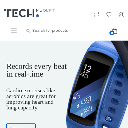
Skip
Skip
to
to
navigation
content
Search
0
for:
Records every beat
in real-time
Cardio exercises like
aerobics are great for
improving heart and
lung capacity.