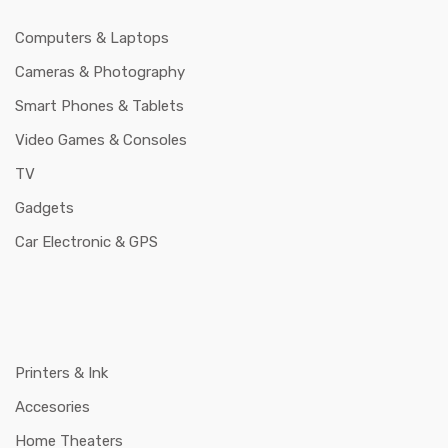
Computers & Laptops
Cameras & Photography
Smart Phones & Tablets
Video Games & Consoles
TV
Gadgets
Car Electronic & GPS
Printers & Ink
Accesories
Home Theaters