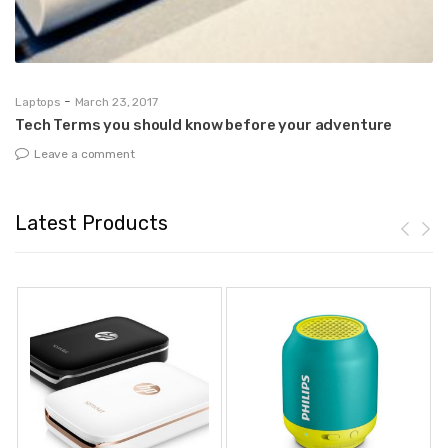
-
Laptops
March 23, 2017
De
r
Tech Terms you should know before your adventure
Ho
Leave a comment
Latest Products