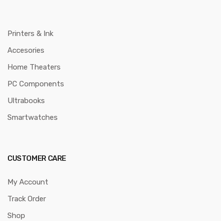
Printers & Ink
Accesories
Home Theaters
PC Components
Ultrabooks
Smartwatches
CUSTOMER CARE
My Account
Track Order
Shop