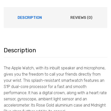
DESCRIPTION
REVIEWS (0)
Description
The Apple Watch, with its inbuilt speaker and microphone,
gives you the freedom to call your friends directly from
your wrist. This splash-resistant smartwatch features an
S1P dual-core processor for a fast and smooth
performance. It has a digital crown, along with a heart rate
sensor, gyroscope, ambient light sensor and an
accelerometer. Its Rose Gold aluminium case and Midnight