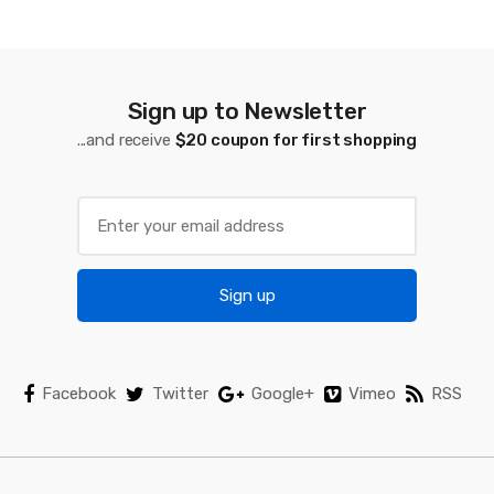
s
C
a
Sign up to Newsletter
...and receive
$20 coupon for first shopping
r
o
u
s
Sign up
e
l
Facebook
Twitter
Google+
Vimeo
RSS