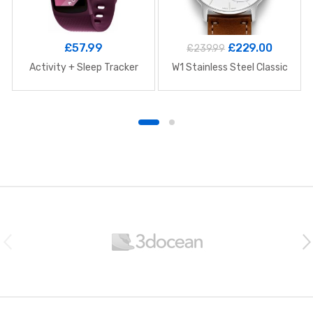
£
57.99
£
229.00
£
239.99
Activity + Sleep Tracker
W1 Stainless Steel Classic
B
r
a
n
d