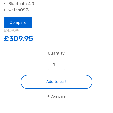
Bluetooth 4.0
watchOS 3
Compare
£
459.99
£
309.95
Quantity
Add to cart
Compare