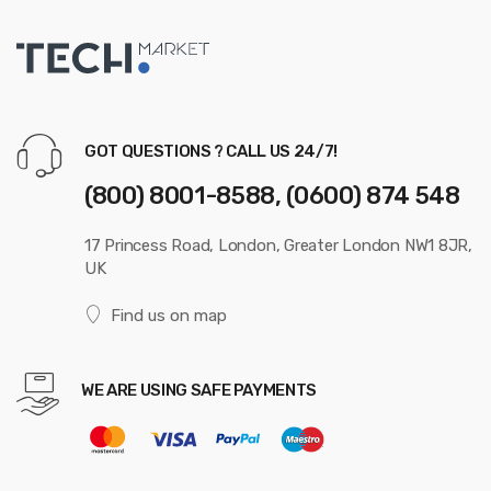
GOT QUESTIONS ? CALL US 24/7!
(800) 8001-8588, (0600) 874 548
17 Princess Road, London, Greater London NW1 8JR,
UK
Find us on map
WE ARE USING SAFE PAYMENTS