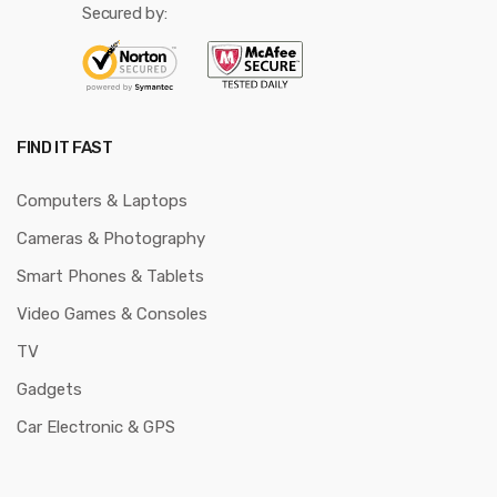
Secured by:
FIND IT FAST
Computers & Laptops
Cameras & Photography
Smart Phones & Tablets
Video Games & Consoles
TV
Gadgets
Car Electronic & GPS