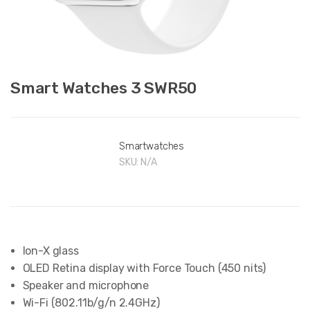
Smart Watches 3 SWR50
Smartwatches
SKU:
N/A
Ion-X glass
OLED Retina display with Force Touch (450 nits)
Speaker and microphone
Wi-Fi (802.11b/g/n 2.4GHz)