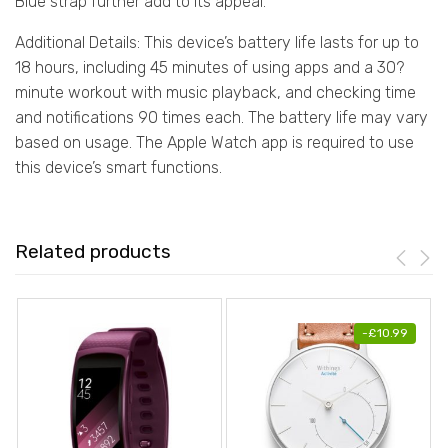
Blue strap further add to its appeal.
Additional Details: This device’s battery life lasts for up to
18 hours, including 45 minutes of using apps and a 30?
minute workout with music playback, and checking time
and notifications 90 times each. The battery life may vary
based on usage. The Apple Watch app is required to use
this device’s smart functions.
Related products
-
£
10.99