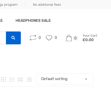
ngs program
No additional fees
LE
HEADPHONES SALE
Your Cart
0
0
0
£0.00