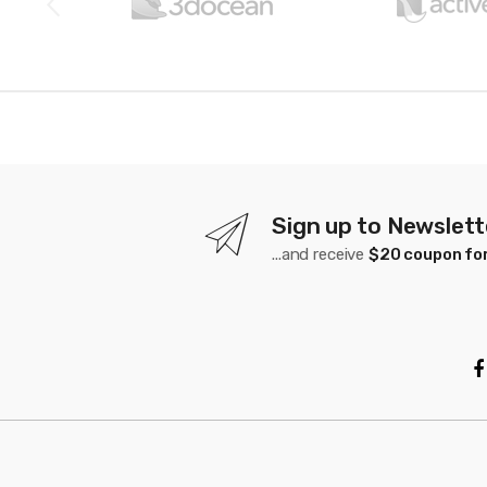
a
n
d
s
C
a
Sign up to Newslett
...and receive
$20 coupon for
r
o
u
s
e
l