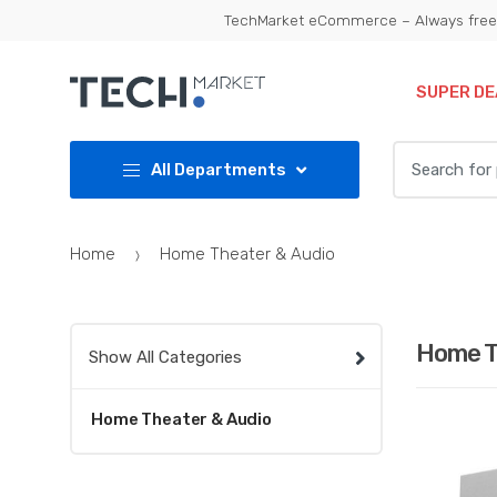
Skip
Skip
TechMarket eCommerce – Always free 
to
to
navigation
content
SUPER DE
Search
All Departments
for:
Home
Home Theater & Audio
Home T
Show All Categories
Home Theater & Audio