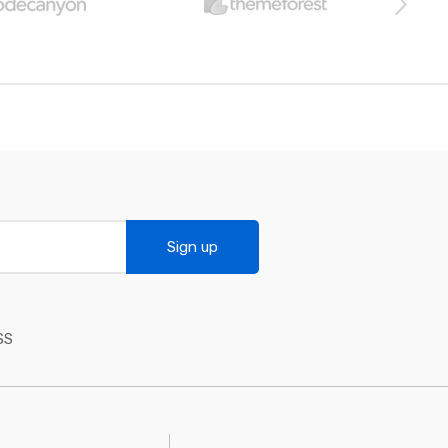
Sign up
SS