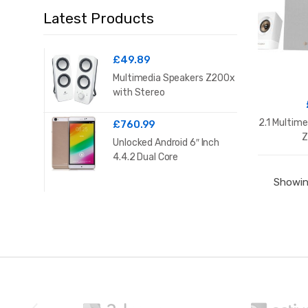
Latest Products
£
49.89
Multimedia Speakers Z200x
with Stereo
2.1 Multim
£
760.99
Z
Unlocked Android 6″ Inch
4.4.2 Dual Core
Showing
B
r