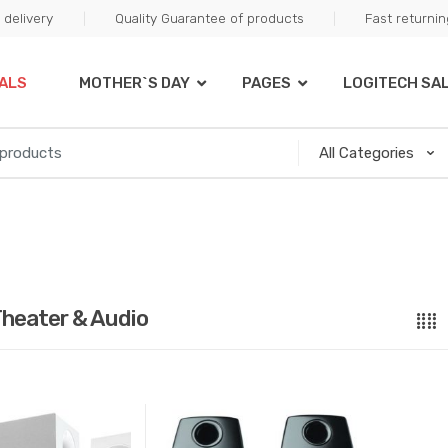
delivery
Quality Guarantee of products
Fast returni
ALS
MOTHER`S DAY
PAGES
LOGITECH SA
heater & Audio