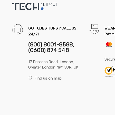
GOT QUESTIONS ? CALL US
WE AR
24/7!
PAYM
(800) 8001-8588,
(0600) 874 548
Secur
17 Princess Road, London,
Greater London NW1 8JR, UK
Find us on map