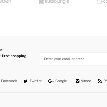
er
 first shopping
Facebook
Twitter
Google+
Vimeo
R