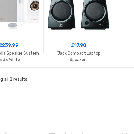
£
239.99
£
17.90
edia Speaker System
Jack Compact Laptop
533 White
Speakers
 all 2 results