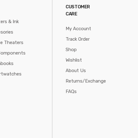
CUSTOMER
CARE
ters & Ink
My Account
sories
Track Order
e Theaters
Shop
Components
Wishlist
abooks
About Us
rtwatches
Returns/Exchange
FAQs