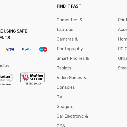
FIND IT FAST
Computers &
Prin
Laptops
Acce
E USING SAFE
ENTS
Cameras &
Hom
Photography
PC 
Smart Phones &
Ultr
ed by:
Tablets
Sma
Video Games &
Consoles
TV
Gadgets
Car Electronic &
GPS