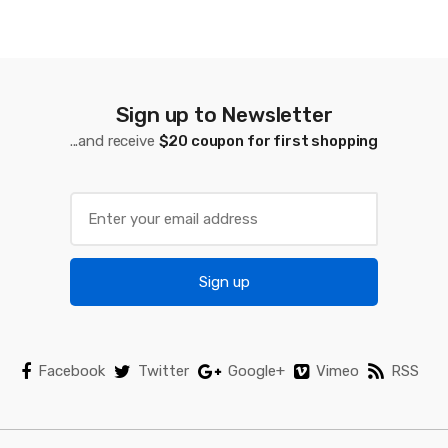
d
s
C
a
Sign up to Newsletter
...and receive
$20 coupon for first shopping
r
o
u
s
Sign up
e
l
Facebook
Twitter
Google+
Vimeo
RSS