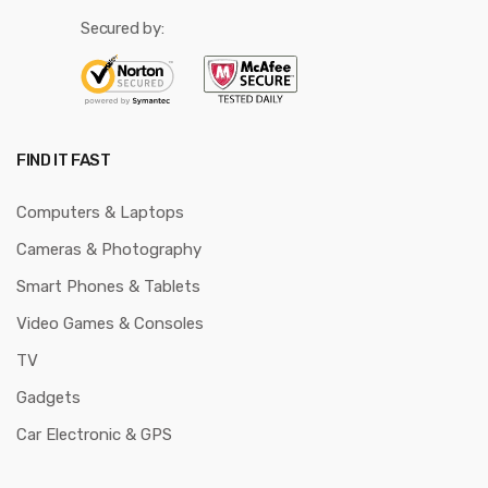
Secured by:
FIND IT FAST
Computers & Laptops
Cameras & Photography
Smart Phones & Tablets
Video Games & Consoles
TV
Gadgets
Car Electronic & GPS