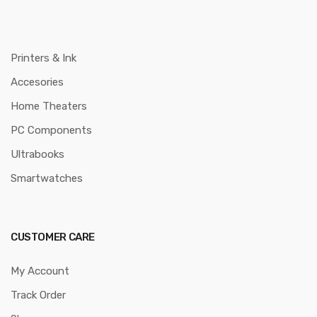
Printers & Ink
Accesories
Home Theaters
PC Components
Ultrabooks
Smartwatches
CUSTOMER CARE
My Account
Track Order