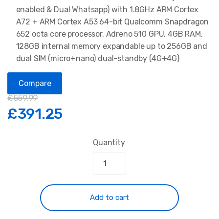
enabled & Dual Whatsapp) with 1.8GHz ARM Cortex
A72 + ARM Cortex A53 64-bit Qualcomm Snapdragon
652 octa core processor, Adreno 510 GPU, 4GB RAM,
128GB internal memory expandable up to 256GB and
dual SIM (micro+nano) dual-standby (4G+4G)
Compare
£
559.99
£
391.25
Quantity
Add to cart