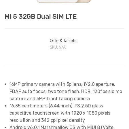
Mi 5 32GB Dual SIM LTE
Cells & Tablets
SKU:
N/A
16MP primary camera with 5p lens, f/2.0 aperture,
PDAF auto focus, two tone flash, HDR, 120fps slo mo
capture and 5MP front facing camera
16.35 centimeters (6.44-inch) IPS 2.5D glass
capacitive touchscreen with 1920 x 1080 pixels
resolution and 342 ppi pixel density
Android v6.0.1 Marshmallow OS with MIUI 8 (Volte