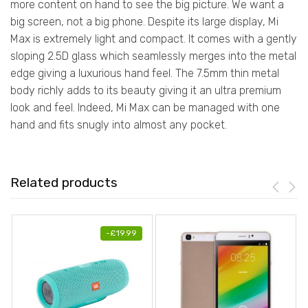
more content on hand to see the big picture. We want a
big screen, not a big phone. Despite its large display, Mi
Max is extremely light and compact. It comes with a gently
sloping 2.5D glass which seamlessly merges into the metal
edge giving a luxurious hand feel. The 7.5mm thin metal
body richly adds to its beauty giving it an ultra premium
look and feel. Indeed, Mi Max can be managed with one
hand and fits snugly into almost any pocket.
Related products
-
£
19.99