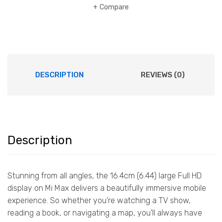
Compare
DESCRIPTION
REVIEWS (0)
Description
Stunning from all angles, the 16.4cm (6.44) large Full HD
display on Mi Max delivers a beautifully immersive mobile
experience. So whether you’re watching a TV show,
reading a book, or navigating a map, you’ll always have