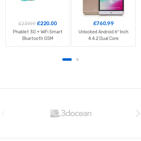
£
220.00
£
760.99
£
239.99
Phablet 3G + WiFi Smart
Unlocked Android 6″ Inch
Bluetooth GSM
4.4.2 Dual Core
B
r
a
n