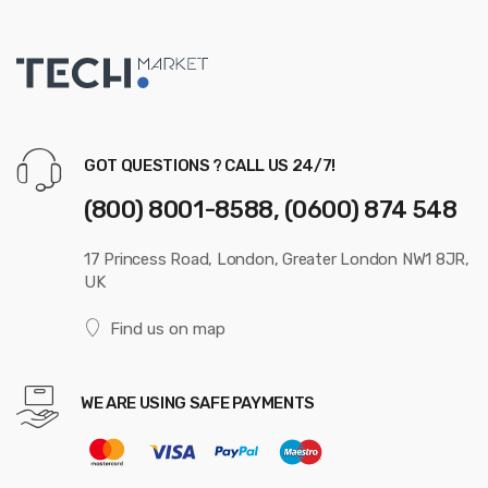
GOT QUESTIONS ? CALL US 24/7!
(800) 8001-8588, (0600) 874 548
17 Princess Road, London, Greater London NW1 8JR,
UK
Find us on map
WE ARE USING SAFE PAYMENTS