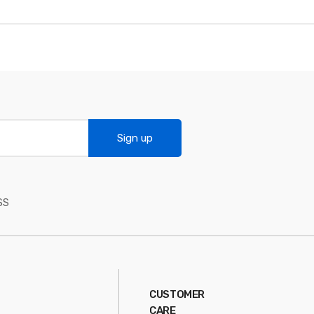
Sign up
SS
CUSTOMER
CARE