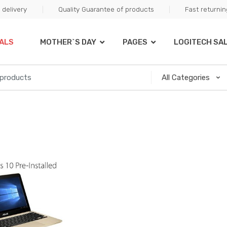
delivery
Quality Guarantee of products
Fast returni
ALS
MOTHER`S DAY
PAGES
LOGITECH SA