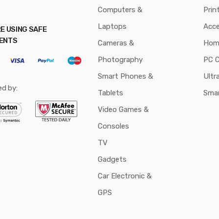
Computers &
Prin
Laptops
Acce
E USING SAFE
ENTS
Cameras &
Hom
Photography
PC 
Smart Phones &
Ultr
ed by:
Tablets
Sma
Video Games &
Consoles
TV
Gadgets
Car Electronic &
GPS