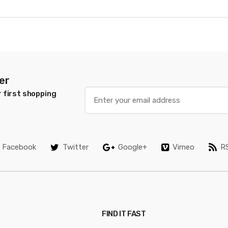
er
 first shopping
Facebook
Twitter
Google+
Vimeo
R
FIND IT FAST