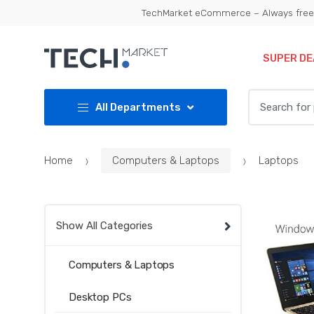
Skip
Skip
TechMarket eCommerce – Always free 
to
to
navigation
content
SUPER DE
Search
All Departments
for:
Home
Computers & Laptops
Laptops
Show All Categories
Computers & Laptops
Desktop PCs