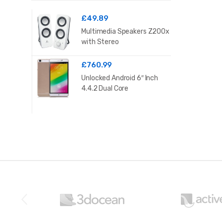
£
49.89
Multimedia Speakers Z200x
with Stereo
£
760.99
Unlocked Android 6″ Inch
4.4.2 Dual Core
B
r
a