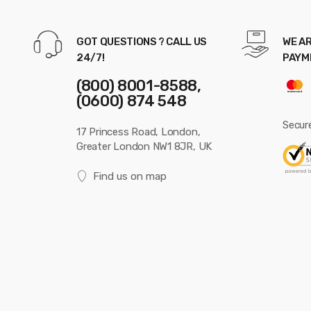
GOT QUESTIONS ? CALL US
WE AR
24/7!
PAYM
(800) 8001-8588,
(0600) 874 548
Secur
17 Princess Road, London,
Greater London NW1 8JR, UK
Find us on map