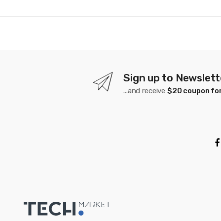
n
d
s
C
a
Sign up to Newslett
...and receive
$20 coupon for
r
o
u
s
e
l