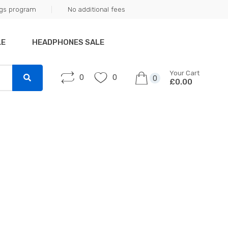
ngs program
No additional fees
LE
HEADPHONES SALE
Your Cart
0
0
0
£0.00