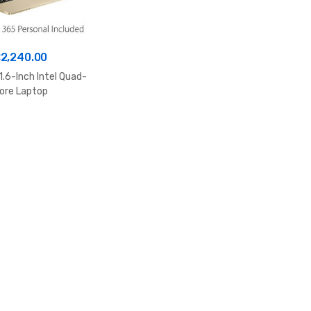
£
2,240.00
1.6-Inch Intel Quad-
ore Laptop