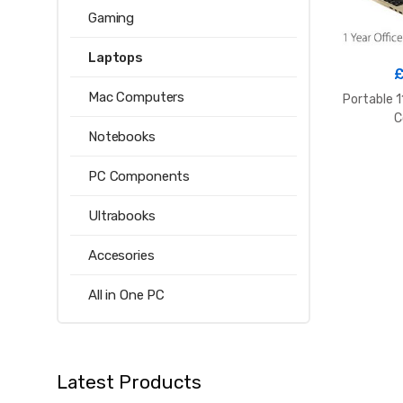
Gaming
Laptops
Mac Computers
Portable 1
C
Notebooks
PC Components
Ultrabooks
Accesories
All in One PC
Latest Products