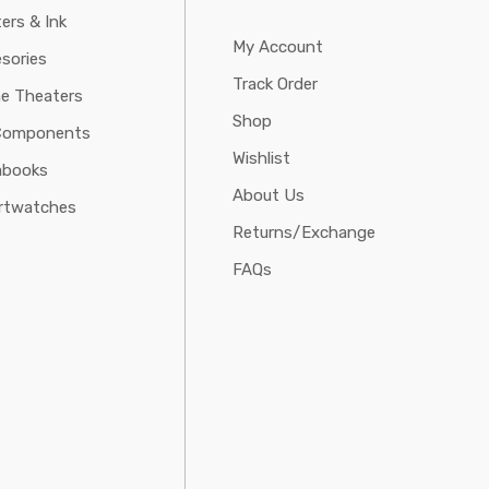
ters & Ink
My Account
sories
Track Order
e Theaters
Shop
Components
Wishlist
abooks
About Us
rtwatches
Returns/Exchange
FAQs