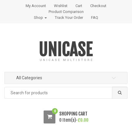
S
S
My Account
Wishlist
Cart
Checkout
k
k
Product Comparison
i
i
Shop
Track Your Order
FAQ
p
p
t
t
o
o
n
c
a
o
v
n
i
t
g
e
All Categories
a
n
t
t
Search
i
for:
o
n
0
SHOPPING CART
0 Item(s)-
£
0.00