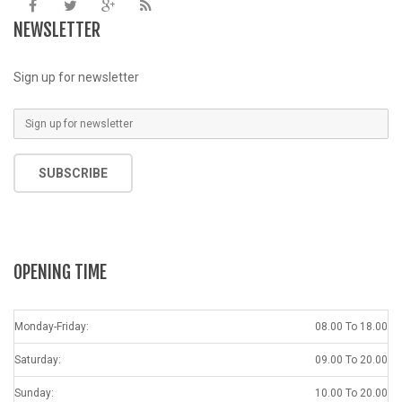
NEWSLETTER
Sign up for newsletter
SUBSCRIBE
OPENING TIME
Monday-Friday:
08.00 To 18.00
Saturday:
09.00 To 20.00
Sunday:
10.00 To 20.00