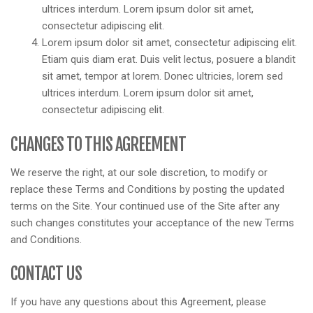
ultrices interdum. Lorem ipsum dolor sit amet,
consectetur adipiscing elit.
Lorem ipsum dolor sit amet, consectetur adipiscing elit.
Etiam quis diam erat. Duis velit lectus, posuere a blandit
sit amet, tempor at lorem. Donec ultricies, lorem sed
ultrices interdum. Lorem ipsum dolor sit amet,
consectetur adipiscing elit.
CHANGES TO THIS AGREEMENT
We reserve the right, at our sole discretion, to modify or
replace these Terms and Conditions by posting the updated
terms on the Site. Your continued use of the Site after any
such changes constitutes your acceptance of the new Terms
and Conditions.
CONTACT US
If you have any questions about this Agreement, please