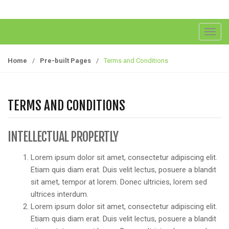
T
o
g
Home
/
Pre-built Pages
/
Terms and Conditions
g
l
e
TERMS AND CONDITIONS
n
a
v
INTELLECTUAL PROPERTLY
i
g
Lorem ipsum dolor sit amet, consectetur adipiscing elit.
a
Etiam quis diam erat. Duis velit lectus, posuere a blandit
t
sit amet, tempor at lorem. Donec ultricies, lorem sed
i
ultrices interdum.
o
Lorem ipsum dolor sit amet, consectetur adipiscing elit.
n
Etiam quis diam erat. Duis velit lectus, posuere a blandit