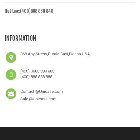
Hot Line:(400)888 868 848
INFORMATION
868 Any Stress,Burala Casi,Picasa USA.
(400) 0888 888 888
(400) 888 888 888
Contact @Unicase.com
Sale @Unicase.com