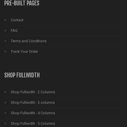
PRE-BUILT PAGES
Contact
FAQ
Terms and Conditions
Track Your Order
SHOP FULLWIDTH
Shop Fullwidth : 2 Columns
Shop Fullwidth : 3 columns
Shop Fullwidth : 4 Columns
Shop Fullwidth : 5 Columns