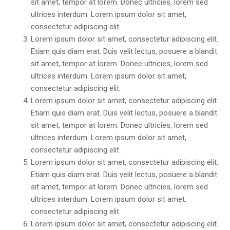
sit amet, tempor at lorem. Donec ultricies, lorem sed
ultrices interdum. Lorem ipsum dolor sit amet,
consectetur adipiscing elit.
Lorem ipsum dolor sit amet, consectetur adipiscing elit.
Etiam quis diam erat. Duis velit lectus, posuere a blandit
sit amet, tempor at lorem. Donec ultricies, lorem sed
ultrices interdum. Lorem ipsum dolor sit amet,
consectetur adipiscing elit.
Lorem ipsum dolor sit amet, consectetur adipiscing elit.
Etiam quis diam erat. Duis velit lectus, posuere a blandit
sit amet, tempor at lorem. Donec ultricies, lorem sed
ultrices interdum. Lorem ipsum dolor sit amet,
consectetur adipiscing elit.
Lorem ipsum dolor sit amet, consectetur adipiscing elit.
Etiam quis diam erat. Duis velit lectus, posuere a blandit
sit amet, tempor at lorem. Donec ultricies, lorem sed
ultrices interdum. Lorem ipsum dolor sit amet,
consectetur adipiscing elit.
Lorem ipsum dolor sit amet, consectetur adipiscing elit.