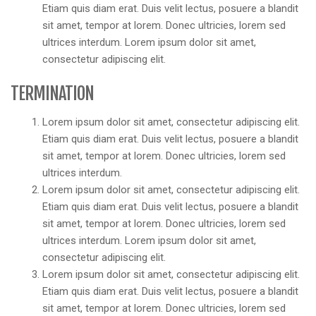
Etiam quis diam erat. Duis velit lectus, posuere a blandit
sit amet, tempor at lorem. Donec ultricies, lorem sed
ultrices interdum. Lorem ipsum dolor sit amet,
consectetur adipiscing elit.
TERMINATION
Lorem ipsum dolor sit amet, consectetur adipiscing elit.
Etiam quis diam erat. Duis velit lectus, posuere a blandit
sit amet, tempor at lorem. Donec ultricies, lorem sed
ultrices interdum.
Lorem ipsum dolor sit amet, consectetur adipiscing elit.
Etiam quis diam erat. Duis velit lectus, posuere a blandit
sit amet, tempor at lorem. Donec ultricies, lorem sed
ultrices interdum. Lorem ipsum dolor sit amet,
consectetur adipiscing elit.
Lorem ipsum dolor sit amet, consectetur adipiscing elit.
Etiam quis diam erat. Duis velit lectus, posuere a blandit
sit amet, tempor at lorem. Donec ultricies, lorem sed