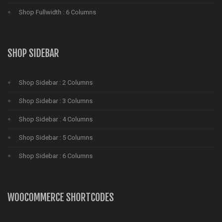
Shop Fullwidth : 6 Columns
SHOP SIDEBAR
Shop Sidebar : 2 Columns
Shop Sidebar : 3 Columns
Shop Sidebar : 4 Columns
Shop Sidebar : 5 Columns
Shop Sidebar : 6 Columns
WOOCOMMERCE SHORTCODES