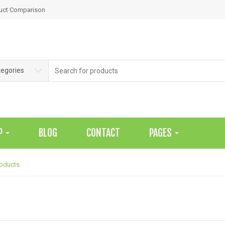
uct Comparison
Search
tegories
for:
P
BLOG
CONTACT
PAGES
roducts