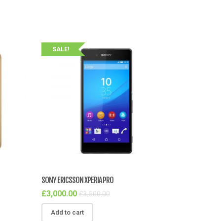
SALE!
SONY ERICSSON XPERIA PRO
£
3,000.00
£
3,500.00
Add to cart