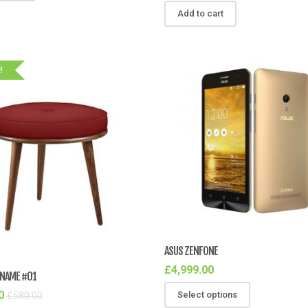
Add to cart
!
ASUS ZENFONE
£
4,999.00
NAME #01
0
Select options
£
580.00