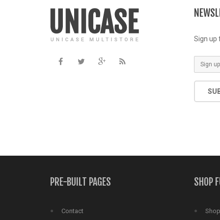
includes/functions.php
on line
NEWSL
Sign up 
SU
PRE-BUILT PAGES
SHOP 
Contact
Shop 