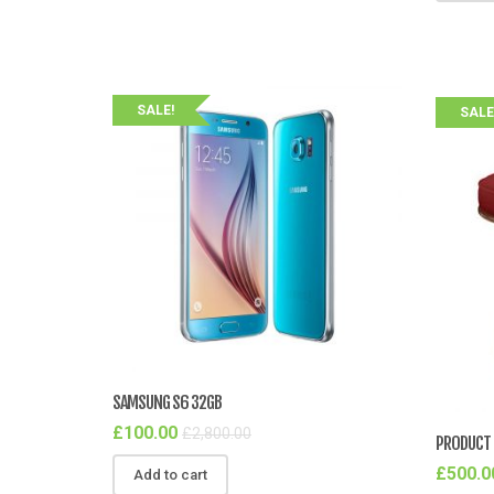
SALE!
SALE
SAMSUNG S6 32GB
£
100.00
£
2,800.00
PRODUCT 
£
500.0
Add to cart