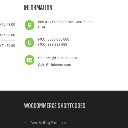
e
6031
includes/functions.php
on line
6031
includes/functions.php
on li
INFORMATION
868 Any Stress,Burala Casi,Picasa
0 To 18.00
USA.
0 To 20.00
(400) 0888 888 888
(400) 888 888 888
0 To 20.00
Contact @Unicase.com
Sale @Unicase.com
WOOCOMMERCE SHORTCODES
Best Selling Products