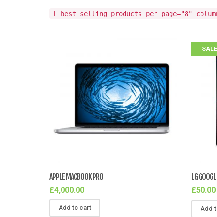
[ best_selling_products per_page="8" colum
SALE
APPLE MACBOOK PRO
LG GOOGL
£
4,000.00
£
50.00
Add to cart
Add t