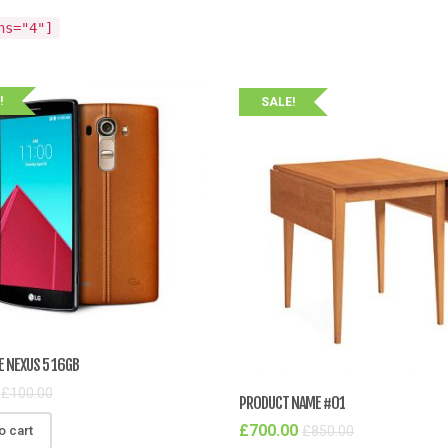
ns="4"]
!
SALE!
E NEXUS 5 16GB
£
100.00
PRODUCT NAME #01
£
700.00
£
850.00
o cart