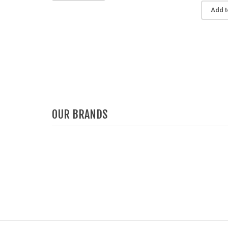
Add t
OUR BRANDS
Deprecated
: Function get_woocommerce_term_
Deprecated
: F
since version 3.6! Use get_term_meta 
since
/home/u387753026/domains/demo.chethemes.c
/home/u3877530