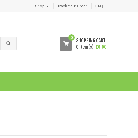
Shop
Track Your Order
FAQ
0
SHOPPING CART
0 Item(s)-
£
0.00