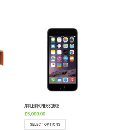
APPLE IPHONE 6S 16GB
£
5,000.00
SELECT OPTIONS