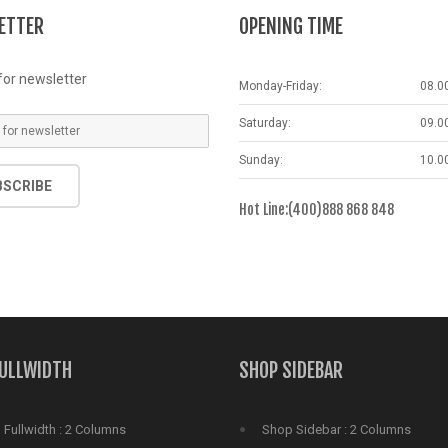
6031
includes/functions.php
on line
6031
includes/functions.php
on lin
ETTER
OPENING TIME
for newsletter
Monday-Friday:
08.0
Saturday:
09.0
Sunday:
10.0
BSCRIBE
Hot Line:(400)888 868 848
FULLWIDTH
SHOP SIDEBAR
Fullwidth : 2 Columns
Shop Sidebar : 2 Columns