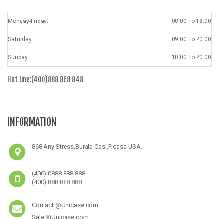
Monday-Friday:
08.00 To 18.00
Saturday:
09.00 To 20.00
Sunday:
10.00 To 20.00
Hot Line:(400)888 868 848
INFORMATION
868 Any Stress,Burala Casi,Picasa USA.
(400) 0888 888 888
(400) 888 888 888
Contact @Unicase.com
Sale @Unicase.com