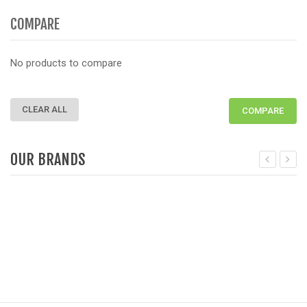
COMPARE
No products to compare
CLEAR ALL
COMPARE
OUR BRANDS
Deprecated
: Function get_woocommerce_term_meta is dep
D
since version 3.6! Use get_term_meta instead. in