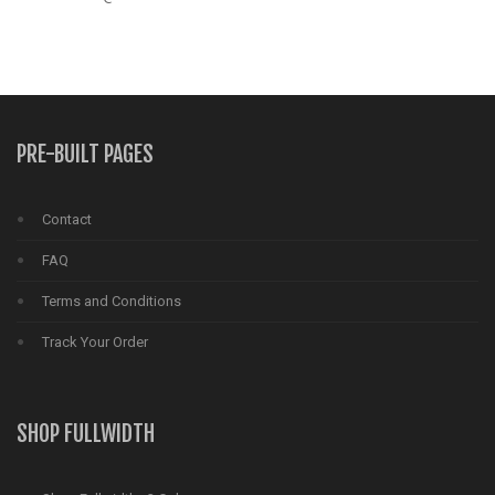
PRE-BUILT PAGES
Contact
FAQ
Terms and Conditions
Track Your Order
SHOP FULLWIDTH