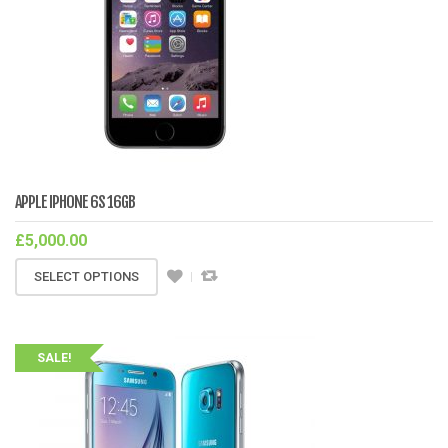
APPLE IPHONE 6S 16GB
£
5,000.00
SELECT OPTIONS
SALE!