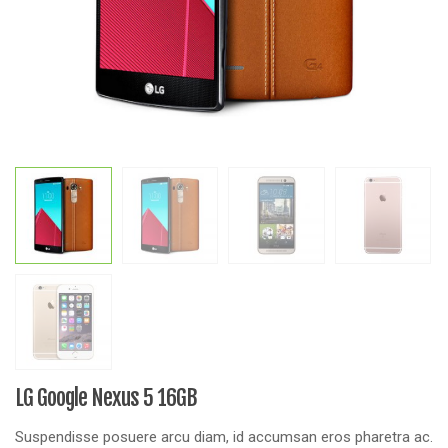
LG Google Nexus 5 16GB
Suspendisse posuere arcu diam, id accumsan eros pharetra ac.