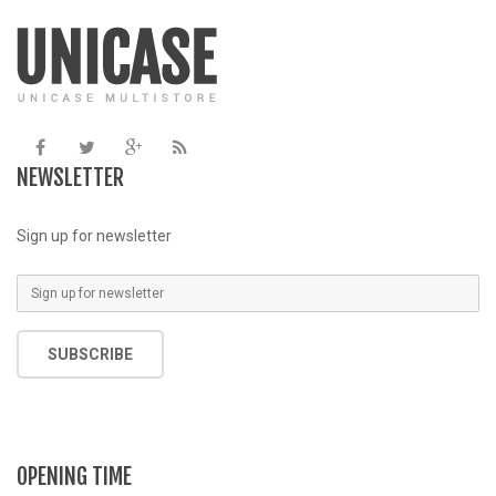
/home/u387753026/domains/demo.chethemes.com/public_
/
includes/functions.php
on line
6031
NEWSLETTER
Sign up for newsletter
SUBSCRIBE
OPENING TIME