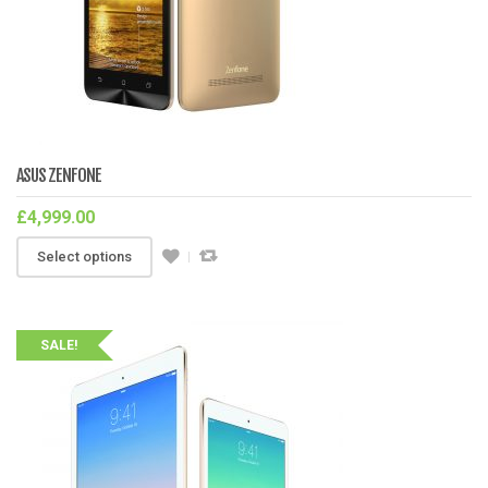
ASUS ZENFONE
£
4,999.00
Select options
SALE!