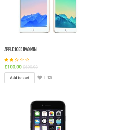
APPLE 16GB IPAD MINI
Rat
£
100.00
£
600.00
ed
2.0
0
Add to cart
out
of
5