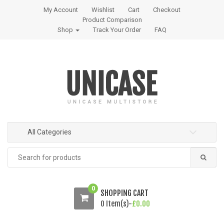
S
S
My Account
Wishlist
Cart
Checkout
k
k
Product Comparison
i
i
Shop
Track Your Order
FAQ
p
p
t
t
o
o
n
c
a
o
v
n
i
t
g
e
All Categories
a
n
t
t
Search
i
for:
o
n
0
SHOPPING CART
0 Item(s)-
£
0.00