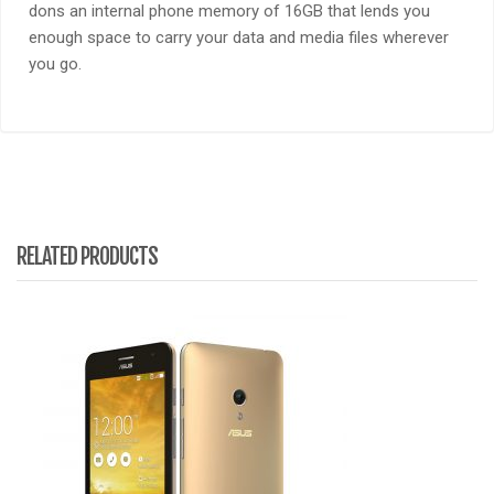
dons an internal phone memory of 16GB that lends you
enough space to carry your data and media files wherever
you go.
RELATED PRODUCTS