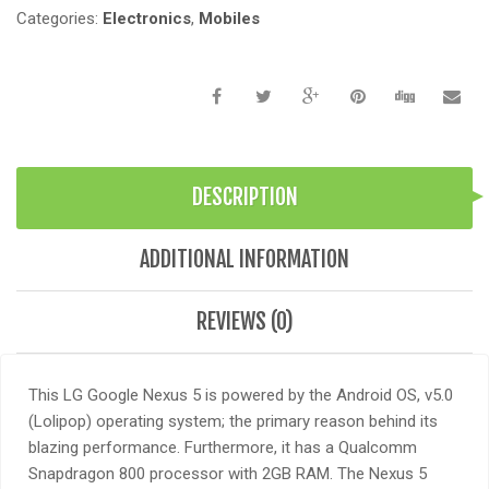
Categories:
Electronics
,
Mobiles
DESCRIPTION
ADDITIONAL INFORMATION
REVIEWS (0)
This LG Google Nexus 5 is powered by the Android OS, v5.0
(Lolipop) operating system; the primary reason behind its
blazing performance. Furthermore, it has a Qualcomm
Snapdragon 800 processor with 2GB RAM. The Nexus 5