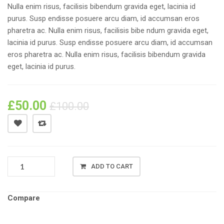
Nulla enim risus, facilisis bibendum gravida eget, lacinia id
purus. Susp endisse posuere arcu diam, id accumsan eros
pharetra ac. Nulla enim risus, facilisis bibe ndum gravida eget,
lacinia id purus. Susp endisse posuere arcu diam, id accumsan
eros pharetra ac. Nulla enim risus, facilisis bibendum gravida
eget, lacinia id purus.
£
50.00
£
100.00
LG
ADD TO CART
GOOGLE
NEXUS
5
Compare
16GB
QUANTITY