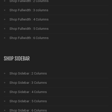
Shop Fullwidth : 2 Columns
Shop Fullwidth : 3 columns
Shop Fullwidth : 4 Columns
Shop Fullwidth : 5 Columns
Shop Fullwidth : 6 Columns
SHOP SIDEBAR
Shop Sidebar : 2 Columns
Shop Sidebar : 3 Columns
Shop Sidebar : 4 Columns
Shop Sidebar : 5 Columns
Shop Sidebar : 6 Columns