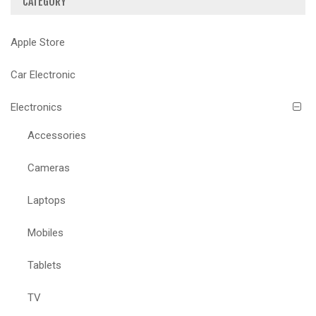
CATEGORY
Apple Store
Car Electronic
Electronics
Accessories
Cameras
Laptops
Mobiles
Tablets
TV