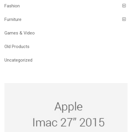
Fashion
Furniture
Games & Video
Old Products
Uncategorized