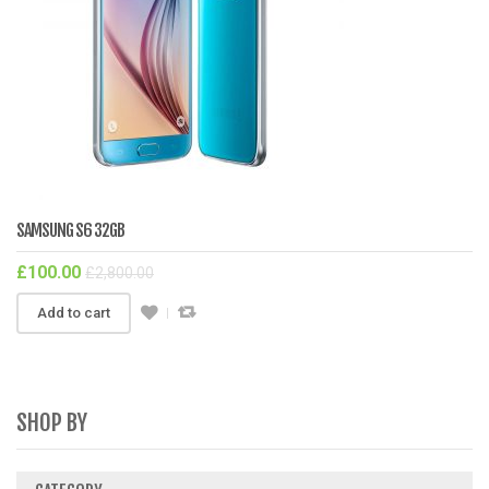
SAMSUNG S6 32GB
£
100.00
£
2,800.00
Add to cart
SHOP BY