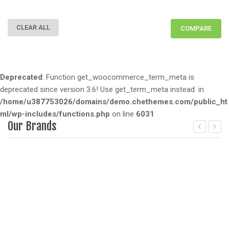
CLEAR ALL
COMPARE
Deprecated
: Function get_woocommerce_term_meta is
deprecated since version 3.6! Use get_term_meta instead. in
/home/u387753026/domains/demo.chethemes.com/public_ht
ml/wp-includes/functions.php
on line
6031
Our Brands
Deprecated
: Function get_woocommerce_term_meta is dep
D
since version 3.6! Use get_term_meta instead. in