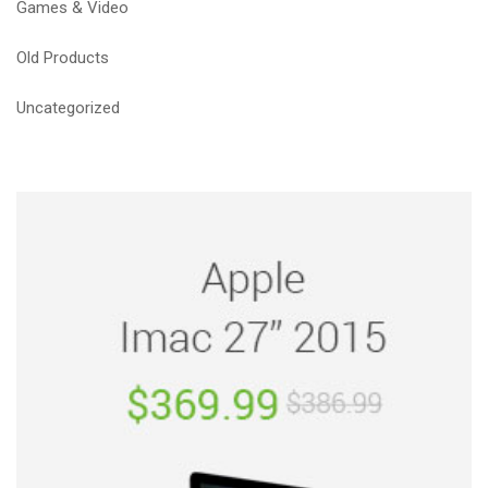
Games & Video
Old Products
Uncategorized