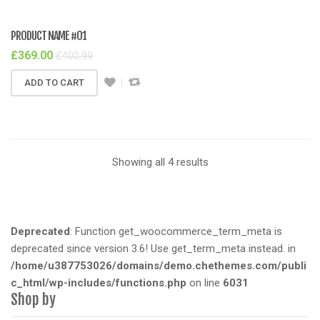
PRODUCT NAME #01
£
369.00
£
400.99
ADD TO CART
Showing all 4 results
Deprecated
: Function get_woocommerce_term_meta is
deprecated since version 3.6! Use get_term_meta instead. in
/home/u387753026/domains/demo.chethemes.com/publi
c_html/wp-includes/functions.php
on line
6031
Shop by