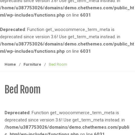
deprecated since version 3.6! Use get_term_meta instead. in
e
/home/u387753026/domains/demo.chethemes.com/public_ht
n
ml/wp-includes/functions.php
on line
6031
a
v
Deprecated
: Function get_woocommerce_term_meta is
i
deprecated since version 3.6! Use get_term_meta instead. in
g
/home/u387753026/domains/demo.chethemes.com/public_ht
a
ml/wp-includes/functions.php
on line
6031
t
i
Home
/
Furniture
/
Bed Room
o
n
Bed Room
Deprecated
: Function get_woocommerce_term_meta is
deprecated since version 3.6! Use get_term_meta instead. in
/home/u387753026/domains/demo.chethemes.com/publi
c_html/wp-includes/functions.php
on line
6031