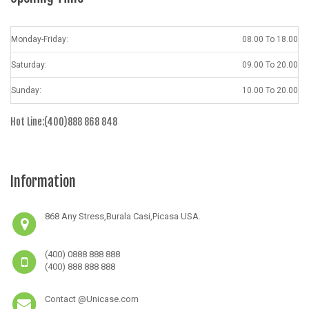
Monday-Friday:
08.00 To 18.00
Saturday:
09.00 To 20.00
Sunday:
10.00 To 20.00
Hot Line:(400)888 868 848
Information
868 Any Stress,Burala Casi,Picasa USA.
(400) 0888 888 888
(400) 888 888 888
Contact @Unicase.com