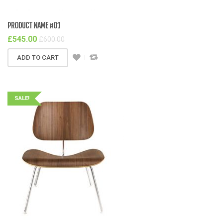
PRODUCT NAME #01
£
545.00
£
600.00
ADD TO CART
SALE!