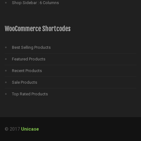
Shop Sidebar : 6 Columns
WooCommerce Shortcodes
Best Selling Products
Featured Products
Recent Products
Sale Products
Top Rated Products
© 2017
Unicase