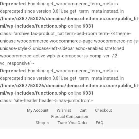
Deprecated
: Function get_woocommerce_term_meta is
deprecated since version 3.6! Use get_term_meta instead. in
/home/u387753026/domains/demo.chethemes.com/public_ht
ml/wp-includes/functions.php
on line
6031
class="archive tax-product_cat term-bed-room term-78 theme-
unicase woocommerce woocommerce-page woocommerce-no-js
unicase-style-2 unicase-left-sidebar echo-enabled stretched
woocommerce-active wpb-js-composer js-comp-ver-7.2
vc_responsive">
Deprecated
: Function get_woocommerce_term_meta is
deprecated since version 3.6! Use get_term_meta instead. in
/home/u387753026/domains/demo.chethemes.com/public_ht
ml/wp-includes/functions.php
on line
6031
class="site-header header-5 has-jumbotron">
S
S
My Account
Wishlist
Cart
Checkout
k
k
Product Comparison
i
i
Shop
Track Your Order
FAQ
p
p
t
t