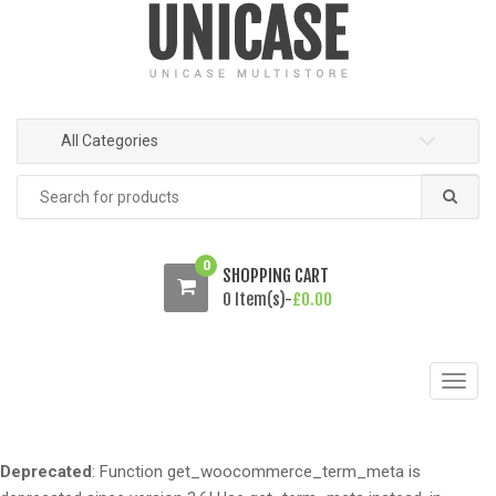
o
o
n
c
a
o
v
n
i
t
All Categories
g
e
a
n
Search
t
t
for:
i
o
0
SHOPPING CART
n
0 Item(s)-
£
0.00
T
o
g
g
Deprecated
: Function get_woocommerce_term_meta is
l