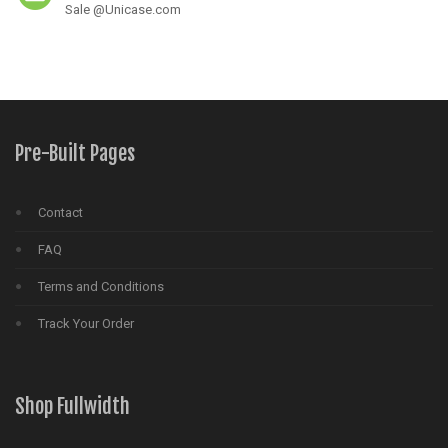
Sale @Unicase.com
Pre-Built Pages
Contact
FAQ
Terms and Conditions
Track Your Order
Shop Fullwidth