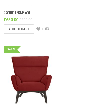
PRODUCT NAME #01
£
650.00
£
800.00
ADD TO CART
SALE!