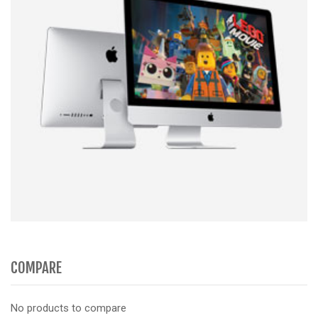
COMPARE
No products to compare