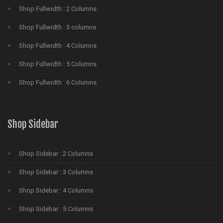
Shop Fullwidth : 2 Columns
Shop Fullwidth : 3 columns
Shop Fullwidth : 4 Columns
Shop Fullwidth : 5 Columns
Shop Fullwidth : 6 Columns
Shop Sidebar
Shop Sidebar : 2 Columns
Shop Sidebar : 3 Columns
Shop Sidebar : 4 Columns
Shop Sidebar : 5 Columns