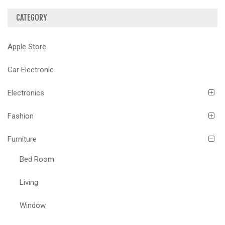
CATEGORY
Apple Store
Car Electronic
Electronics
Fashion
Furniture
Bed Room
Living
Window