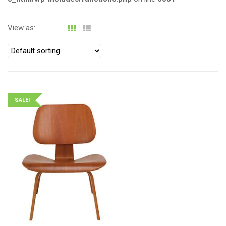
View as:
SALE!