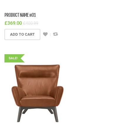
PRODUCT NAME #01
£
369.00
£
400.99
ADD TO CART
SALE!