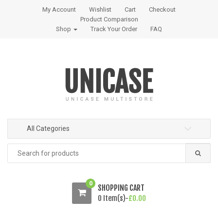
S
S
My Account
Wishlist
Cart
Checkout
k
k
Product Comparison
i
i
Shop
Track Your Order
FAQ
p
p
t
t
o
o
n
c
a
o
v
n
i
t
g
e
All Categories
a
n
t
t
Search
i
for:
o
n
0
SHOPPING CART
0 Item(s)-
£
0.00