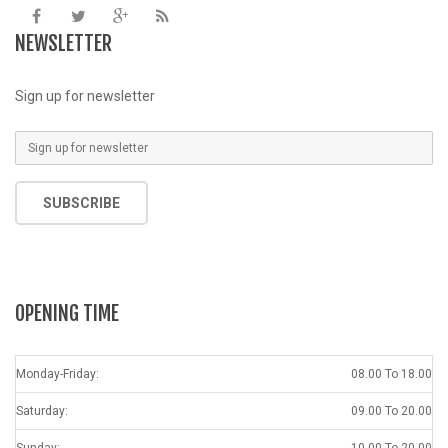
NEWSLETTER
Sign up for newsletter
SUBSCRIBE
OPENING TIME
Monday-Friday:
08.00 To 18.00
Saturday:
09.00 To 20.00