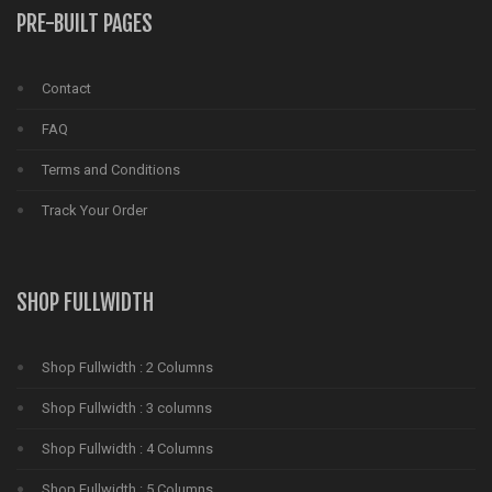
PRE-BUILT PAGES
Contact
FAQ
Terms and Conditions
Track Your Order
SHOP FULLWIDTH
Shop Fullwidth : 2 Columns
Shop Fullwidth : 3 columns
Shop Fullwidth : 4 Columns
Shop Fullwidth : 5 Columns