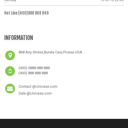
Sunday:
10.00 To 20.00
Hot Line:(400)888 868 848
INFORMATION
868 Any Stress,Burala Casi,Picasa USA.
(400) 0888 888 888
(400) 888 888 888
Contact @Unicase.com
Sale @Unicase.com