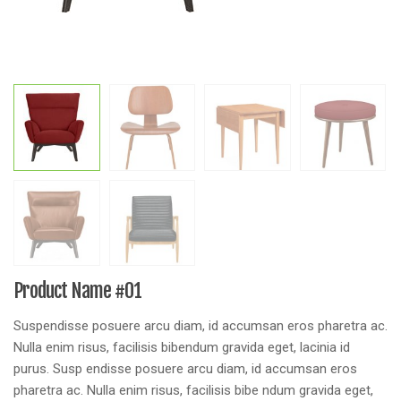
Product Name #01
Suspendisse posuere arcu diam, id accumsan eros pharetra ac.
Nulla enim risus, facilisis bibendum gravida eget, lacinia id
purus. Susp endisse posuere arcu diam, id accumsan eros
pharetra ac. Nulla enim risus, facilisis bibe ndum gravida eget,