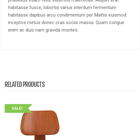
habitasse fusce, lobortis varius interdum fermentum
habitasse dapibus arcu condimentum per Mattis euismod
inceptos metus donec cras sociis massa. Quam congue
enim ac duis nam gravida montes.
RELATED PRODUCTS
SALE!