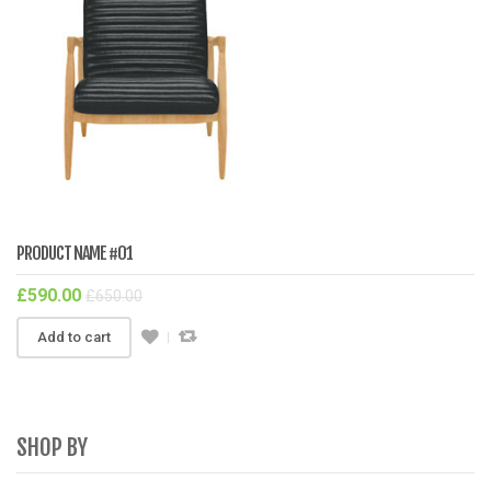
PRODUCT NAME #01
£
590.00
£
650.00
Add to cart
SHOP BY