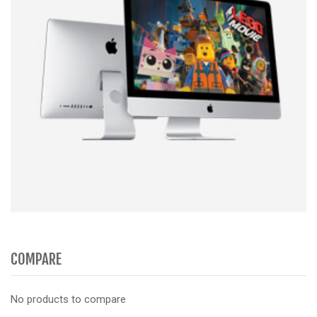
COMPARE
No products to compare