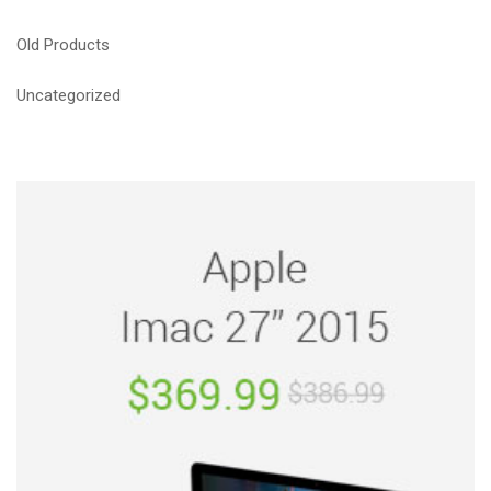
Old Products
Uncategorized