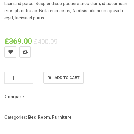
lacinia id purus. Susp endisse posuere arcu diam, id accumsan
eros pharetra ac. Nulla enim risus, facilisis bibendum gravida
eget, lacinia id purus.
£
369.00
£
400.99
PRODUCT
ADD TO CART
NAME
#01
QUANTITY
Compare
Categories:
Bed Room
,
Furniture