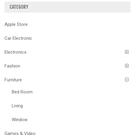
CATEGORY
Apple Store
Car Electronic
Electronics
Fashion
Furniture
Bed Room
Living
Window
Games & Video