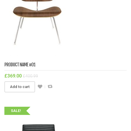
PRODUCT NAME #01
£
369.00
£
400.99
Add to cart
SALE!