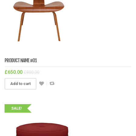
PRODUCT NAME #01
£
650.00
£
800.00
Add to cart
SALE!