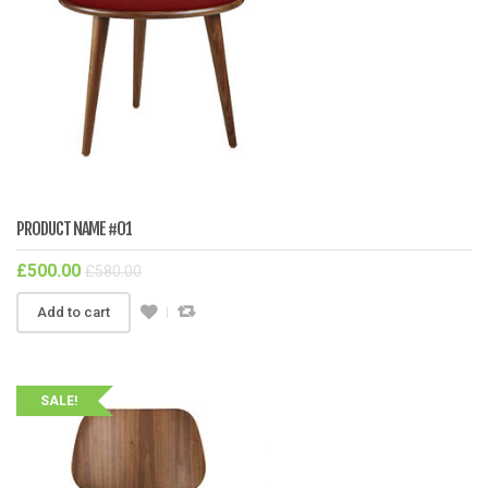
PRODUCT NAME #01
£
500.00
£
580.00
Add to cart
SALE!