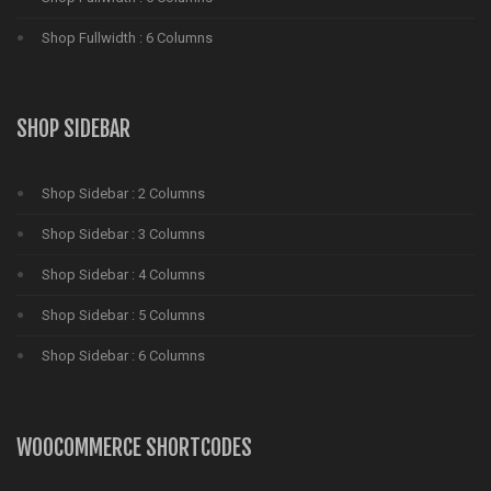
Shop Fullwidth : 6 Columns
SHOP SIDEBAR
Shop Sidebar : 2 Columns
Shop Sidebar : 3 Columns
Shop Sidebar : 4 Columns
Shop Sidebar : 5 Columns
Shop Sidebar : 6 Columns
WOOCOMMERCE SHORTCODES