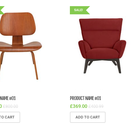
SALE!
NAME #01
PRODUCT NAME #01
0
£
369.00
£
800.00
£
400.99
TO CART
ADD TO CART