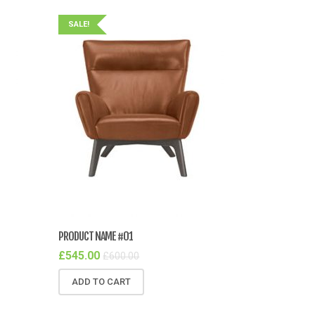
SALE!
PRODUCT NAME #01
£
545.00
£
600.00
ADD TO CART