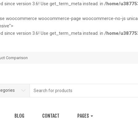
since version 3.6! Use get_term_meta instead. in
/home/u387753
nicase woocommerce woocommerce-page woocommerce-no-js unicase-
sive">
since version 3.6! Use get_term_meta instead. in
/home/u387753
uct Comparison
Search
tegories
for:
BLOG
CONTACT
PAGES