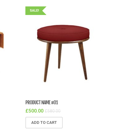
SALE!
PRODUCT NAME #01
£
500.00
£
580.00
ADD TO CART