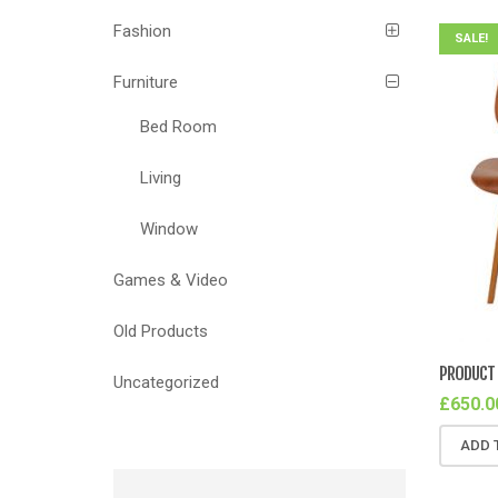
Fashion
SALE!
Furniture
Bed Room
Living
Window
Games & Video
Old Products
PRODUCT 
Uncategorized
£
650.0
ADD 