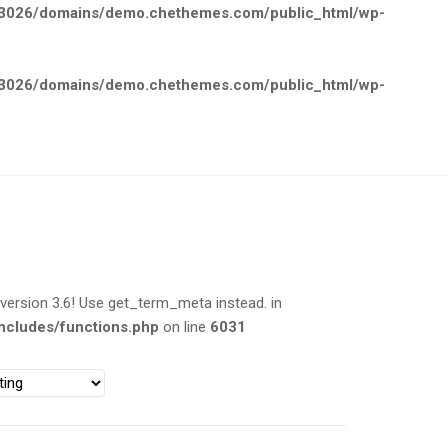
026/domains/demo.chethemes.com/public_html/wp-
026/domains/demo.chethemes.com/public_html/wp-
rsion 3.6! Use get_term_meta instead. in
cludes/functions.php
on line
6031