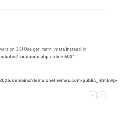
rsion 3.6! Use get_term_meta instead. in
cludes/functions.php
on line
6031
026/domains/demo.chethemes.com/public_html/wp-