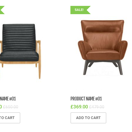
SALE!
NAME #01
PRODUCT NAME #01
0
£
369.00
£
650.00
£
479.00
TO CART
ADD TO CART