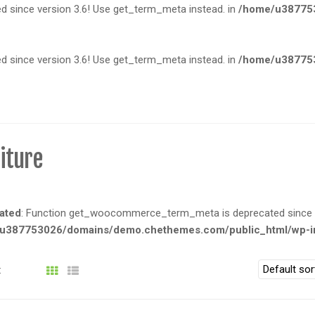
since version 3.6! Use get_term_meta instead. in
/home/u387753
since version 3.6! Use get_term_meta instead. in
/home/u387753
iture
ated
: Function get_woocommerce_term_meta is deprecated since ve
u387753026/domains/demo.chethemes.com/public_html/wp-in
: