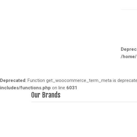
Deprec
/home/
Deprecated
: Function get_woocommerce_term_meta is deprecated 
includes/functions.php
on line
6031
Our Brands