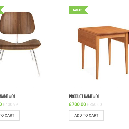
SALE!
NAME #01
PRODUCT NAME #01
0
£
700.00
£
400.99
£
850.00
TO CART
ADD TO CART