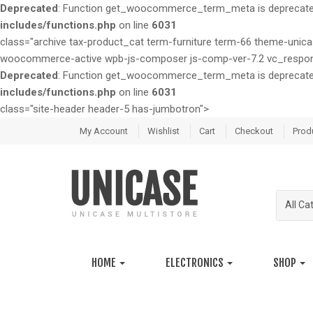
Deprecated
: Function get_woocommerce_term_meta is deprecated 
includes/functions.php
on line
6031
class="archive tax-product_cat term-furniture term-66 theme-u
woocommerce-active wpb-js-composer js-comp-ver-7.2 vc_respon
Deprecated
: Function get_woocommerce_term_meta is deprecated 
includes/functions.php
on line
6031
class="site-header header-5 has-jumbotron">
S
S
My Account
Wishlist
Cart
Checkout
Prod
k
k
i
i
p
p
t
t
All Ca
o
o
n
c
a
o
v
n
HOME
ELECTRONICS
SHOP
i
t
g
e
a
n