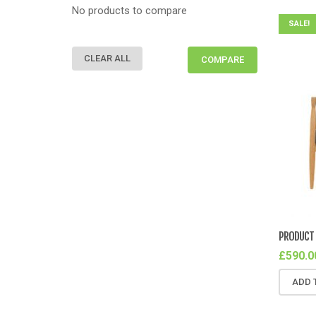
No products to compare
SALE!
CLEAR ALL
COMPARE
PRODUCT 
£
590.0
ADD 