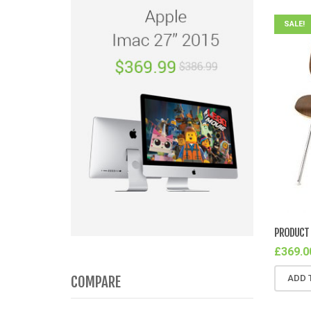
SALE!
PRODUCT 
£
369.0
COMPARE
ADD 