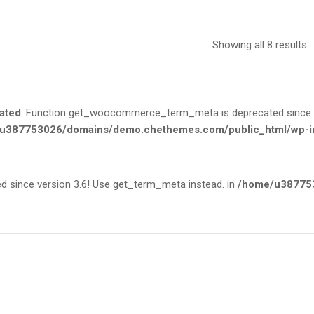
Showing all 8 results
ated
: Function get_woocommerce_term_meta is deprecated since ve
u387753026/domains/demo.chethemes.com/public_html/wp-in
since version 3.6! Use get_term_meta instead. in
/home/u387753