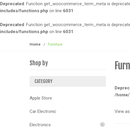
Deprecated
: Function get_woocommerce_term_meta is deprecated 
t
t
includes/functions.php
on line
6031
i
o
Deprecated
: Function get_woocommerce_term_meta is deprecated 
n
includes/functions.php
on line
6031
Home
/
Furniture
Shop by
Furn
CATEGORY
Deprec
/home/
Apple Store
View as
Car Electronic
Electronics