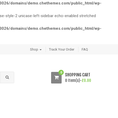
026/domains/demo.chethemes.com/public_html/wp-
style-2 unicase-left-sidebar echo-enabled stretched
026/domains/demo.chethemes.com/public_html/wp-
Shop
Track Your Order
FAQ
0
SHOPPING CART
0 Item(s)-
£
0.00