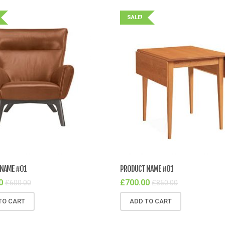
SALE!
NAME #01
PRODUCT NAME #01
0
£
700.00
£
600.00
£
850.00
TO CART
ADD TO CART