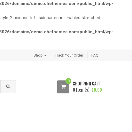
026/domains/demo.chethemes.com/public_html/wp-
le-2 unicase-left-sidebar echo-enabled stretched
026/domains/demo.chethemes.com/public_html/wp-
Shop
Track Your Order
FAQ
0
SHOPPING CART
0 Item(s)-
£
0.00