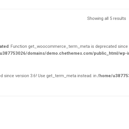
Showing all 5 results
ated
: Function get_woocommerce_term_meta is deprecated since ve
u387753026/domains/demo.chethemes.com/public_html/wp-in
since version 3.6! Use get_term_meta instead. in
/home/u387753