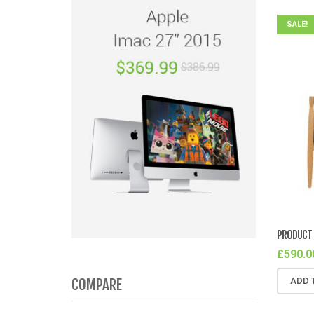
SALE!
PRODUCT 
£
590.0
COMPARE
ADD 