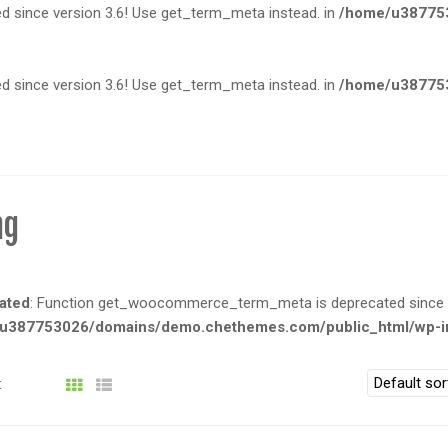
since version 3.6! Use get_term_meta instead. in
/home/u387753
since version 3.6! Use get_term_meta instead. in
/home/u387753
ng
ated
: Function get_woocommerce_term_meta is deprecated since ve
u387753026/domains/demo.chethemes.com/public_html/wp-in
: