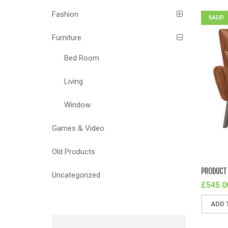
Fashion
SALE!
Furniture
Bed Room
Living
Window
Games & Video
Old Products
PRODUCT 
Uncategorized
£
545.0
ADD 