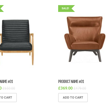
SALE!
NAME #01
PRODUCT NAME #01
0
£
369.00
£
650.00
£
479.00
TO CART
ADD TO CART