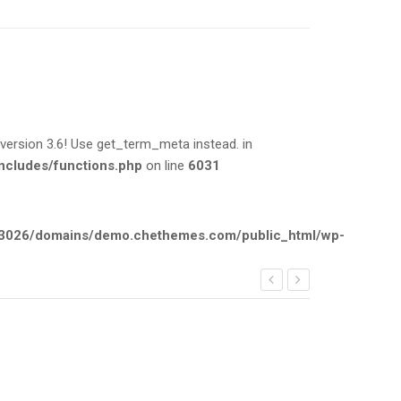
rsion 3.6! Use get_term_meta instead. in
cludes/functions.php
on line
6031
026/domains/demo.chethemes.com/public_html/wp-