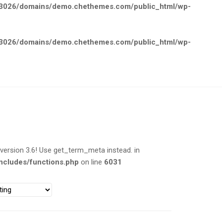
026/domains/demo.chethemes.com/public_html/wp-
026/domains/demo.chethemes.com/public_html/wp-
rsion 3.6! Use get_term_meta instead. in
cludes/functions.php
on line
6031