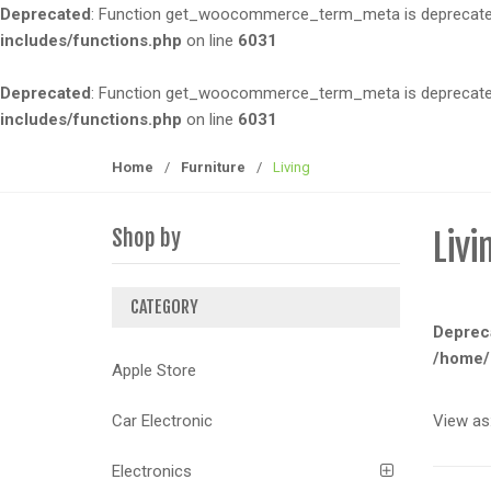
Deprecated
: Function get_woocommerce_term_meta is deprecated 
t
t
includes/functions.php
on line
6031
i
o
Deprecated
: Function get_woocommerce_term_meta is deprecated 
n
includes/functions.php
on line
6031
Home
/
Furniture
/
Living
Shop by
Livi
CATEGORY
Deprec
/home/
Apple Store
View as
Car Electronic
Electronics