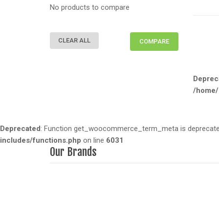
No products to compare
CLEAR ALL
COMPARE
Deprec
/home/
Deprecated
: Function get_woocommerce_term_meta is deprecated 
includes/functions.php
on line
6031
Our Brands