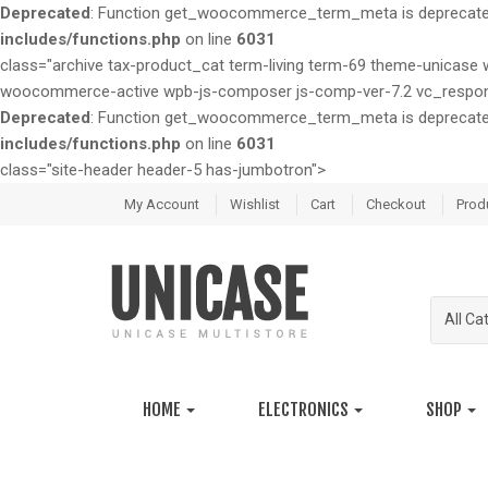
Deprecated
: Function get_woocommerce_term_meta is deprecated 
includes/functions.php
on line
6031
class="archive tax-product_cat term-living term-69 theme-unic
woocommerce-active wpb-js-composer js-comp-ver-7.2 vc_respon
Deprecated
: Function get_woocommerce_term_meta is deprecated 
includes/functions.php
on line
6031
class="site-header header-5 has-jumbotron">
S
S
My Account
Wishlist
Cart
Checkout
Prod
k
k
i
i
p
p
t
t
All Ca
o
o
n
c
a
o
v
n
HOME
ELECTRONICS
SHOP
i
t
g
e
a
n