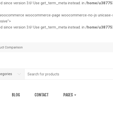
since version 3.6! Use get_term_meta instead. in
/home/u387753
ase woocommerce woocommerce-page woocommerce-no-js unicase-sty
sive">
since version 3.6! Use get_term_meta instead. in
/home/u387753
uct Comparison
Search
tegories
for:
BLOG
CONTACT
PAGES