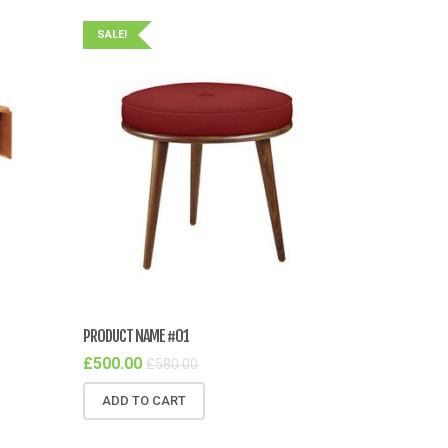
SALE!
PRODUCT NAME #01
£
500.00
£
580.00
ADD TO CART