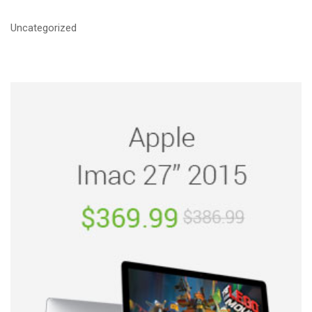
Uncategorized