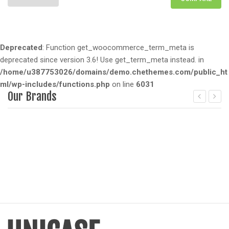
Deprecated
: Function get_woocommerce_term_meta is
deprecated since version 3.6! Use get_term_meta instead. in
/home/u387753026/domains/demo.chethemes.com/public_ht
ml/wp-includes/functions.php
on line
6031
Our Brands
Deprecated
: Function get_woocommerce_term_meta is dep
D
since version 3.6! Use get_term_meta instead. in
/home/u387753026/domains/demo.chethemes.com/public_
/
includes/functions.php
on line
6031