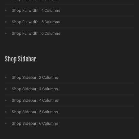
Shop Fullwidth : 4 Columns
Shop Fullwidth : 5 Columns
Shop Fullwidth : 6 Columns
Shop Sidebar
Shop Sidebar : 2 Columns
Shop Sidebar : 3 Columns
Shop Sidebar : 4 Columns
Shop Sidebar : 5 Columns
Shop Sidebar : 6 Columns