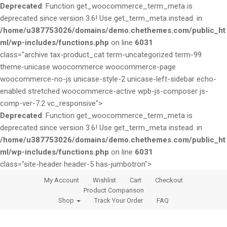
Deprecated
: Function get_woocommerce_term_meta is
deprecated since version 3.6! Use get_term_meta instead. in
/home/u387753026/domains/demo.chethemes.com/public_ht
ml/wp-includes/functions.php
on line
6031
class="archive tax-product_cat term-uncategorized term-99
theme-unicase woocommerce woocommerce-page
woocommerce-no-js unicase-style-2 unicase-left-sidebar echo-
enabled stretched woocommerce-active wpb-js-composer js-
comp-ver-7.2 vc_responsive">
Deprecated
: Function get_woocommerce_term_meta is
deprecated since version 3.6! Use get_term_meta instead. in
/home/u387753026/domains/demo.chethemes.com/public_ht
ml/wp-includes/functions.php
on line
6031
class="site-header header-5 has-jumbotron">
S
S
My Account
Wishlist
Cart
Checkout
k
k
Product Comparison
i
i
Shop
Track Your Order
FAQ
p
p
t
t