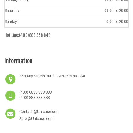
Saturday:
09.00 To 20.00
Sunday:
10.00 To 20.00
Hot Line:(400)888 868 848
Information
868 Any Stress,Burala Casi,Picasa USA.
(400) 0888 888 888
(400) 888 888 888
Contact @Unicase.com
Sale @Unicase.com