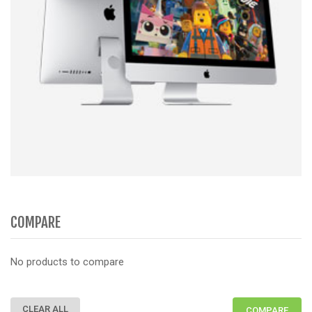
COMPARE
No products to compare
CLEAR ALL
COMPARE