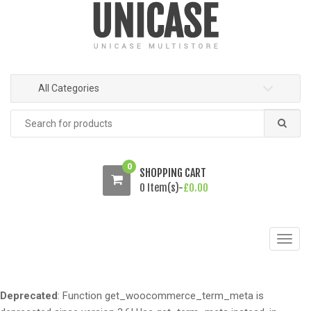
o
o
n
c
a
o
v
n
i
t
All Categories
g
e
a
n
Search
t
t
for:
i
o
0
SHOPPING CART
n
0 Item(s)-
£
0.00
T
o
g
g
Deprecated
: Function get_woocommerce_term_meta is
l