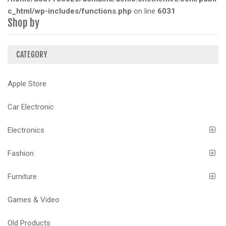
c_html/wp-includes/functions.php
on line
6031
Shop by
CATEGORY
Apple Store
Car Electronic
Electronics
Fashion
Furniture
Games & Video
Old Products