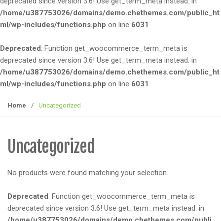
deprecated since version 3.6! Use get_term_meta instead. in
e
/home/u387753026/domains/demo.chethemes.com/public_ht
n
ml/wp-includes/functions.php
on line
6031
a
v
Deprecated
: Function get_woocommerce_term_meta is
i
deprecated since version 3.6! Use get_term_meta instead. in
g
/home/u387753026/domains/demo.chethemes.com/public_ht
a
ml/wp-includes/functions.php
on line
6031
t
i
Home
/
Uncategorized
o
n
Uncategorized
No products were found matching your selection.
Deprecated
: Function get_woocommerce_term_meta is
deprecated since version 3.6! Use get_term_meta instead. in
/home/u387753026/domains/demo.chethemes.com/publi