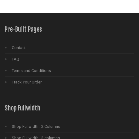
Pre-Built Pages
Contact
FAQ
Terms and Conditions
Track Your Order
Shop Fullwidth
Shop Fullwidth : 2 Columns
Shop Fullwidth : 3 columns