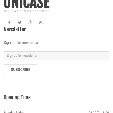
Newsletter
Sign up for newsletter
SUBSCRIBE
Opening Time
Monday-Friday:
08.00 To 18.00