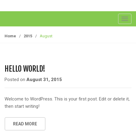
T
o
g
Home
/
2015
/
August
g
l
e
n
HELLO WORLD!
a
v
Posted on
August 31, 2015
i
g
Welcome to WordPress. This is your first post. Edit or delete it,
a
then start writing!
t
i
o
READ MORE
n