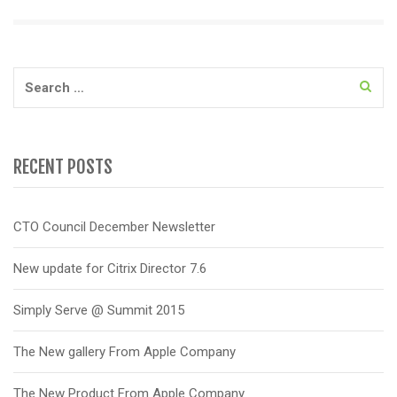
Search
for:
RECENT POSTS
CTO Council December Newsletter
New update for Citrix Director 7.6
Simply Serve @ Summit 2015
The New gallery From Apple Company
The New Product From Apple Company