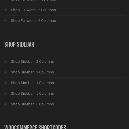
Shop Fullwidth : 5 Columns
Shop Fullwidth : 6 Columns
SHOP SIDEBAR
Shop Sidebar : 2 Columns
Shop Sidebar : 3 Columns
Shop Sidebar : 4 Columns
Shop Sidebar : 5 Columns
Shop Sidebar : 6 Columns
WOOCOMMERCE SHORTCODES