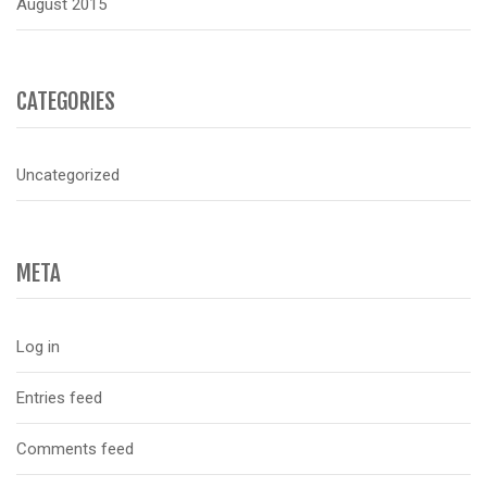
August 2015
CATEGORIES
Uncategorized
META
Log in
Entries feed
Comments feed