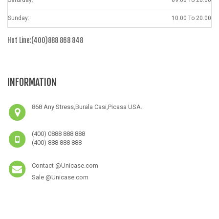
Sunday:
10.00 To 20.00
Hot Line:(400)888 868 848
INFORMATION
868 Any Stress,Burala Casi,Picasa USA.
(400) 0888 888 888
(400) 888 888 888
Contact @Unicase.com
Sale @Unicase.com