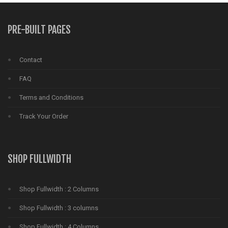
PRE-BUILT PAGES
Contact
FAQ
Terms and Conditions
Track Your Order
SHOP FULLWIDTH
Shop Fullwidth : 2 Columns
Shop Fullwidth : 3 columns
Shop Fullwidth : 4 Columns