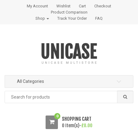
S
S
My Account
Wishlist
Cart
Checkout
k
k
Product Comparison
i
i
Shop
Track Your Order
FAQ
p
p
t
t
o
o
n
c
a
o
v
n
i
t
g
e
All Categories
a
n
t
t
Search
i
for:
o
n
0
SHOPPING CART
0 Item(s)-
£
0.00