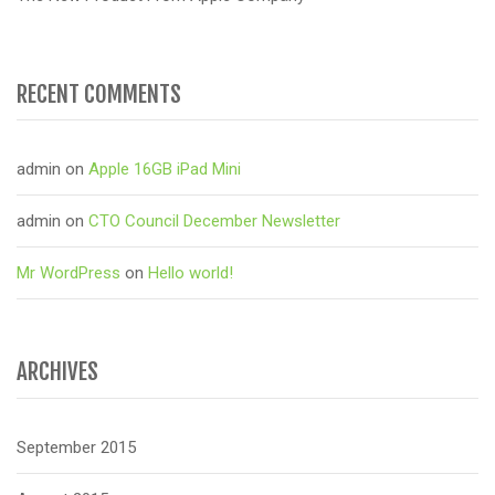
RECENT COMMENTS
admin
on
Apple 16GB iPad Mini
admin
on
CTO Council December Newsletter
Mr WordPress
on
Hello world!
ARCHIVES
September 2015