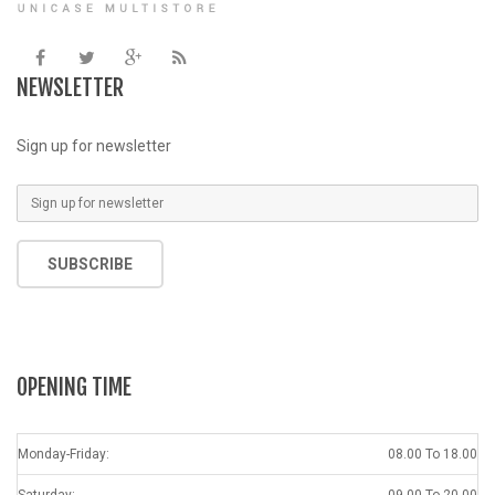
NEWSLETTER
Sign up for newsletter
SUBSCRIBE
OPENING TIME
Monday-Friday:
08.00 To 18.00
Saturday:
09.00 To 20.00