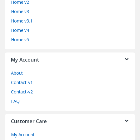
Home v2
d
Home v3
Home v3.1
s
Home v4
C
Home v5
a
My Account
r
o
About
Contact-v1
u
Contact-v2
s
FAQ
e
Customer Care
l
My Account