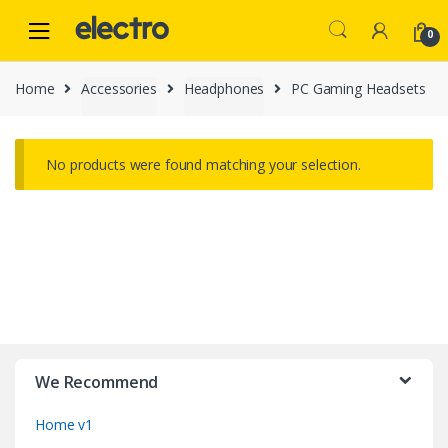
Skip
Skip
to
to
0
navigation
content
Home
Accessories
Headphones
PC Gaming Headsets
No products were found matching your selection.
B
r
We Recommend
a
Home v1
n