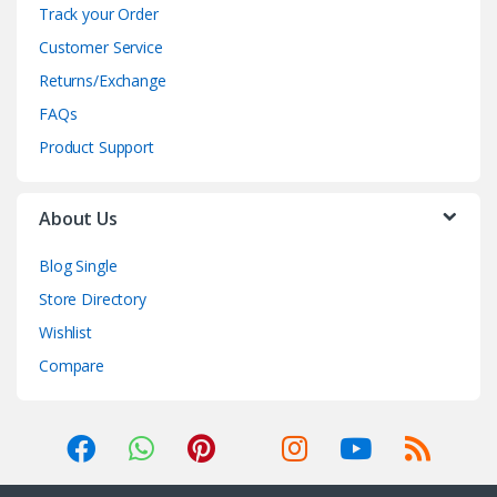
Track your Order
Customer Service
Returns/Exchange
FAQs
Product Support
About Us
Blog Single
Store Directory
Wishlist
Compare