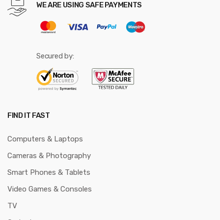
WE ARE USING SAFE PAYMENTS
Secured by:
FIND IT FAST
Computers & Laptops
Cameras & Photography
Smart Phones & Tablets
Video Games & Consoles
TV