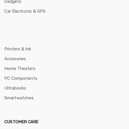
Gadgets
Car Electronic & GPS
Printers & Ink
Accesories
Home Theaters
PC Components
Ultrabooks
Smartwatches
CUSTOMER CARE