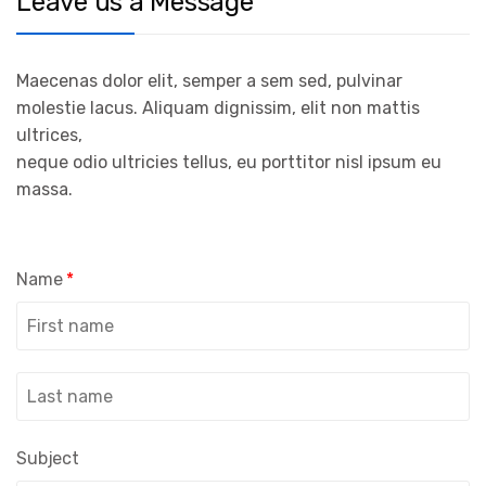
Leave us a Message
Maecenas dolor elit, semper a sem sed, pulvinar
molestie lacus. Aliquam dignissim, elit non mattis
ultrices,
neque odio ultricies tellus, eu porttitor nisl ipsum eu
massa.
Name
*
Subject