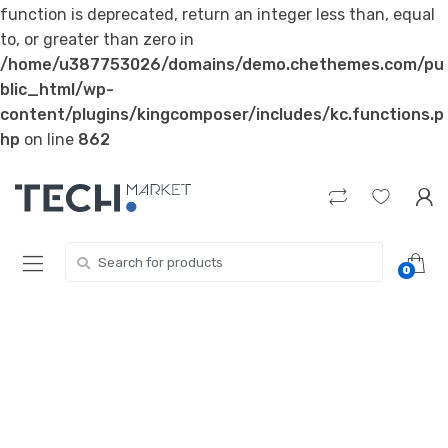
function is deprecated, return an integer less than, equal
to, or greater than zero in
/home/u387753026/domains/demo.chethemes.com/pu
blic_html/wp-
content/plugins/kingcomposer/includes/kc.functions.p
hp
on line
862
Skip
Skip
to
to
navigation
content
Search
0
for: