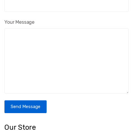
Your Message
Send Message
Our Store