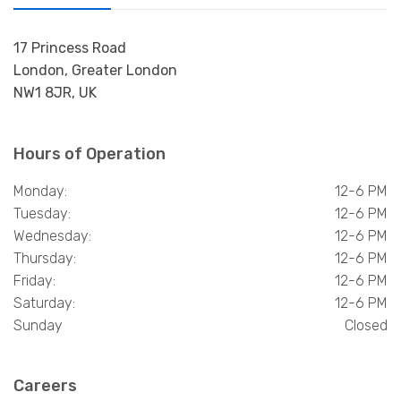
17 Princess Road
London, Greater London
NW1 8JR, UK
Hours of Operation
Monday:
12-6 PM
Tuesday:
12-6 PM
Wednesday:
12-6 PM
Thursday:
12-6 PM
Friday:
12-6 PM
Saturday:
12-6 PM
Sunday
Closed
Careers