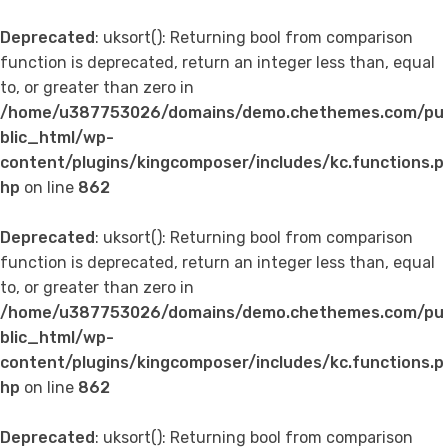
Deprecated
: uksort(): Returning bool from comparison
function is deprecated, return an integer less than, equal
to, or greater than zero in
/home/u387753026/domains/demo.chethemes.com/pu
blic_html/wp-
content/plugins/kingcomposer/includes/kc.functions.p
hp
on line
862
Deprecated
: uksort(): Returning bool from comparison
function is deprecated, return an integer less than, equal
to, or greater than zero in
/home/u387753026/domains/demo.chethemes.com/pu
blic_html/wp-
content/plugins/kingcomposer/includes/kc.functions.p
hp
on line
862
Deprecated
: uksort(): Returning bool from comparison