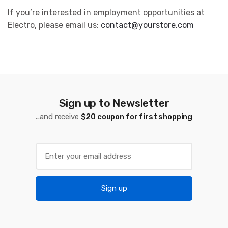
If you’re interested in employment opportunities at
Electro, please email us:
contact@yourstore.com
Sign up to Newsletter
...and receive
$20 coupon for first shopping
Sign up