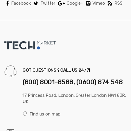
Facebook
Twitter
Google+
Vimeo
RSS
GOT QUESTIONS ? CALL US 24/7!
(800) 8001-8588, (0600) 874 548
17 Princess Road, London, Greater London NW1 8JR,
UK
Find us on map