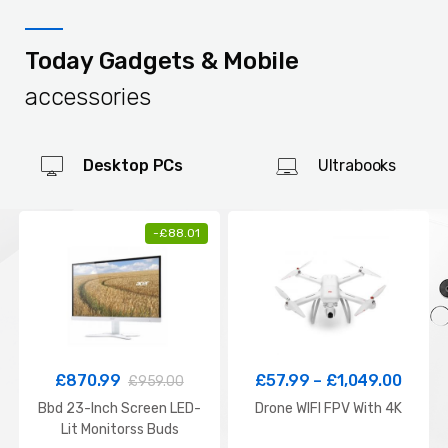
Today Gadgets & Mobile
accessories
Desktop PCs
Ultrabooks
-
£
88.01
£
870.99
£
57.99
–
£
1,049.00
£
959.00
Bbd 23-Inch Screen LED-
Drone WIFI FPV With 4K
Lit Monitorss Buds