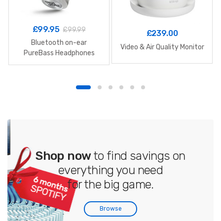
£
99.95
£
99.99
£
239.00
Bluetooth on-ear
Video & Air Quality Monitor
PureBass Headphones
Shop now
to find savings on
everything you need
for the big game.
Browse