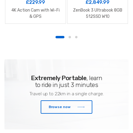
£
229.99
£
2,849.99
4K Action Cam with Wi-Fi
ZenBook 3 Ultrabook 8GB
& GPS
512SSD W10
Extremely Portable
, learn
to ride in just 3 minutes
Travel up to 22km in a single charge.
Browse now