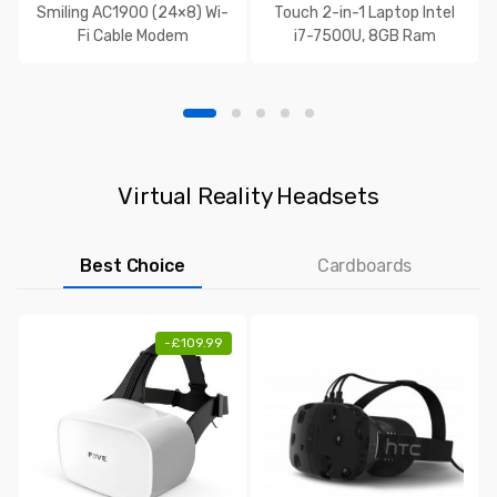
Smiling AC1900 (24×8) Wi-
Touch 2-in-1 Laptop Intel
Fi Cable Modem
i7-7500U, 8GB Ram
Virtual Reality Headsets
Best Choice
Cardboards
-
£
109.99