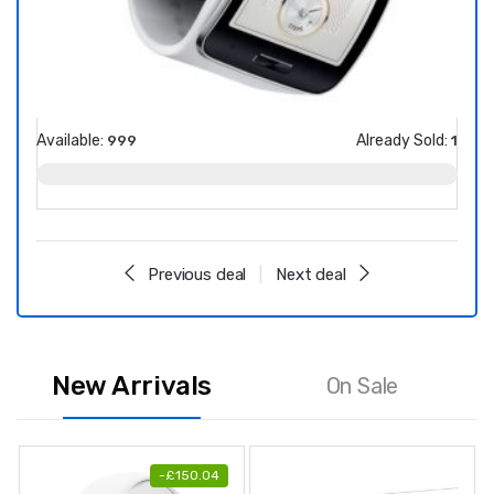
Available:
Already Sold:
Avail
999
1
Previous deal
Next deal
New Arrivals
On Sale
-
£
150.04