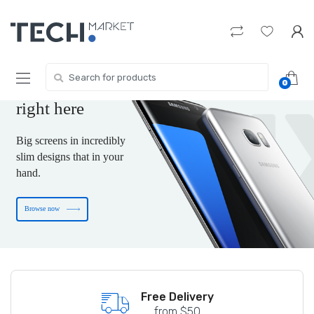
Skip
Skip
to
to
navigation
content
The new-tech gift
you are wishing for
Search
0
for:
is
right here
Big screens in incredibly
slim designs that in your
hand.
Browse now
Free shipping on US Terority
Free Delivery
from $50