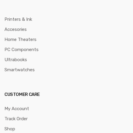
Printers & Ink
Accesories
Home Theaters
PC Components
Ultrabooks
Smartwatches
CUSTOMER CARE
My Account
Track Order
Shop