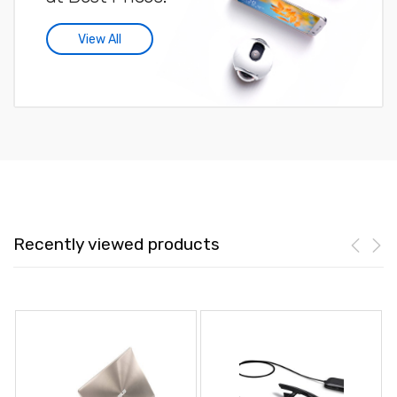
View All
Recently viewed products