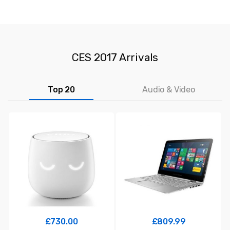
CES 2017 Arrivals
Top 20
Audio & Video
£
730.00
£
809.99