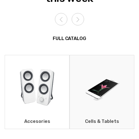
FULL CATALOG
Accesories
Cells & Tablets