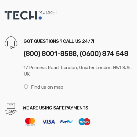
GOT QUESTIONS ? CALL US 24/7!
(800) 8001-8588, (0600) 874 548
17 Princess Road, London, Greater London NW1 8JR,
UK
Find us on map
WE ARE USING SAFE PAYMENTS