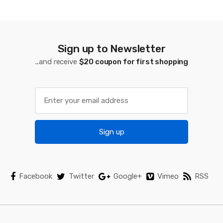
d
s
C
Sign up to Newsletter
a
...and receive
$20 coupon for first shopping
r
o
u
Sign up
s
e
l
Facebook
Twitter
Google+
Vimeo
RSS