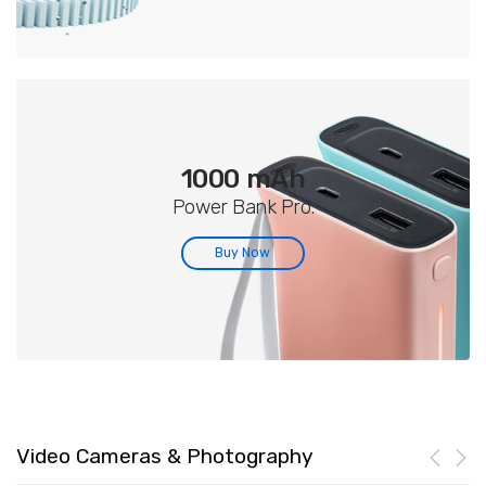
1000 mAh
Power Bank Pro.
Buy Now
Video Cameras & Photography