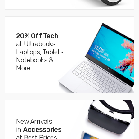
20% Off Tech
at Ultrabooks,
Laptops, Tablets
Notebooks &
More
New Arrivals
in
Accessories
at Best Prices.