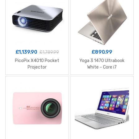
£
1,139.90
£
890.99
£
1,789.99
PicoPix X4010 Pocket
Yoga 3 1470 Ultrabook
Projector
White – Core i7