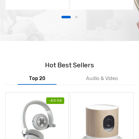
TV
Hot Best Sellers
Top 20
Audio & Video
-
£
0.04