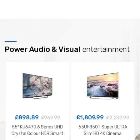
Power Audio & Visual
entertainment
£
898.89
£
1,809.99
£
969.99
£
2,239.99
55″ KU6470 6 Series UHD
65UF850T Super ULTRA
Crystal Colour HDR Smart
Slim HD 4K Cinema