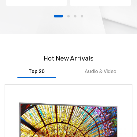
Hot New Arrivals
Top 20
Audio & Video