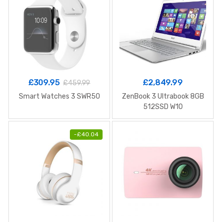
£
309.95
£
2,849.99
£
459.99
Smart Watches 3 SWR50
ZenBook 3 Ultrabook 8GB
512SSD W10
-
£
40.04