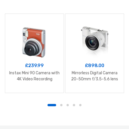
£
239.99
£
898.00
Instax Mini 90 Camera with
Mirrorless Digital Camera
4K Video Recording
20-50mm f/3.5-5.6 lens