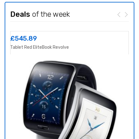
Deals
of the week
£
545.89
£
8
Tablet Red EliteBook Revolve
Yoga 