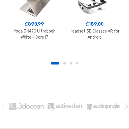
£
890.99
£
189.00
Yoga 3 1470 Ultrabook
Headset 3D Glasses VR for
White – Core i7
Android
B
r
a
n