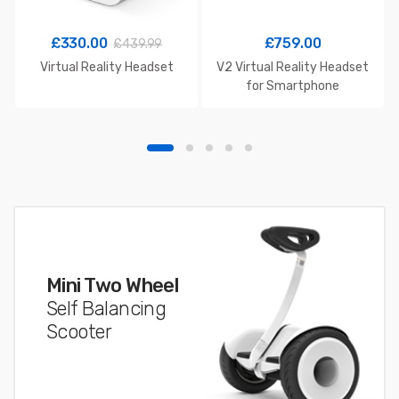
£
330.00
£
759.00
£
439.99
Virtual Reality Headset
V2 Virtual Reality Headset
for Smartphone
Mini Two Wheel
Self Balancing
Scooter