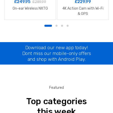
£
249.95
£
229.99
£
289.99
On-ear Wireless NXTG
4K Action Cam with Wi-Fi
& GPS
Download our new app today!
Dont miss our mobile-only offers
and shop with Android Play.
Featured
Top categories
this week