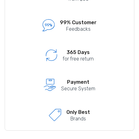
99% Customer
Feedbacks
365 Days
for free return
Payment
Secure System
Only Best
Brands