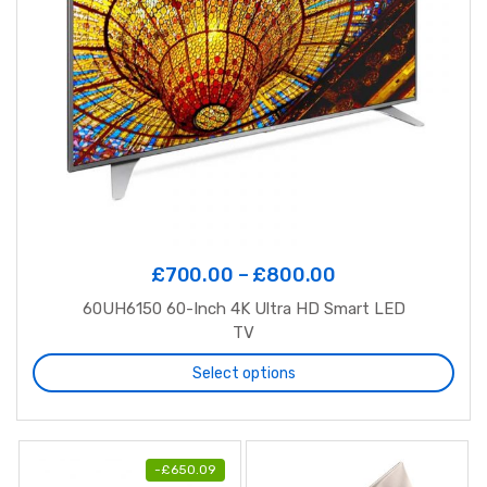
£
700.00
–
£
800.00
60UH6150 60-Inch 4K Ultra HD Smart LED
TV
Select options
-
£
650.09