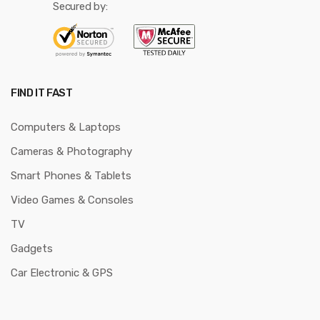
Secured by:
FIND IT FAST
Computers & Laptops
Cameras & Photography
Smart Phones & Tablets
Video Games & Consoles
TV
Gadgets
Car Electronic & GPS