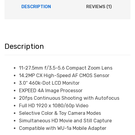
DESCRIPTION
REVIEWS (1)
Description
11-27.5mm f/3.5-5.6 Compact Zoom Lens
14.2MP CX High-Speed AF CMOS Sensor
3.0″ 460k-Dot LCD Monitor
EXPEED 4A Image Processor
20fps Continuous Shooting with Autofocus
Full HD 1920 x 1080/60p Video
Selective Color & Toy Camera Modes
Simultaneous HD Movie and Still Capture
Compatible with WU-1a Mobile Adapter