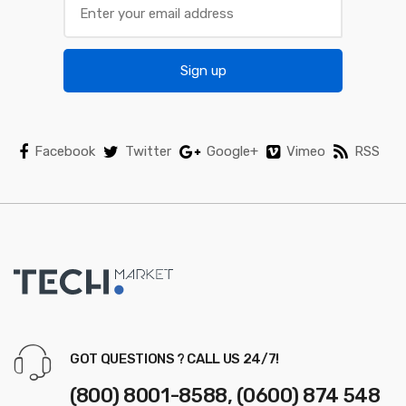
u
s
Sign up
e
l
Facebook
Twitter
Google+
Vimeo
RSS
GOT QUESTIONS ? CALL US 24/7!
(800) 8001-8588, (0600) 874 548