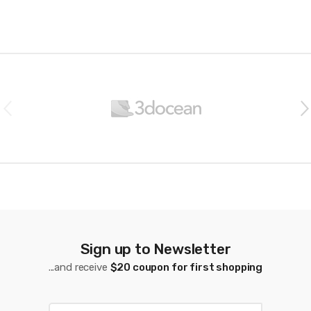
B
r
a
n
d
s
C
a
Sign up to Newsletter
...and receive
$20 coupon for first shopping
r
o