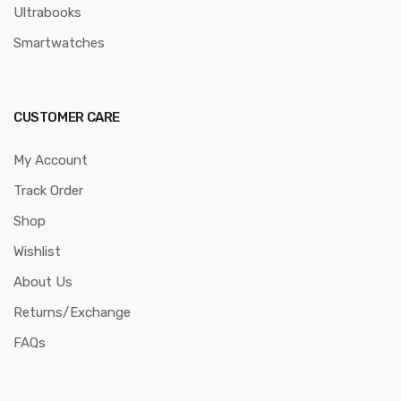
Ultrabooks
Smartwatches
CUSTOMER CARE
My Account
Track Order
Shop
Wishlist
About Us
Returns/Exchange
FAQs