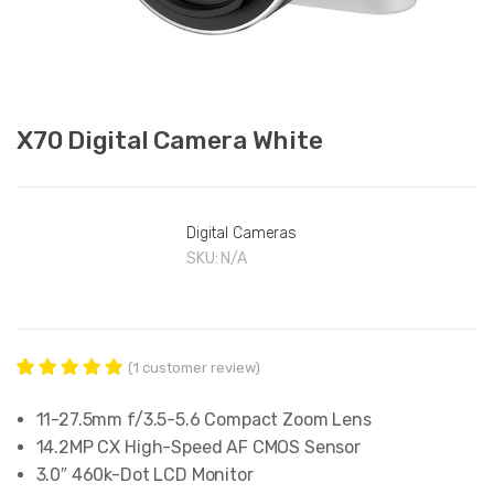
X70 Digital Camera White
Digital Cameras
SKU:
N/A
(
1
customer review)
1
Rated
5.00
out of 5
11-27.5mm f/3.5-5.6 Compact Zoom Lens
based on
customer
14.2MP CX High-Speed AF CMOS Sensor
rating
3.0″ 460k-Dot LCD Monitor