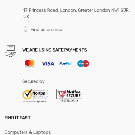
17 Princess Road, London, Greater London NW1 8JR,
UK
Find us on map
WE ARE USING SAFE PAYMENTS
Secured by:
FIND IT FAST
Computers & Laptops