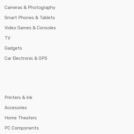
Cameras & Photography
Smart Phones & Tablets
Video Games & Consoles
TV
Gadgets
Car Electronic & GPS
Printers & Ink
Accesories
Home Theaters
PC Components