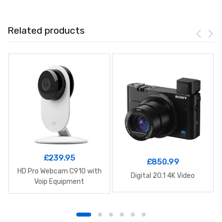
Related products
£
239.95
£
850.99
HD Pro Webcam C910 with
Digital 20.1 4K Video
Voip Equipment