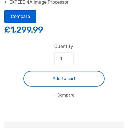
EXPEED 4A Image Processor
Compare
£
1,299.99
Quantity
Add to cart
Compare