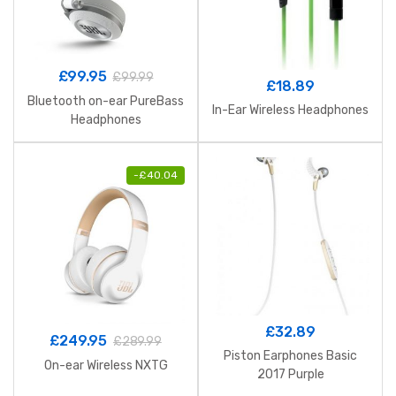
£
99.95
£
99.99
£
18.89
Bluetooth on-ear PureBass
In-Ear Wireless Headphones
Headphones
-
£
40.04
£
32.89
£
249.95
£
289.99
Piston Earphones Basic
On-ear Wireless NXTG
2017 Purple