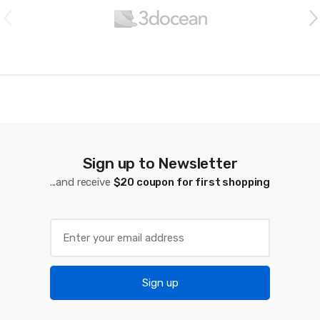
r
a
n
d
s
C
a
Sign up to Newsletter
...and receive
$20 coupon for first shopping
r
o
u
s
Sign up
e