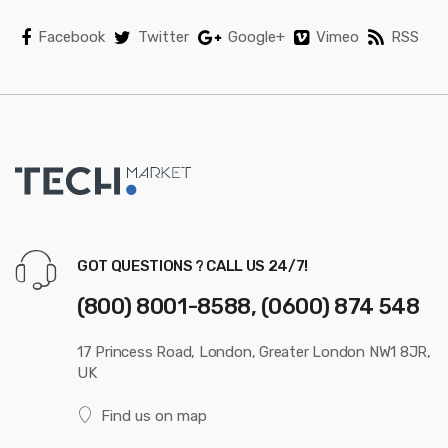
l
Facebook
Twitter
Google+
Vimeo
RSS
GOT QUESTIONS ? CALL US 24/7!
(800) 8001-8588, (0600) 874 548
17 Princess Road, London, Greater London NW1 8JR,
UK
Find us on map