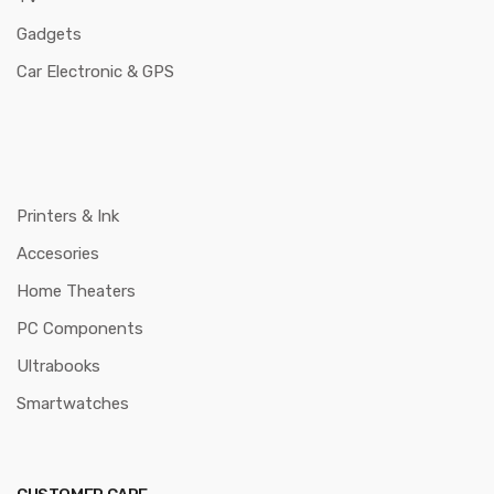
Gadgets
Car Electronic & GPS
Printers & Ink
Accesories
Home Theaters
PC Components
Ultrabooks
Smartwatches