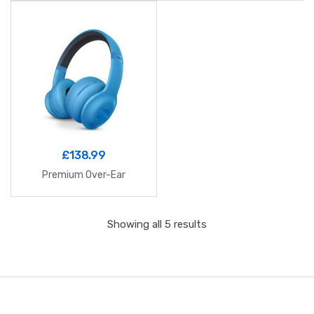
£
138.99
Premium Over-Ear
Showing all 5 results
B