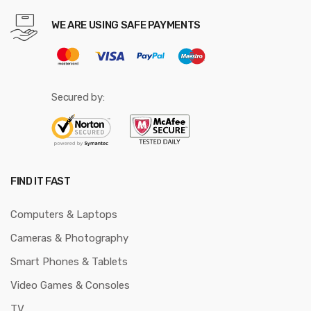
WE ARE USING SAFE PAYMENTS
Secured by:
FIND IT FAST
Computers & Laptops
Cameras & Photography
Smart Phones & Tablets
Video Games & Consoles
TV