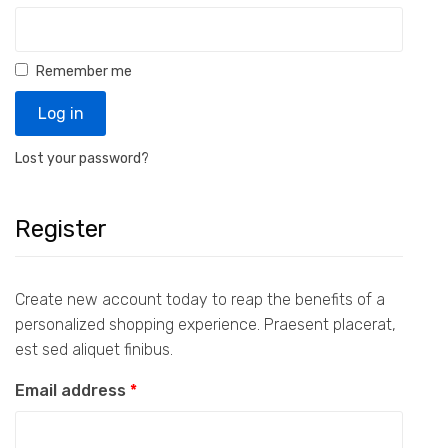
Remember me
Log in
Lost your password?
Register
Create new account today to reap the benefits of a
personalized shopping experience. Praesent placerat,
est sed aliquet finibus.
Email address
*