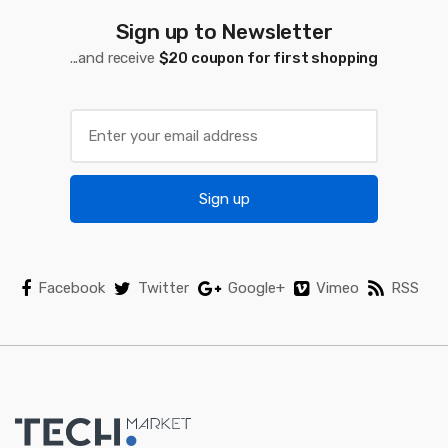
Sign up to Newsletter
...and receive
$20 coupon for first shopping
Sign up
Facebook
Twitter
Google+
Vimeo
RSS