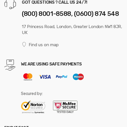
GOT QUESTIONS ? CALL US 24/7!
(800) 8001-8588, (0600) 874 548
17 Princess Road, London, Greater London NW1 8JR,
UK
Find us on map
WE ARE USING SAFE PAYMENTS
Secured by: