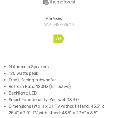
TV & Video
SKU:
5487FB8/14
A+
Multimedia Speakers
120 watts peak
Front-facing subwoofer
Refresh Rate: 120Hz (Effective)
Backlight: LED
Smart Functionality: Yes, webOS 3.0
Dimensions (W x H x D): TV without stand: 43.5″ x
25.4″ x 3.0″, TV with stand: 43.5″ x 27.6″ x 8.5″