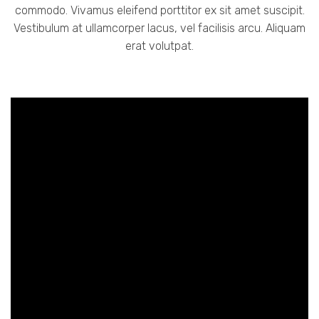
commodo. Vivamus eleifend porttitor ex sit amet suscipit.
Vestibulum at ullamcorper lacus, vel facilisis arcu. Aliquam
erat volutpat.