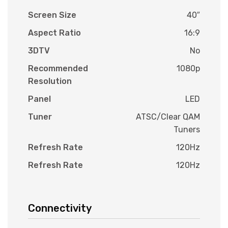
Screen Size
40″
Aspect Ratio
16:9
3DTV
No
Recommended
1080p
Resolution
Panel
LED
Tuner
ATSC/Clear QAM
Tuners
Refresh Rate
120Hz
Refresh Rate
120Hz
Connectivity