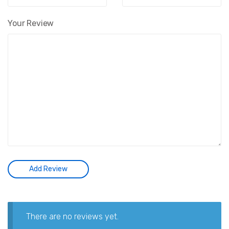
Your Review
There are no reviews yet.