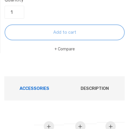
Add to cart
Compare
ACCESSORIES
DESCRIPTION