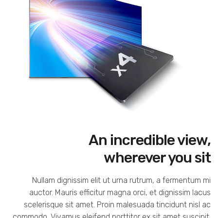
An incredible view,
wherever you sit
Nullam dignissim elit ut urna rutrum, a fermentum mi
auctor. Mauris efficitur magna orci, et dignissim lacus
scelerisque sit amet. Proin malesuada tincidunt nisl ac
commodo. Vivamus eleifend porttitor ex sit amet suscipit.