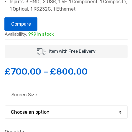
Inputs: 3 HMDI, 2 USB, 1 RF, 1 Component, 1 Composite,
1 Optical, 1 RS232C, 1 Ethernet
Compare
Availability:
999 in stock
Item with
Free Delivery
£
700.00
–
£
800.00
Screen Size
Quantity