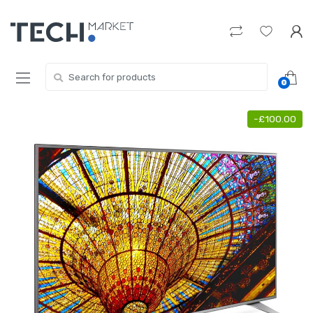
Skip
Skip
to
to
navigation
content
Search
0
for:
-
£
100.00