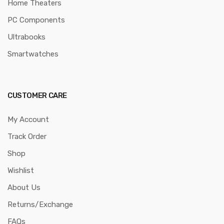
Home Theaters
PC Components
Ultrabooks
Smartwatches
CUSTOMER CARE
My Account
Track Order
Shop
Wishlist
About Us
Returns/Exchange
FAQs