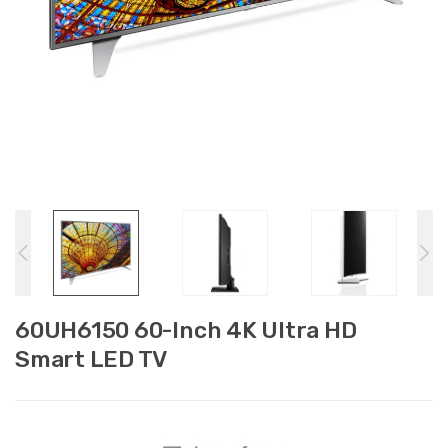
60UH6150 60-Inch 4K Ultra HD
Smart LED TV