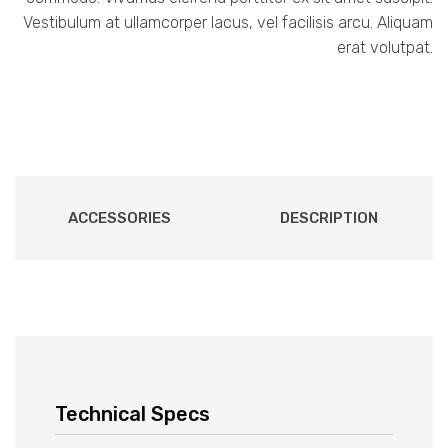
Vestibulum at ullamcorper lacus, vel facilisis arcu. Aliquam
erat volutpat.
ACCESSORIES
DESCRIPTION
Technical Specs