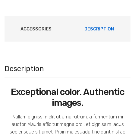
ACCESSORIES
DESCRIPTION
Description
Exceptional color. Authentic
images.
Nullam dignissim elit ut urna rutrum, a fermentum mi
auctor. Mauris efficitur magna orci, et dignissim lacus
scelerisque sit amet. Proin malesuada tincidunt nisl ac