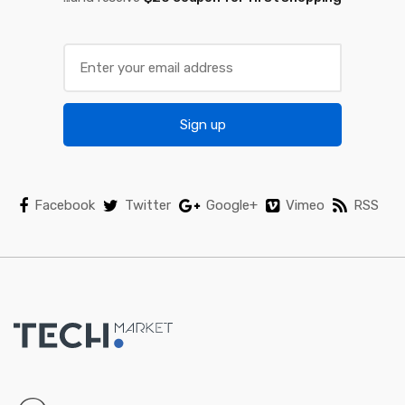
r
o
u
s
Sign up
e
l
Facebook
Twitter
Google+
Vimeo
RSS