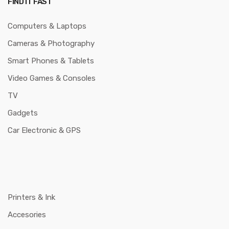
FIND IT FAST
Computers & Laptops
Cameras & Photography
Smart Phones & Tablets
Video Games & Consoles
TV
Gadgets
Car Electronic & GPS
Printers & Ink
Accesories