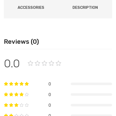
ACCESSORIES
DESCRIPTION
Reviews (0)
0.0
0
0
0
0