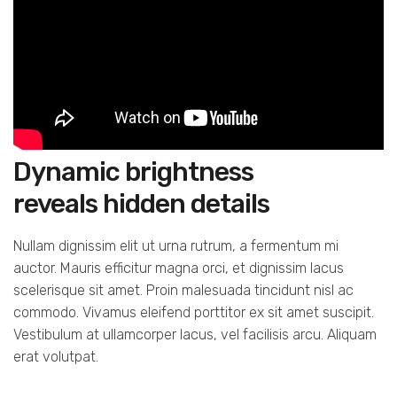
Dynamic brightness
reveals hidden details
Nullam dignissim elit ut urna rutrum, a fermentum mi
auctor. Mauris efficitur magna orci, et dignissim lacus
scelerisque sit amet. Proin malesuada tincidunt nisl ac
commodo. Vivamus eleifend porttitor ex sit amet suscipit.
Vestibulum at ullamcorper lacus, vel facilisis arcu. Aliquam
erat volutpat.