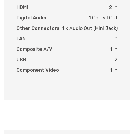
HDMI
2 In
Digital Audio
1 Optical Out
Other Connectors
1 x Audio Out (Mini Jack)
LAN
1
Composite A/V
1 In
USB
2
Component Video
1 in