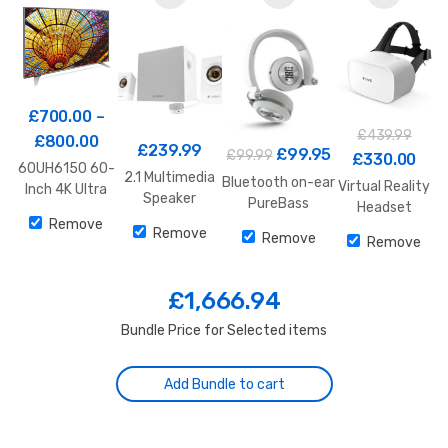
£
700.00
–
£
439.99
£
800.00
£
239.99
£
99.95
£
99.99
£
330.00
60UH6150 60-
2.1 Multimedia
Bluetooth on-ear
Virtual Reality
Inch 4K Ultra
Speaker
PureBass
Headset
HD Smart LED
System Z533
Headphones
Remove
TV
Remove
Remove
White
Remove
£
1,666.94
Bundle Price for Selected items
Add Bundle to cart