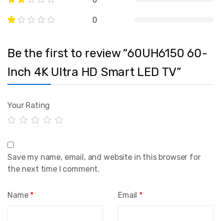
0
Be the first to review “60UH6150 60-
Inch 4K Ultra HD Smart LED TV”
Your Rating
Save my name, email, and website in this browser for
the next time I comment.
Name
*
Email
*