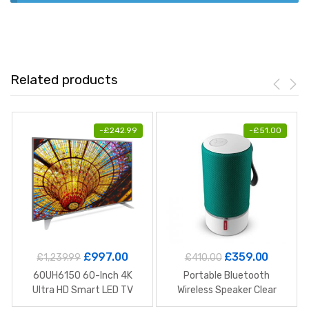
Related products
-
£
242.99
-
£
51.00
£
997.00
£
359.00
£
1,239.99
£
410.00
60UH6150 60-Inch 4K
Portable Bluetooth
Ultra HD Smart LED TV
Wireless Speaker Clear
Stereo