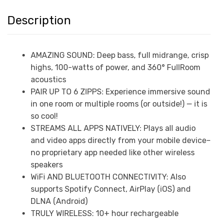
Description
AMAZING SOUND: Deep bass, full midrange, crisp
highs, 100-watts of power, and 360° FullRoom
acoustics
PAIR UP TO 6 ZIPPS: Experience immersive sound
in one room or multiple rooms (or outside!) — it is
so cool!
STREAMS ALL APPS NATIVELY: Plays all audio
and video apps directly from your mobile device–
no proprietary app needed like other wireless
speakers
WiFi AND BLUETOOTH CONNECTIVITY: Also
supports Spotify Connect, AirPlay (iOS) and
DLNA (Android)
TRULY WIRELESS: 10+ hour rechargeable