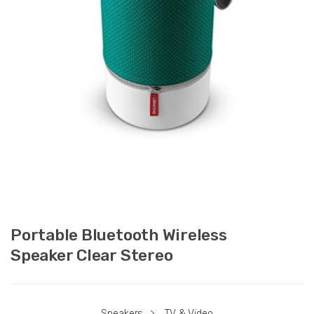
Portable Bluetooth Wireless
Speaker Clear Stereo
Speakers
>
TV & Video