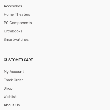
Accesories
Home Theaters
PC Components
Ultrabooks
Smartwatches
CUSTOMER CARE
My Account
Track Order
Shop
Wishlist
About Us