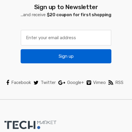
a
Sign up to Newsletter
...and receive
$20 coupon for first shopping
r
o
u
s
Sign up
e
l
Facebook
Twitter
Google+
Vimeo
RSS