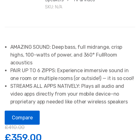
SKU:
N/A
AMAZING SOUND: Deep bass, full midrange, crisp
highs, 100-watts of power, and 360° FullRoom
acoustics
PAIR UP TO 6 ZIPPS: Experience immersive sound in
one room or multiple rooms (or outside!) — it is so cool!
STREAMS ALL APPS NATIVELY: Plays all audio and
video apps directly from your mobile device–no
proprietary app needed like other wireless speakers
Compare
£
410.00
£
359.00