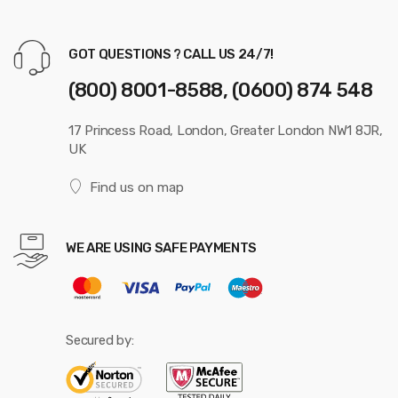
GOT QUESTIONS ? CALL US 24/7!
(800) 8001-8588, (0600) 874 548
17 Princess Road, London, Greater London NW1 8JR,
UK
Find us on map
WE ARE USING SAFE PAYMENTS
Secured by: