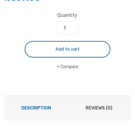
Quantity
Add to cart
Compare
DESCRIPTION
REVIEWS (0)