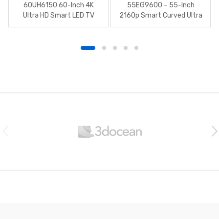
60UH6150 60-Inch 4K
55EG9600 – 55-Inch
Ultra HD Smart LED TV
2160p Smart Curved Ultra
HD 3D
B
r
a
n
d
s
C