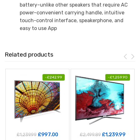
battery–unlike other speakers that require AC
power–convenient carrying handle, intuitive
touch-control interface, speakerphone, and
easy to use App
Related products
-
£
242.99
-
£
1,259.90
£
997.00
£
1,239.99
£
1,239.99
£
2,499.89