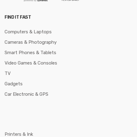
FIND IT FAST
Computers & Laptops
Cameras & Photography
Smart Phones & Tablets
Video Games & Consoles
TV
Gadgets
Car Electronic & GPS
Printers & Ink