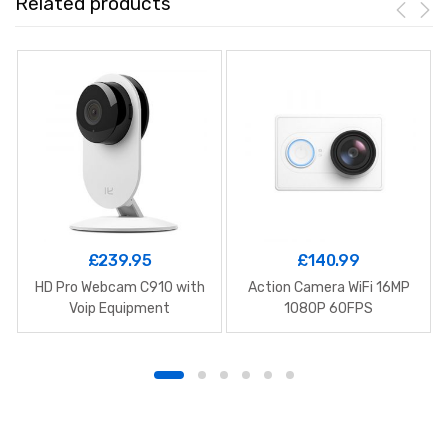
Related products
£
239.95
£
140.99
HD Pro Webcam C910 with
Action Camera WiFi 16MP
Voip Equipment
1080P 60FPS