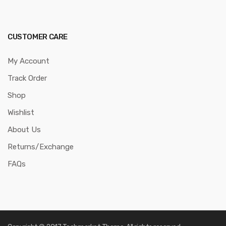
CUSTOMER CARE
My Account
Track Order
Shop
Wishlist
About Us
Returns/Exchange
FAQs