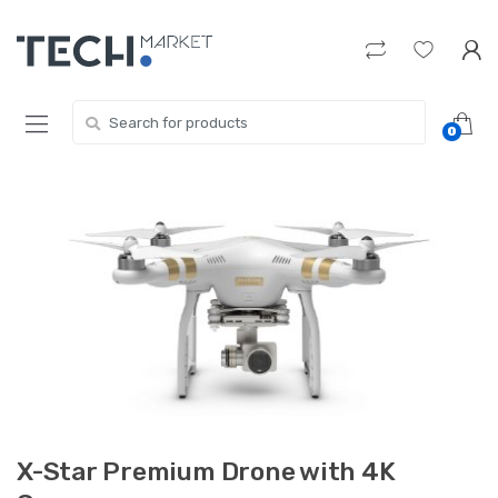
Skip
Skip
to
to
navigation
content
Search
0
for:
X-Star Premium Drone with 4K