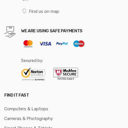
Find us on map
WE ARE USING SAFE PAYMENTS
Secured by:
FIND IT FAST
Computers & Laptops
Cameras & Photography