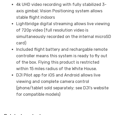
4k UHD video recording with fully stabilized 3-
axis gimbal; Vision Positioning system allows
stable flight indoors
Lightbridge digital streaming allows live viewing
of 720p video (full resolution video is
simultaneously recorded on the internal microSD
card)
Included flight battery and rechargable remote
controller means this system is ready to fly out
of the box. Flying this product is restricted
within 15 miles radius of the White House.
DJI Pilot app for iOS and Android allows live
viewing and complete camera control
(phone/tablet sold separately; see DJI’s website
for compatible models)