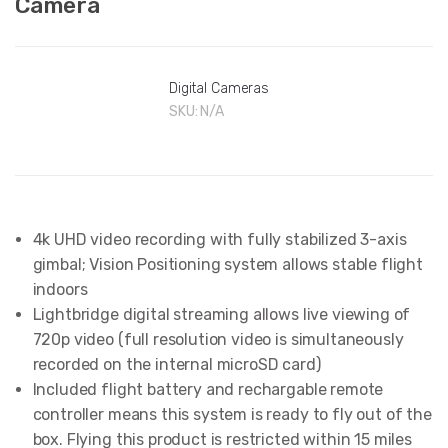
Camera
Digital Cameras
SKU:
N/A
4k UHD video recording with fully stabilized 3-axis
gimbal; Vision Positioning system allows stable flight
indoors
Lightbridge digital streaming allows live viewing of
720p video (full resolution video is simultaneously
recorded on the internal microSD card)
Included flight battery and rechargable remote
controller means this system is ready to fly out of the
box. Flying this product is restricted within 15 miles