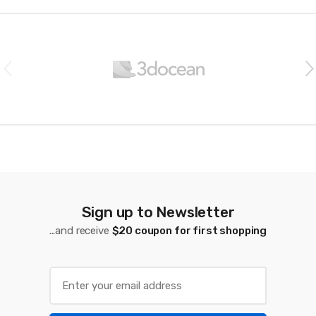
B
r
a
n
d
s
C
a
Sign up to Newsletter
...and receive
$20 coupon for first shopping
r
o
u