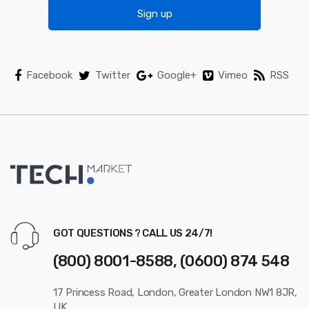
s
Sign up
e
l
Facebook
Twitter
Google+
Vimeo
RSS
GOT QUESTIONS ? CALL US 24/7!
(800) 8001-8588, (0600) 874 548
17 Princess Road, London, Greater London NW1 8JR,
UK