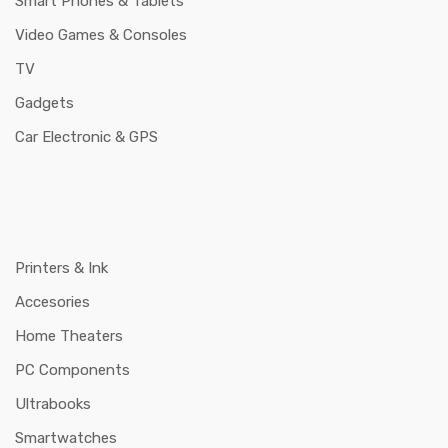
Smart Phones & Tablets
Video Games & Consoles
TV
Gadgets
Car Electronic & GPS
Printers & Ink
Accesories
Home Theaters
PC Components
Ultrabooks
Smartwatches