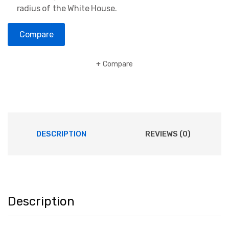
radius of the White House.
Compare
Compare
DESCRIPTION
REVIEWS (0)
Description