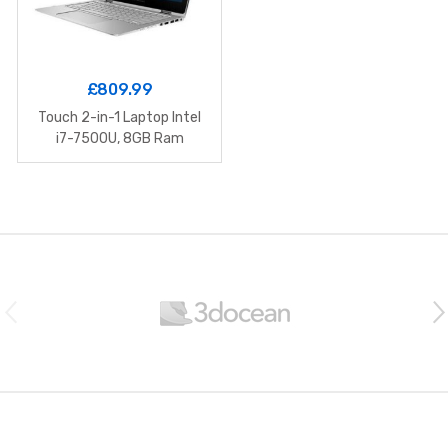
£
809.99
Touch 2-in-1 Laptop Intel
i7-7500U, 8GB Ram
B
r
a
n
d
s