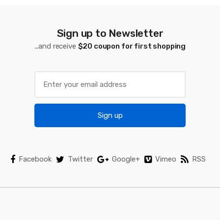
C
a
Sign up to Newsletter
...and receive
$20 coupon for first shopping
r
o
u
s
Sign up
e
l
Facebook
Twitter
Google+
Vimeo
RSS