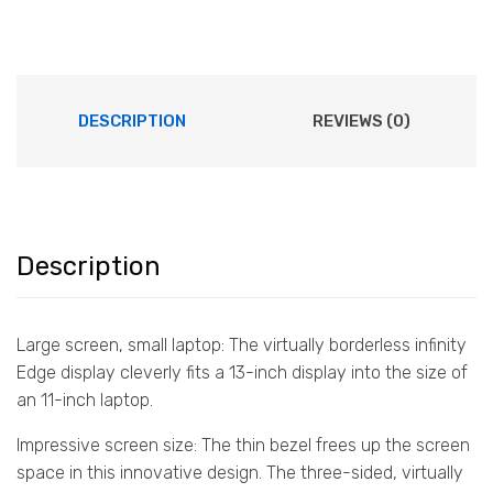
DESCRIPTION
REVIEWS (0)
Description
Large screen, small laptop: The virtually borderless infinity
Edge display cleverly fits a 13-inch display into the size of
an 11-inch laptop.
Impressive screen size: The thin bezel frees up the screen
space in this innovative design. The three-sided, virtually