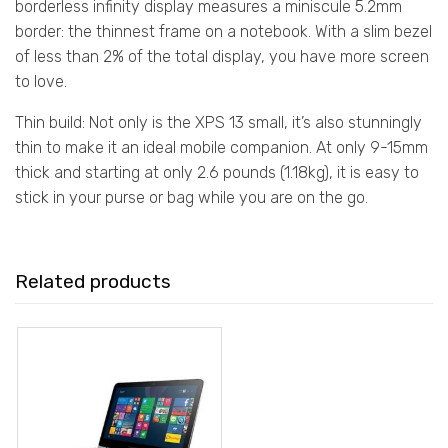
borderless infinity display measures a miniscule 5.2mm
border: the thinnest frame on a notebook. With a slim bezel
of less than 2% of the total display, you have more screen
to love.
Thin build: Not only is the XPS 13 small, it’s also stunningly
thin to make it an ideal mobile companion. At only 9-15mm
thick and starting at only 2.6 pounds (1.18kg), it is easy to
stick in your purse or bag while you are on the go.
Related products