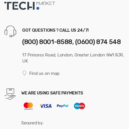
GOT QUESTIONS ? CALL US 24/7!
(800) 8001-8588, (0600) 874 548
17 Princess Road, London, Greater London NW1 8JR,
UK
Find us on map
WE ARE USING SAFE PAYMENTS
Secured by: