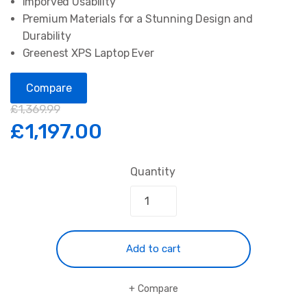
Imporved Usability
Premium Materials for a Stunning Design and
Durability
Greenest XPS Laptop Ever
Compare
£
1,369.99
£
1,197.00
Quantity
Add to cart
Compare