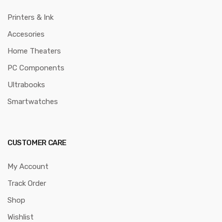
Printers & Ink
Accesories
Home Theaters
PC Components
Ultrabooks
Smartwatches
CUSTOMER CARE
My Account
Track Order
Shop
Wishlist