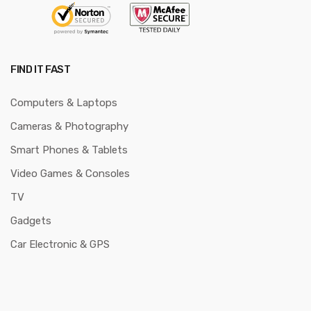
FIND IT FAST
Computers & Laptops
Cameras & Photography
Smart Phones & Tablets
Video Games & Consoles
TV
Gadgets
Car Electronic & GPS