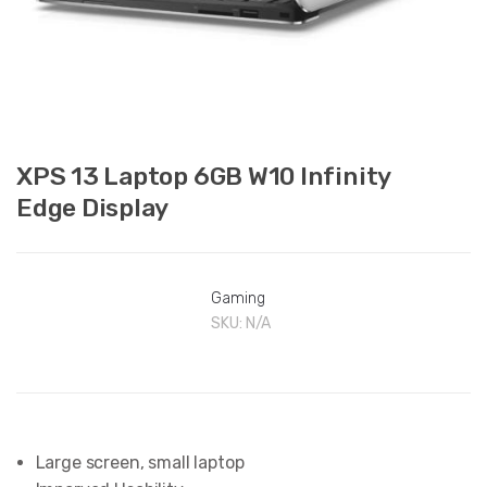
XPS 13 Laptop 6GB W10 Infinity
Edge Display
Gaming
SKU:
N/A
Large screen, small laptop