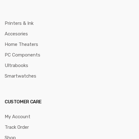
Printers & Ink
Accesories
Home Theaters
PC Components
Ultrabooks
Smartwatches
CUSTOMER CARE
My Account
Track Order
Shop