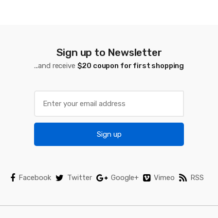
s
C
a
Sign up to Newsletter
...and receive
$20 coupon for first shopping
r
o
u
s
Sign up
e
l
Facebook
Twitter
Google+
Vimeo
RSS