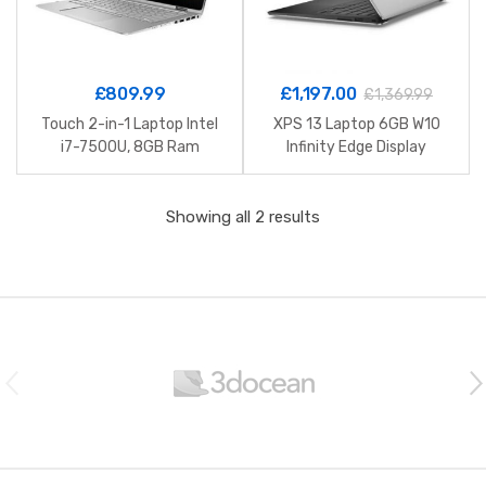
£
809.99
£
1,197.00
£
1,369.99
Touch 2-in-1 Laptop Intel
XPS 13 Laptop 6GB W10
i7-7500U, 8GB Ram
Infinity Edge Display
Showing all 2 results
B
r
a
n
d