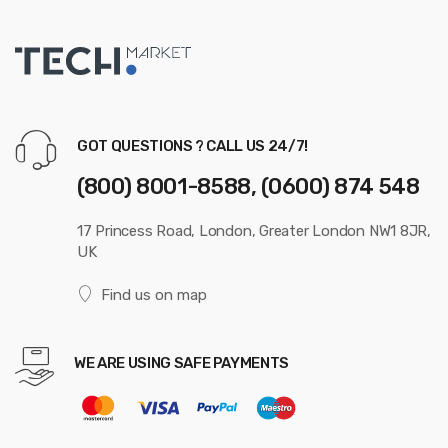
GOT QUESTIONS ? CALL US 24/7!
(800) 8001-8588, (0600) 874 548
17 Princess Road, London, Greater London NW1 8JR,
UK
Find us on map
WE ARE USING SAFE PAYMENTS