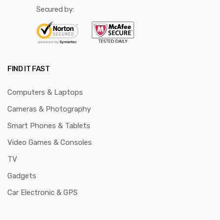
Secured by:
FIND IT FAST
Computers & Laptops
Cameras & Photography
Smart Phones & Tablets
Video Games & Consoles
TV
Gadgets
Car Electronic & GPS