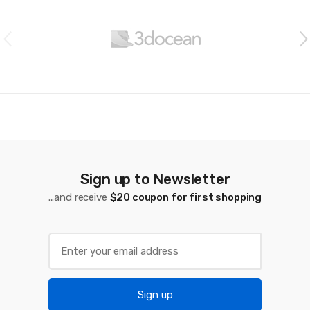
r
a
n
d
s
C
a
Sign up to Newsletter
...and receive
$20 coupon for first shopping
r
o
u
s
Sign up