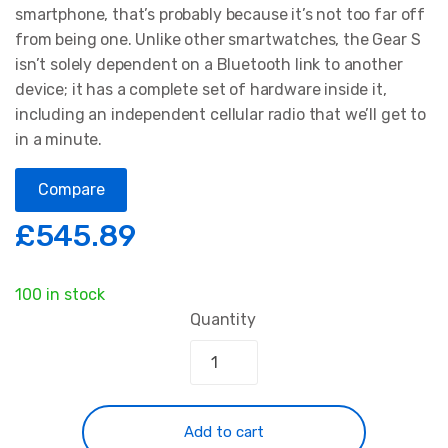
smartphone, that’s probably because it’s not too far off
from being one. Unlike other smartwatches, the Gear S
isn’t solely dependent on a Bluetooth link to another
device; it has a complete set of hardware inside it,
including an independent cellular radio that we’ll get to
in a minute.
Compare
£
545.89
100 in stock
Quantity
Add to cart