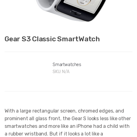
Gear S3 Classic SmartWatch
Smartwatches
SKU:
N/A
With a large rectangular screen, chromed edges, and
prominent all glass front, the Gear S looks less like other
smartwatches and more like an iPhone had a child with
a rubber wristband. But if it looks a lot like a