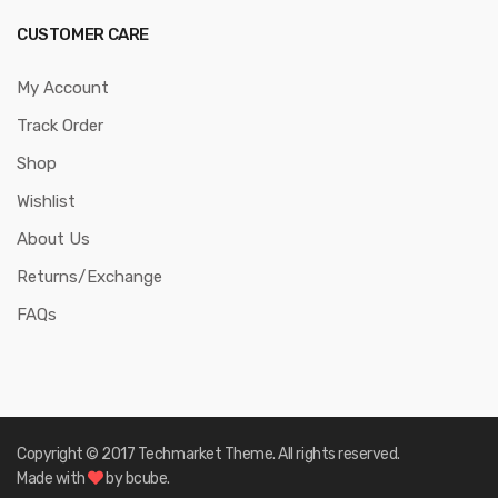
CUSTOMER CARE
My Account
Track Order
Shop
Wishlist
About Us
Returns/Exchange
FAQs
Copyright © 2017
Techmarket
Theme. All rights reserved.
Made with
by bcube.