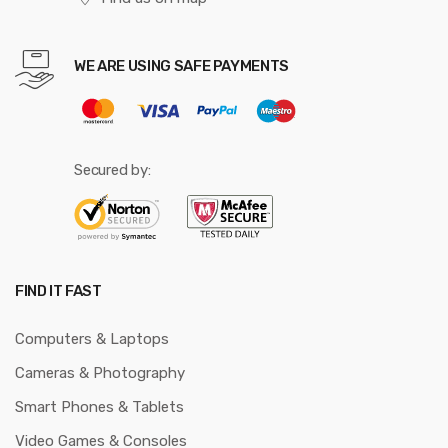
WE ARE USING SAFE PAYMENTS
Secured by:
FIND IT FAST
Computers & Laptops
Cameras & Photography
Smart Phones & Tablets
Video Games & Consoles