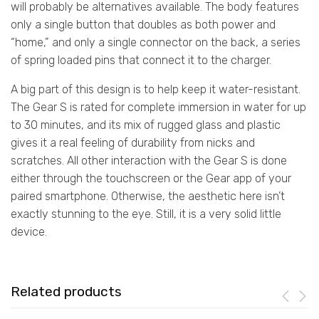
will probably be alternatives available. The body features
only a single button that doubles as both power and
“home,” and only a single connector on the back, a series
of spring loaded pins that connect it to the charger.
A big part of this design is to help keep it water-resistant.
The Gear S is rated for complete immersion in water for up
to 30 minutes, and its mix of rugged glass and plastic
gives it a real feeling of durability from nicks and
scratches. All other interaction with the Gear S is done
either through the touchscreen or the Gear app of your
paired smartphone. Otherwise, the aesthetic here isn’t
exactly stunning to the eye. Still, it is a very solid little
device.
Related products