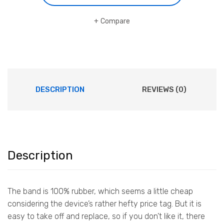
Compare
DESCRIPTION
REVIEWS (0)
Description
The band is 100% rubber, which seems a little cheap
considering the device’s rather hefty price tag. But it is
easy to take off and replace, so if you don’t like it, there