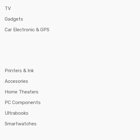
TV
Gadgets
Car Electronic & GPS
Printers & Ink
Accesories
Home Theaters
PC Components
Ultrabooks
Smartwatches