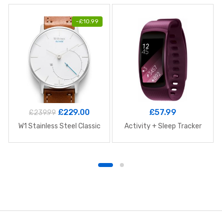
-
£
10.99
£
229.00
£
57.99
£
239.99
W1 Stainless Steel Classic
Activity + Sleep Tracker
B