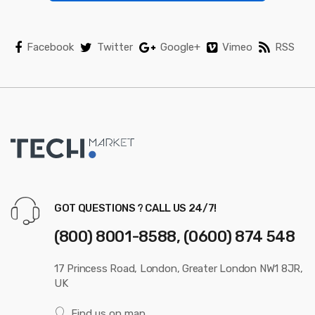
e
l
Facebook
Twitter
Google+
Vimeo
RSS
GOT QUESTIONS ? CALL US 24/7!
(800) 8001-8588, (0600) 874 548
17 Princess Road, London, Greater London NW1 8JR,
UK
Find us on map