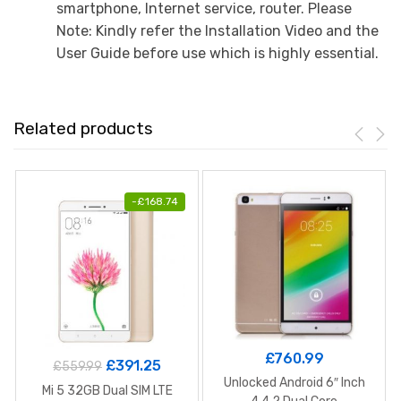
smartphone, Internet service, router. Please
Note: Kindly refer the Installation Video and the
User Guide before use which is highly essential.
Related products
-
£
168.74
£
760.99
£
391.25
£
559.99
Unlocked Android 6″ Inch
Mi 5 32GB Dual SIM LTE