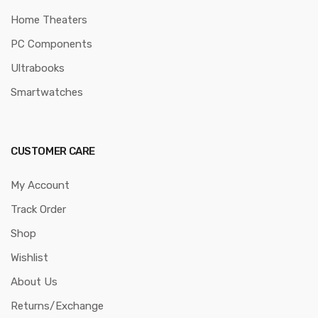
Home Theaters
PC Components
Ultrabooks
Smartwatches
CUSTOMER CARE
My Account
Track Order
Shop
Wishlist
About Us
Returns/Exchange