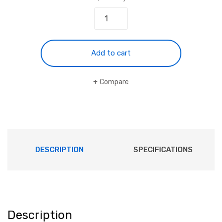
Add to cart
Compare
DESCRIPTION
SPECIFICATIONS
Description