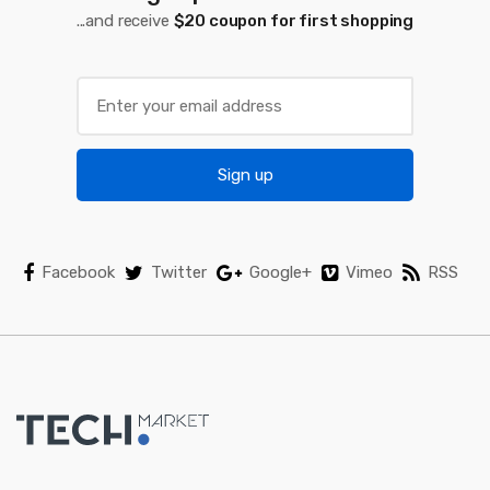
...and receive
$20 coupon for first shopping
r
o
u
s
Sign up
e
l
Facebook
Twitter
Google+
Vimeo
RSS