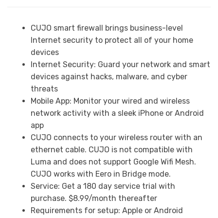
CUJO smart firewall brings business-level
Internet security to protect all of your home
devices
Internet Security: Guard your network and smart
devices against hacks, malware, and cyber
threats
Mobile App: Monitor your wired and wireless
network activity with a sleek iPhone or Android
app
CUJO connects to your wireless router with an
ethernet cable. CUJO is not compatible with
Luma and does not support Google Wifi Mesh.
CUJO works with Eero in Bridge mode.
Service: Get a 180 day service trial with
purchase. $8.99/month thereafter
Requirements for setup: Apple or Android