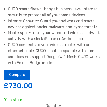
1
Rated
5.00
out of 5
CUJO smart firewall brings business-level Internet
based on
customer
security to protect all of your home devices
rating
Internet Security: Guard your network and smart
devices against hacks, malware, and cyber threats
Mobile App: Monitor your wired and wireless network
activity with a sleek iPhone or Android app
CUJO connects to your wireless router with an
ethernet cable. CUJO is not compatible with Luma
and does not support Google Wifi Mesh. CUJO works
with Eero in Bridge mode.
Compare
£
730.00
10 in stock
Quantity