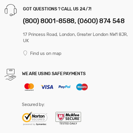
GOT QUESTIONS ? CALL US 24/7!
(800) 8001-8588, (0600) 874 548
17 Princess Road, London, Greater London NW1 8JR,
UK
Find us on map
WE ARE USING SAFE PAYMENTS
Secured by: