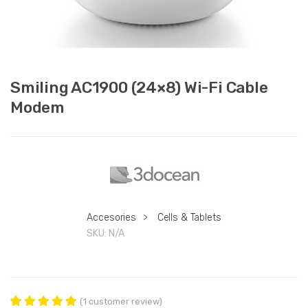
Smiling AC1900 (24×8) Wi-Fi Cable
Modem
Accesories
>
Cells & Tablets
SKU:
N/A
(
1
customer review)