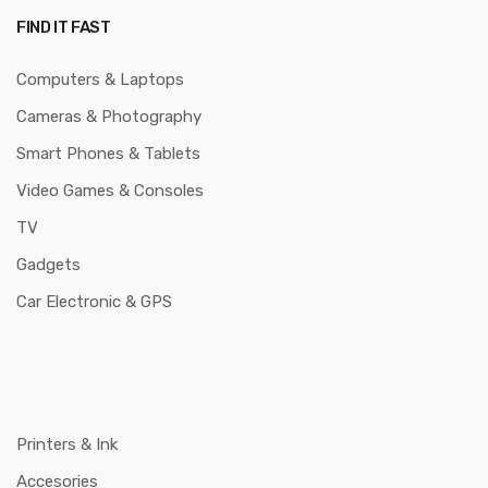
FIND IT FAST
Computers & Laptops
Cameras & Photography
Smart Phones & Tablets
Video Games & Consoles
TV
Gadgets
Car Electronic & GPS
Printers & Ink
Accesories