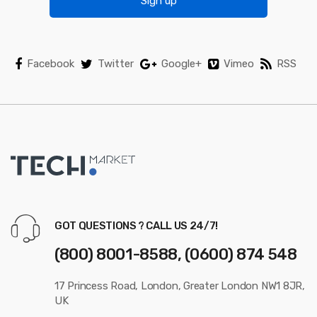
Sign up
Facebook
Twitter
Google+
Vimeo
RSS
GOT QUESTIONS ? CALL US 24/7!
(800) 8001-8588, (0600) 874 548
17 Princess Road, London, Greater London NW1 8JR,
UK