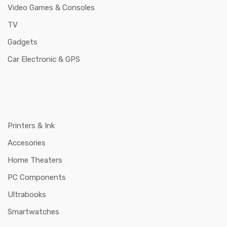
Video Games & Consoles
TV
Gadgets
Car Electronic & GPS
Printers & Ink
Accesories
Home Theaters
PC Components
Ultrabooks
Smartwatches