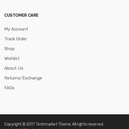
CUSTOMER CARE
My Account
Track Order
Shop
Wishlist
About Us
Returns/Exchange
FAQs
Copyright © 2017
Techmarket
Theme. All rights reserved.