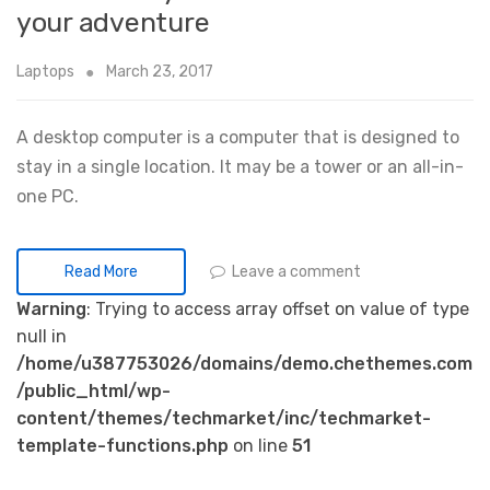
your adventure
Laptops
March 23, 2017
A desktop computer is a computer that is designed to
stay in a single location. It may be a tower or an all-in-
one PC.
Leave a comment
Read More
Warning
: Trying to access array offset on value of type
null in
/home/u387753026/domains/demo.chethemes.com
/public_html/wp-
content/themes/techmarket/inc/techmarket-
template-functions.php
on line
51