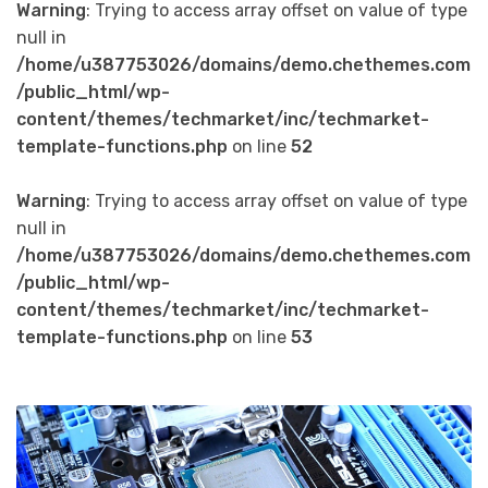
Warning
: Trying to access array offset on value of type
null in
/home/u387753026/domains/demo.chethemes.com
/public_html/wp-
content/themes/techmarket/inc/techmarket-
template-functions.php
on line
52
Warning
: Trying to access array offset on value of type
null in
/home/u387753026/domains/demo.chethemes.com
/public_html/wp-
content/themes/techmarket/inc/techmarket-
template-functions.php
on line
53