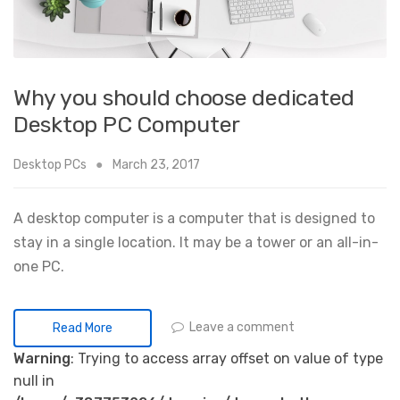
Why you should choose dedicated
Desktop PC Computer
Desktop PCs
March 23, 2017
A desktop computer is a computer that is designed to
stay in a single location. It may be a tower or an all-in-
one PC.
Leave a comment
Read More
Warning
: Trying to access array offset on value of type
null in