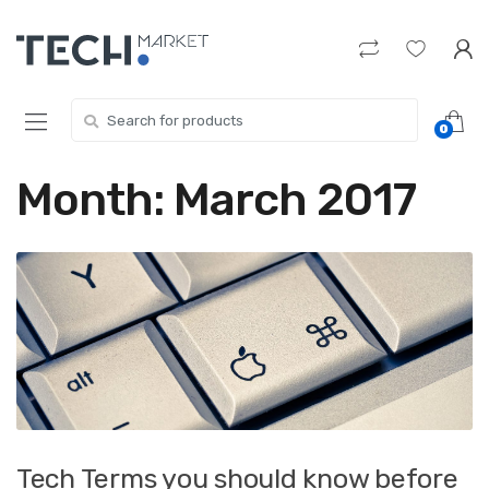
Skip
Skip
to
to
navigation
content
Search
0
for:
Month:
March 2017
Tech Terms you should know before