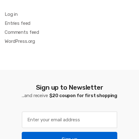
Log in
Entries feed
Comments feed
WordPress.org
Sign up to Newsletter
...and receive
$20 coupon for first shopping