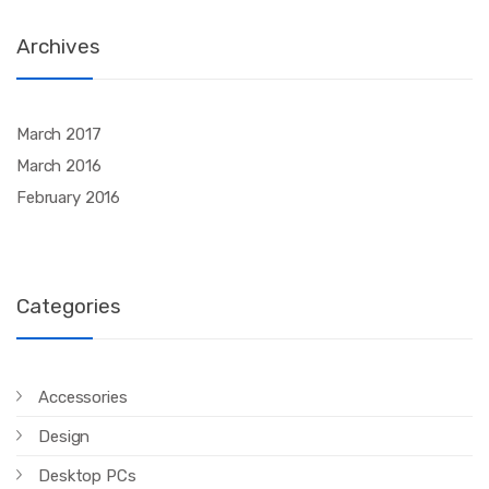
Archives
March 2017
March 2016
February 2016
Categories
Accessories
Design
Desktop PCs