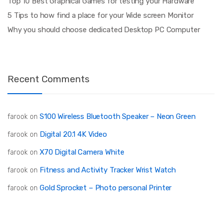
Top 10 Best Graphical Games for testing your Hardware
5 Tips to how find a place for your Wide screen Monitor
Why you should choose dedicated Desktop PC Computer
Recent Comments
S100 Wireless Bluetooth Speaker – Neon Green
farook
on
Digital 20.1 4K Video
farook
on
X70 Digital Camera White
farook
on
Fitness and Activity Tracker Wrist Watch
farook
on
Gold Sprocket – Photo personal Printer
farook
on