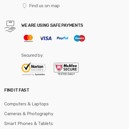
Find us on map
WE ARE USING SAFE PAYMENTS
Secured by:
FIND IT FAST
Computers & Laptops
Cameras & Photography
Smart Phones & Tablets