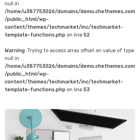
null in
/home/u387753026/domains/demo.chethemes.com
/public_html/wp-
content/themes/techmarket/inc/techmarket-
template-functions.php
on line
52
Warning
: Trying to access array offset on value of type
null in
/home/u387753026/domains/demo.chethemes.com
/public_html/wp-
content/themes/techmarket/inc/techmarket-
template-functions.php
on line
53