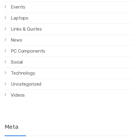
Events
Laptops
Links & Quotes
News
PC Components
Social
Technology
Uncategorized
Videos
Meta