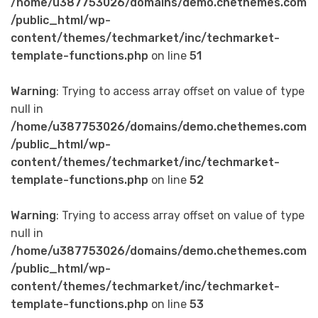
/home/u387753026/domains/demo.chethemes.com
/public_html/wp-
content/themes/techmarket/inc/techmarket-
template-functions.php
on line
51
Warning
: Trying to access array offset on value of type
null in
/home/u387753026/domains/demo.chethemes.com
/public_html/wp-
content/themes/techmarket/inc/techmarket-
template-functions.php
on line
52
Warning
: Trying to access array offset on value of type
null in
/home/u387753026/domains/demo.chethemes.com
/public_html/wp-
content/themes/techmarket/inc/techmarket-
template-functions.php
on line
53