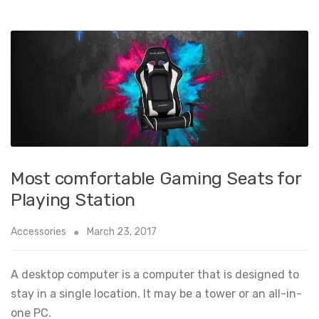
Most comfortable Gaming Seats for
Playing Station
Accessories
March 23, 2017
A desktop computer is a computer that is designed to
stay in a single location. It may be a tower or an all-in-
one PC.