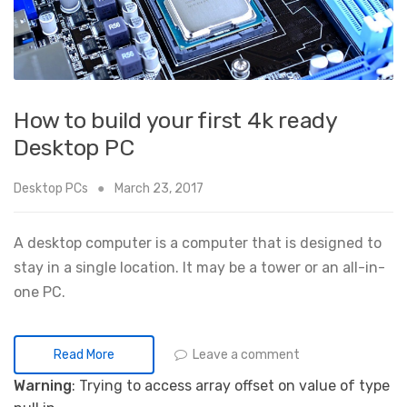
How to build your first 4k ready
Desktop PC
Desktop PCs
March 23, 2017
A desktop computer is a computer that is designed to
stay in a single location. It may be a tower or an all-in-
one PC.
Leave a comment
Read More
Warning
: Trying to access array offset on value of type