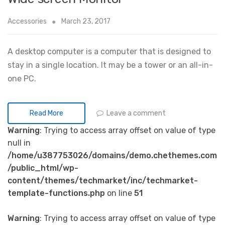
Accessories
March 23, 2017
A desktop computer is a computer that is designed to
stay in a single location. It may be a tower or an all-in-
one PC.
Leave a comment
Read More
Warning
: Trying to access array offset on value of type
null in
/home/u387753026/domains/demo.chethemes.com
/public_html/wp-
content/themes/techmarket/inc/techmarket-
template-functions.php
on line
51
Warning
: Trying to access array offset on value of type