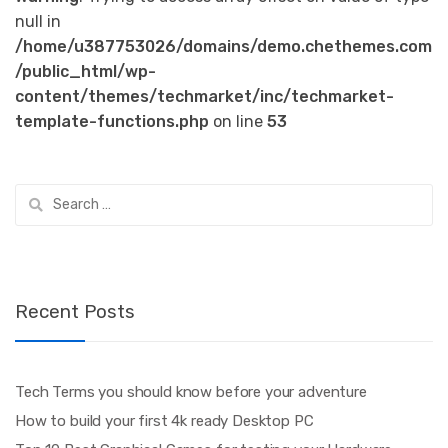
null in
/home/u387753026/domains/demo.chethemes.com
/public_html/wp-
content/themes/techmarket/inc/techmarket-
template-functions.php
on line
53
Search
for:
Recent Posts
Tech Terms you should know before your adventure
How to build your first 4k ready Desktop PC