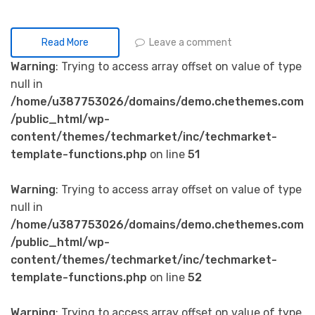
Leave a comment
Read More
Warning
: Trying to access array offset on value of type
null in
/home/u387753026/domains/demo.chethemes.com
/public_html/wp-
content/themes/techmarket/inc/techmarket-
template-functions.php
on line
51
Warning
: Trying to access array offset on value of type
null in
/home/u387753026/domains/demo.chethemes.com
/public_html/wp-
content/themes/techmarket/inc/techmarket-
template-functions.php
on line
52
Warning
: Trying to access array offset on value of type