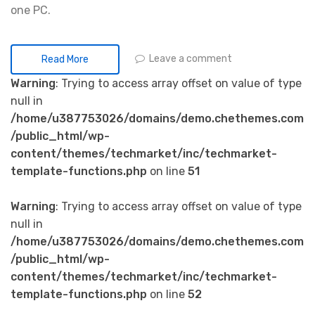
one PC.
Leave a comment
Read More
Warning
: Trying to access array offset on value of type
null in
/home/u387753026/domains/demo.chethemes.com
/public_html/wp-
content/themes/techmarket/inc/techmarket-
template-functions.php
on line
51
Warning
: Trying to access array offset on value of type
null in
/home/u387753026/domains/demo.chethemes.com
/public_html/wp-
content/themes/techmarket/inc/techmarket-
template-functions.php
on line
52