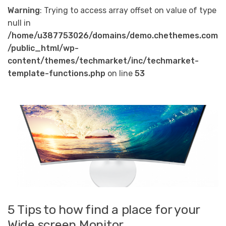
Warning
: Trying to access array offset on value of type
null in
/home/u387753026/domains/demo.chethemes.com
/public_html/wp-
content/themes/techmarket/inc/techmarket-
template-functions.php
on line
53
5 Tips to how find a place for your
Wide screen Monitor