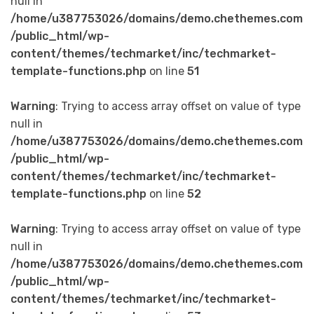
null in
/home/u387753026/domains/demo.chethemes.com
/public_html/wp-
content/themes/techmarket/inc/techmarket-
template-functions.php
on line
51
Warning
: Trying to access array offset on value of type
null in
/home/u387753026/domains/demo.chethemes.com
/public_html/wp-
content/themes/techmarket/inc/techmarket-
template-functions.php
on line
52
Warning
: Trying to access array offset on value of type
null in
/home/u387753026/domains/demo.chethemes.com
/public_html/wp-
content/themes/techmarket/inc/techmarket-