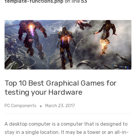
template-functions.php
on line
53
Top 10 Best Graphical Games for
testing your Hardware
PC Components
March 23, 2017
A desktop computer is a computer that is designed to
stay in a single location. It may be a tower or an all-in-