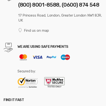
(800) 8001-8588, (0600) 874 548
17 Princess Road, London, Greater London NW1 8JR,
UK
Find us on map
WE ARE USING SAFE PAYMENTS
Secured by:
FIND IT FAST