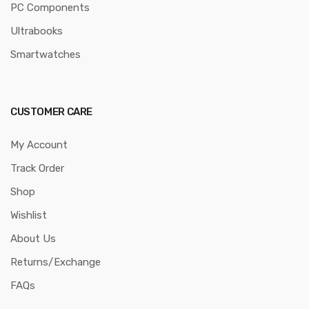
PC Components
Ultrabooks
Smartwatches
CUSTOMER CARE
My Account
Track Order
Shop
Wishlist
About Us
Returns/Exchange
FAQs