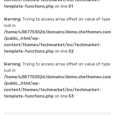
template-functions.php
on line
51
Warning
: Trying to access array offset on value of type
null in
/home/u387753026/domains/demo.chethemes.com
/public_html/wp-
content/themes/techmarket/inc/techmarket-
template-functions.php
on line
52
Warning
: Trying to access array offset on value of type
null in
/home/u387753026/domains/demo.chethemes.com
/public_html/wp-
content/themes/techmarket/inc/techmarket-
template-functions.php
on line
53