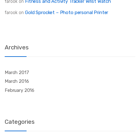
Fitness and Activity Tracker Wrist Watch
farook
on
Gold Sprocket – Photo personal Printer
farook
on
Archives
March 2017
March 2016
February 2016
Categories