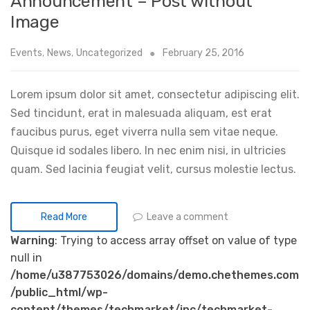
Announcement – Post without
Image
Events
,
News
,
Uncategorized
February 25, 2016
Lorem ipsum dolor sit amet, consectetur adipiscing elit.
Sed tincidunt, erat in malesuada aliquam, est erat
faucibus purus, eget viverra nulla sem vitae neque.
Quisque id sodales libero. In nec enim nisi, in ultricies
quam. Sed lacinia feugiat velit, cursus molestie lectus.
Leave a comment
Read More
Warning
: Trying to access array offset on value of type
null in
/home/u387753026/domains/demo.chethemes.com
/public_html/wp-
content/themes/techmarket/inc/techmarket-