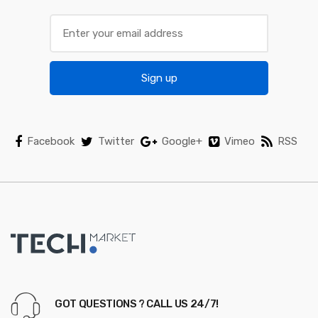
Sign up
Facebook
Twitter
Google+
Vimeo
RSS
GOT QUESTIONS ? CALL US 24/7!