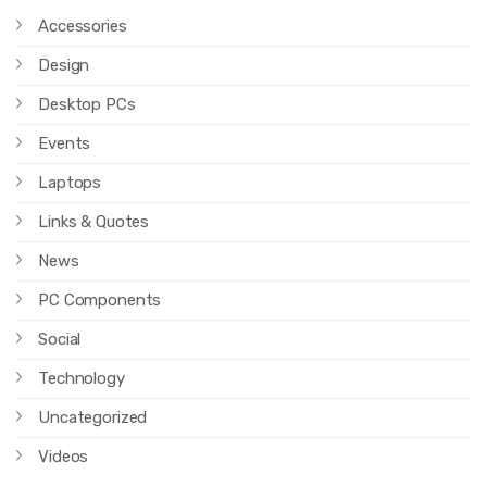
Accessories
Design
Desktop PCs
Events
Laptops
Links & Quotes
News
PC Components
Social
Technology
Uncategorized
Videos