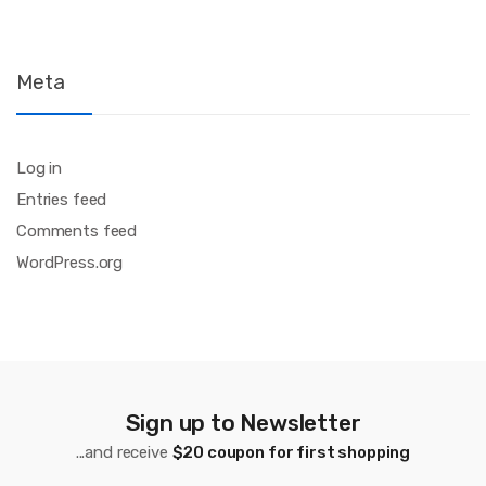
Meta
Log in
Entries feed
Comments feed
WordPress.org
Sign up to Newsletter
...and receive
$20 coupon for first shopping