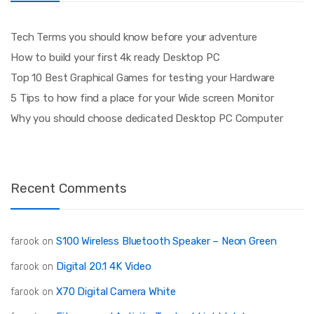
Tech Terms you should know before your adventure
How to build your first 4k ready Desktop PC
Top 10 Best Graphical Games for testing your Hardware
5 Tips to how find a place for your Wide screen Monitor
Why you should choose dedicated Desktop PC Computer
Recent Comments
S100 Wireless Bluetooth Speaker – Neon Green
farook
on
Digital 20.1 4K Video
farook
on
X70 Digital Camera White
farook
on