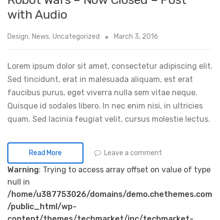
with Audio
Design
,
News
,
Uncategorized
March 3, 2016
Lorem ipsum dolor sit amet, consectetur adipiscing elit.
Sed tincidunt, erat in malesuada aliquam, est erat
faucibus purus, eget viverra nulla sem vitae neque.
Quisque id sodales libero. In nec enim nisi, in ultricies
quam. Sed lacinia feugiat velit, cursus molestie lectus.
Leave a comment
Read More
Warning
: Trying to access array offset on value of type
null in
/home/u387753026/domains/demo.chethemes.com
/public_html/wp-
content/themes/techmarket/inc/techmarket-