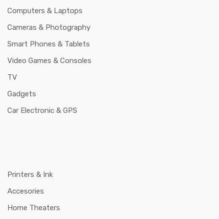
Computers & Laptops
Cameras & Photography
Smart Phones & Tablets
Video Games & Consoles
TV
Gadgets
Car Electronic & GPS
Printers & Ink
Accesories
Home Theaters