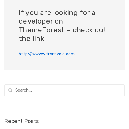
If you are looking for a
developer on
ThemeForest – check out
the link
http://wwww.transvelo.com
Search
for:
Recent Posts