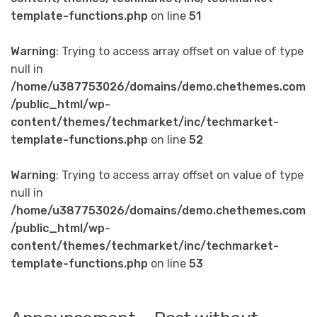
template-functions.php
on line
51
Warning
: Trying to access array offset on value of type
null in
/home/u387753026/domains/demo.chethemes.com
/public_html/wp-
content/themes/techmarket/inc/techmarket-
template-functions.php
on line
52
Warning
: Trying to access array offset on value of type
null in
/home/u387753026/domains/demo.chethemes.com
/public_html/wp-
content/themes/techmarket/inc/techmarket-
template-functions.php
on line
53