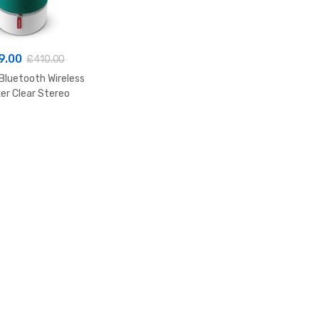
9.00
£
410.00
Bluetooth Wireless
er Clear Stereo