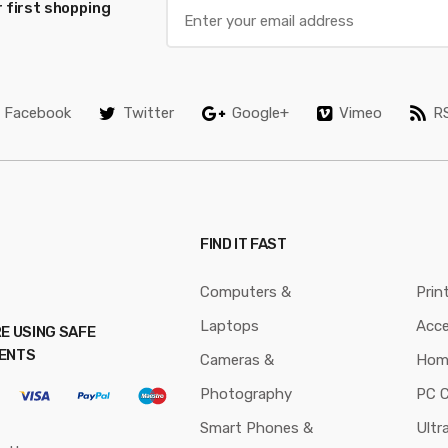
 first shopping
Facebook
Twitter
Google+
Vimeo
R
FIND IT FAST
Computers &
Prin
Laptops
Acce
E USING SAFE
ENTS
Cameras &
Hom
Photography
PC 
Smart Phones &
Ultr