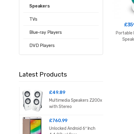
Speakers
TVs
£
35
Blue-ray Players
Portable 
Speak
DVD Players
Latest Products
£
49.89
Multimedia Speakers Z200x
with Stereo
£
760.99
Unlocked Android 6″ Inch