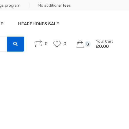
ngs program
No additional fees
LE
HEADPHONES SALE
Your Cart
0
0
0
£0.00