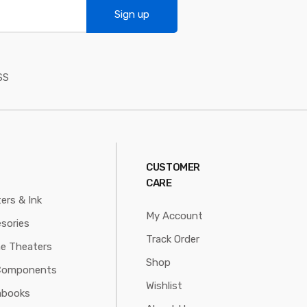
Sign up
SS
CUSTOMER
CARE
ters & Ink
My Account
sories
Track Order
e Theaters
Shop
Components
Wishlist
abooks