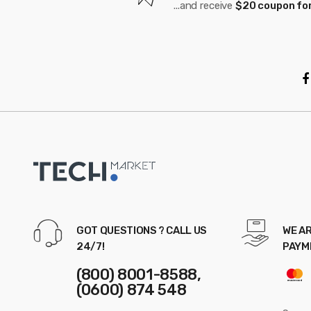
...and receive
$20 coupon for
r
o
u
s
e
l
GOT QUESTIONS ? CALL US
WE AR
24/7!
PAYM
(800) 8001-8588,
(0600) 874 548