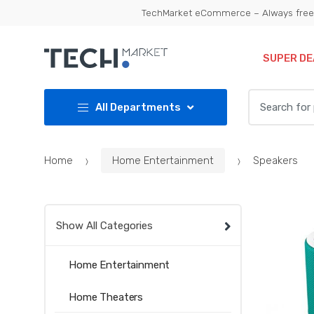
Skip
Skip
TechMarket eCommerce – Always free 
to
to
navigation
content
SUPER DE
Search
All Departments
for:
Home
Home Entertainment
Speakers
Show All Categories
Home Entertainment
Home Theaters