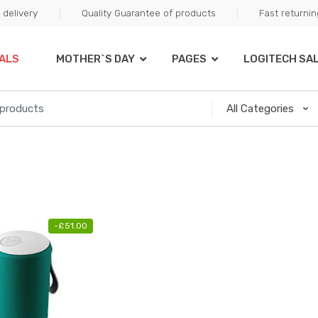
delivery
Quality Guarantee of products
Fast returni
ALS
MOTHER`S DAY
PAGES
LOGITECH SA
-
£
51.00