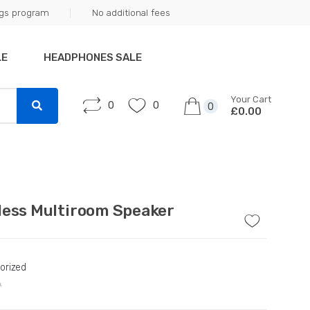
ngs program
No additional fees
LE
HEADPHONES SALE
Your Cart
0
0
0
£0.00
less Multiroom Speaker
orized
A