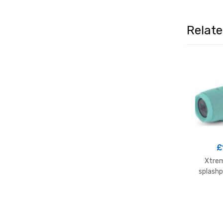
Relat
£
Xtrem
splashp
s