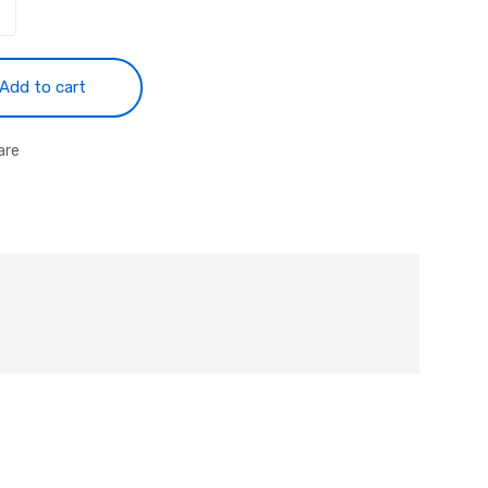
Add to cart
are