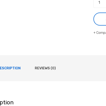
Comp
ESCRIPTION
REVIEWS (0)
ption