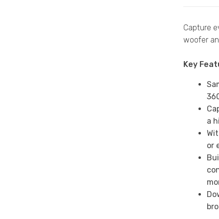
Capture ev
woofer and
Key Feat
Sam
360
Cap
a h
Wit
or 
Bui
con
mo
Dow
bro