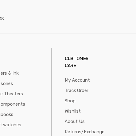
SS
CUSTOMER
CARE
ters & Ink
My Account
sories
Track Order
e Theaters
Shop
Components
Wishlist
abooks
About Us
rtwatches
Returns/Exchange