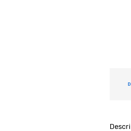
D
Descri