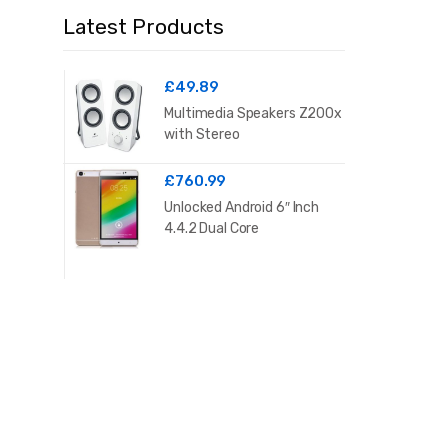
Latest Products
£
49.89
Multimedia Speakers Z200x
with Stereo
£
760.99
Unlocked Android 6″ Inch
4.4.2 Dual Core