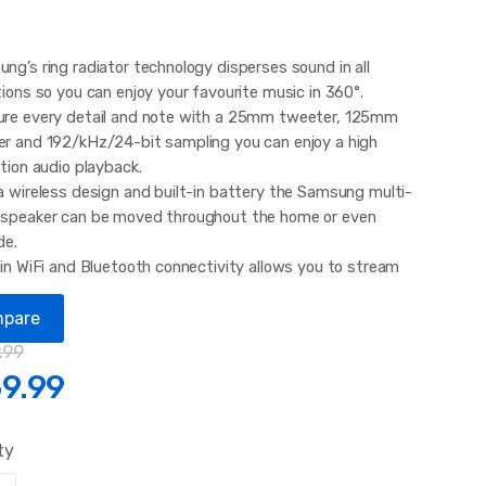
ng’s ring radiator technology disperses sound in all
tions so you can enjoy your favourite music in 360°.
re every detail and note with a 25mm tweeter, 125mm
r and 192/kHz/24-bit sampling you can enjoy a high
ition audio playback.
a wireless design and built-in battery the Samsung multi-
speaker can be moved throughout the home or even
de.
-in WiFi and Bluetooth connectivity allows you to stream
 from your smartphone or tablet PC for more
nience. With the Multiroom app you
pare
.99
9.99
ty