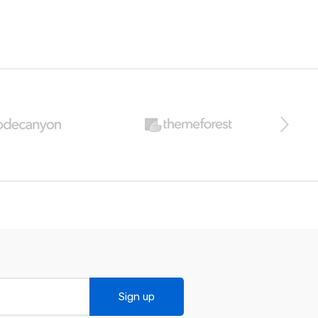
Sign up