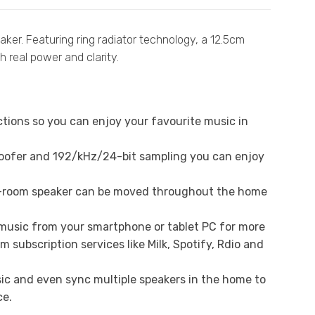
ker. Featuring ring radiator technology, a 12.5cm
h real power and clarity.
ctions so you can enjoy your favourite music in
oofer and 192/kHz/24-bit sampling you can enjoy
ti-room speaker can be moved throughout the home
 music from your smartphone or tablet PC for more
subscription services like Milk, Spotify, Rdio and
c and even sync multiple speakers in the home to
ce.