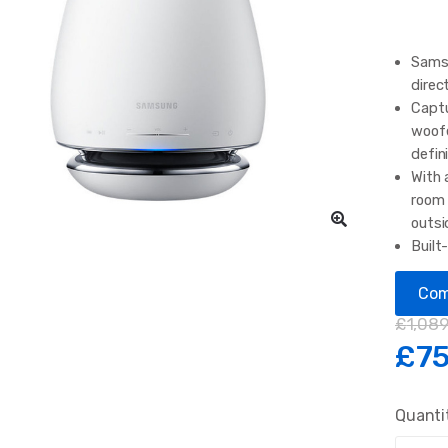
Samsu
direc
Captu
woofe
defin
With 
room 
outsi
Built
music
conve
Com
£
1,089
£
75
Quanti