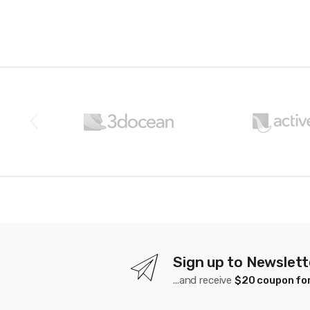
B
r
a
n
d
s
C
a
Sign up to Newslett
...and receive
$20 coupon for
r