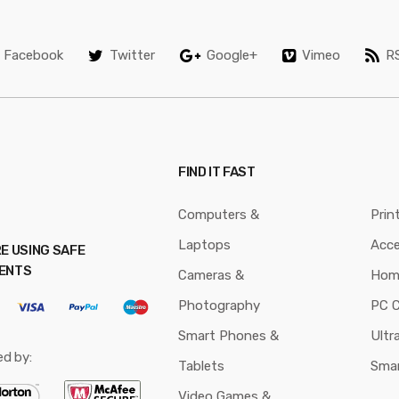
Facebook
Twitter
Google+
Vimeo
R
FIND IT FAST
Computers &
Prin
Laptops
Acce
E USING SAFE
ENTS
Cameras &
Hom
Photography
PC 
Smart Phones &
Ultr
ed by:
Tablets
Sma
Video Games &