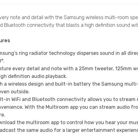
ery note and detail with the Samsung wireless multi-room spea
 Bluetooth connectivity that blasts a high definition sound wit
ures
sung’s ring radiator technology disperses sound in all dire
°.
ture every detail and note with a 25mm tweeter, 125mm w
igh definition audio playback.
h a wireless design and built-in battery the Samsung mul
even outside.
lt-in WiFi and Bluetooth connectivity allows you to stream
venience. With the Multiroom app you can stream audio from 
re.
nload the multiroom app to control how you hear your musi
adcast the same audio for a larger entertainment experien