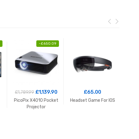
-
£
650.09
£
1,139.90
£
65.00
£
1,789.99
£
2
s
PicoPix X4010 Pocket
Headset Game For IOS
Ba
Projector