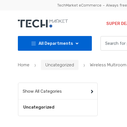
Skip
Skip
TechMarket eCommerce – Always free 
to
to
navigation
content
SUPER DE
Search
All Departments
for:
Home
Uncategorized
Wireless Multiroom
Show All Categories
Uncategorized