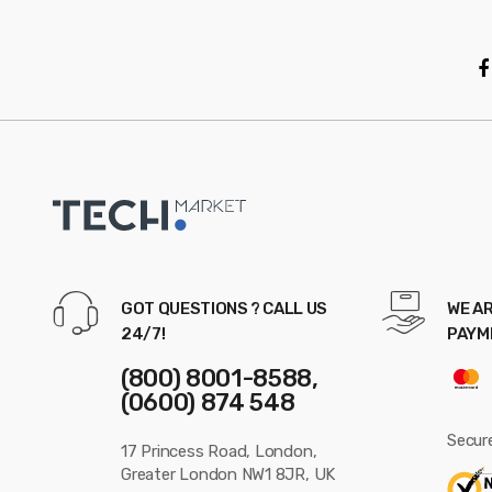
o
u
s
e
l
GOT QUESTIONS ? CALL US
WE AR
24/7!
PAYM
(800) 8001-8588,
(0600) 874 548
Secur
17 Princess Road, London,
Greater London NW1 8JR, UK