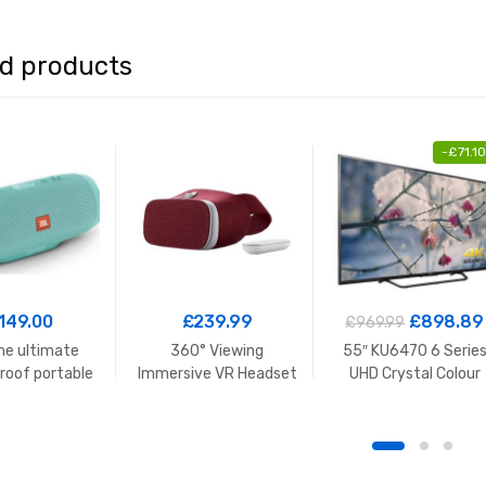
ed products
-
£
71.10
149.00
£
239.99
£
898.89
£
969.99
e ultimate
360° Viewing
55″ KU6470 6 Serie
roof portable
Immersive VR Headset
UHD Crystal Colour
peaker
HDR Smart TV