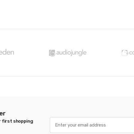
er
 first shopping