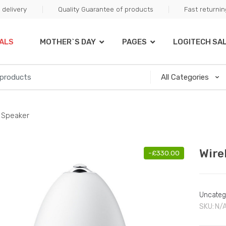
delivery
Quality Guarantee of products
Fast returni
ALS
MOTHER`S DAY
PAGES
LOGITECH SA
 Speaker
Wire
-
£
330.00
Uncateg
SKU:
N/