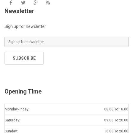
Newsletter
Sign up for newsletter
SUBSCRIBE
Opening Time
Monday-Friday:
08.00 To 18.00
Saturday:
09.00 To 20.00
Sunday:
10.00 To 20.00