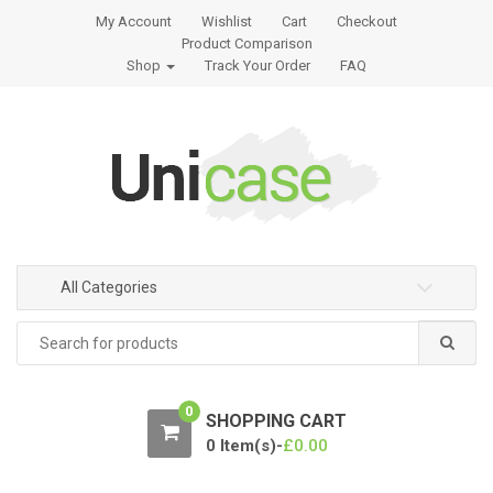
S
S
My Account
Wishlist
Cart
Checkout
k
k
Product Comparison
i
i
Shop
Track Your Order
FAQ
p
p
t
t
o
o
n
c
a
o
v
n
i
t
g
e
All Categories
a
n
t
t
Search
for:
i
o
n
0
SHOPPING CART
0 Item(s)-
£
0.00