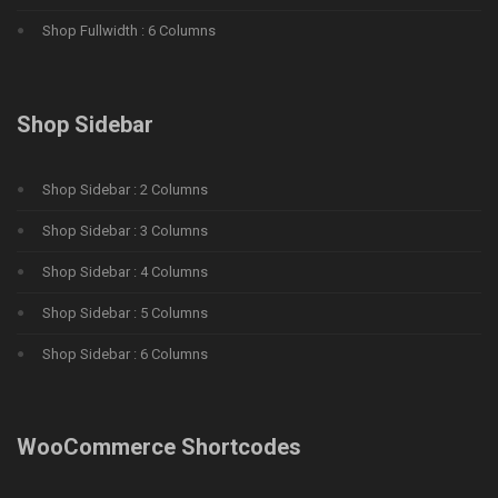
Shop Fullwidth : 6 Columns
Shop Sidebar
Shop Sidebar : 2 Columns
Shop Sidebar : 3 Columns
Shop Sidebar : 4 Columns
Shop Sidebar : 5 Columns
Shop Sidebar : 6 Columns
WooCommerce Shortcodes