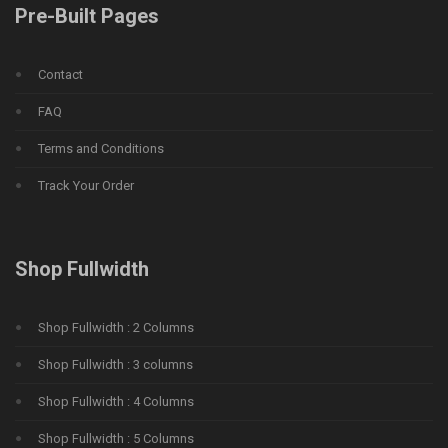
Pre-Built Pages
Contact
FAQ
Terms and Conditions
Track Your Order
Shop Fullwidth
Shop Fullwidth : 2 Columns
Shop Fullwidth : 3 columns
Shop Fullwidth : 4 Columns
Shop Fullwidth : 5 Columns