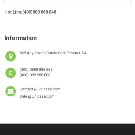
Hot Line:(400)888 868 848
Information
868 Any Stress,Burala Casi,Picasa USA.
(400) 0888 888 888
(400) 888 888 888
Contact @Unicase.com
Sale @Unicase.com