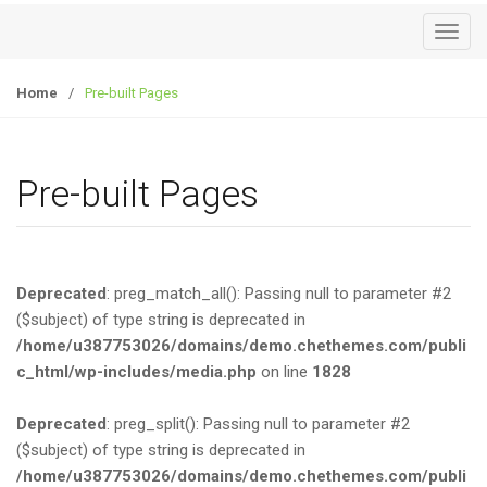
T
o
g
Home
/
Pre-built Pages
g
l
e
Pre-built Pages
n
a
v
i
Deprecated
: preg_match_all(): Passing null to parameter #2
g
($subject) of type string is deprecated in
a
/home/u387753026/domains/demo.chethemes.com/publi
t
c_html/wp-includes/media.php
on line
1828
i
o
Deprecated
: preg_split(): Passing null to parameter #2
n
($subject) of type string is deprecated in
/home/u387753026/domains/demo.chethemes.com/publi