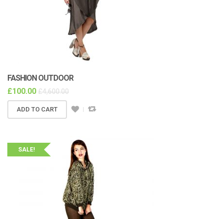
FASHION OUTDOOR
£
100.00
£
4,600.00
ADD TO CART
SALE!