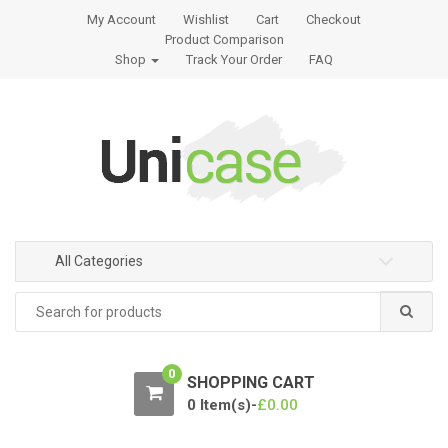
S
S
My Account
Wishlist
Cart
Checkout
k
k
Product Comparison
i
i
Shop
Track Your Order
FAQ
p
p
t
t
o
o
n
c
a
o
v
n
i
t
g
e
All Categories
a
n
t
t
Search
for:
i
o
n
0
SHOPPING CART
0 Item(s)-
£
0.00