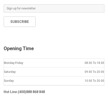
SUBSCRIBE
Opening Time
Monday-Friday:
08.00 To 18.00
Saturday:
09.00 To 20.00
Sunday:
10.00 To 20.00
Hot Line:(400)888 868 848