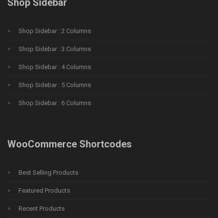
Shop Sidebar
Shop Sidebar : 2 Columns
Shop Sidebar : 3 Columns
Shop Sidebar : 4 Columns
Shop Sidebar : 5 Columns
Shop Sidebar : 6 Columns
WooCommerce Shortcodes
Best Selling Products
Featured Products
Recent Products