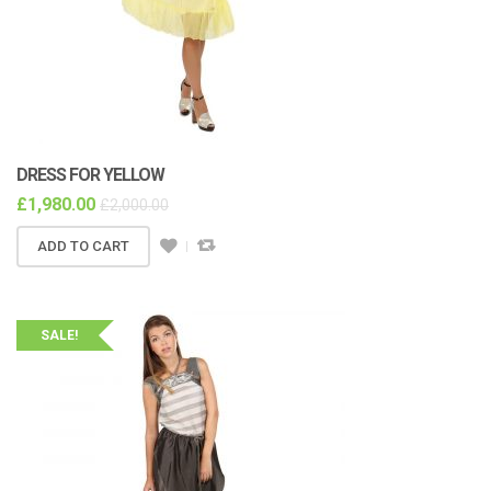
DRESS FOR YELLOW
£
1,980.00
£
2,000.00
ADD TO CART
SALE!