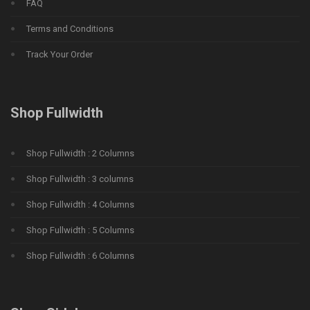
FAQ
Terms and Conditions
Track Your Order
Shop Fullwidth
Shop Fullwidth : 2 Columns
Shop Fullwidth : 3 columns
Shop Fullwidth : 4 Columns
Shop Fullwidth : 5 Columns
Shop Fullwidth : 6 Columns