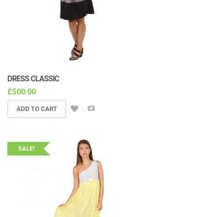
DRESS CLASSIC
£
500.00
ADD TO CART
SALE!