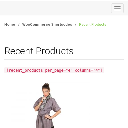
T
o
g
Home
/
WooCommerce Shortcodes
/
Recent Products
g
l
e
Recent Products
n
a
v
[recent_products per_page="4" columns="4"]
i
g
a
t
i
o
n