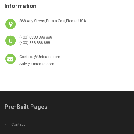
Information
868 Any Stress,Burala Casi,Picasa USA.
(400) 0888 888 888
(400) 888 888 888
Contact @Unicase.com
Sale @Unicase.com
Pre-Built Pages
Contact