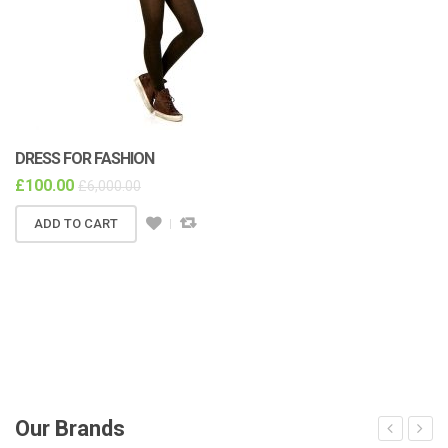
DRESS FOR FASHION
£
100.00
£
6,000.00
ADD TO CART
Our Brands