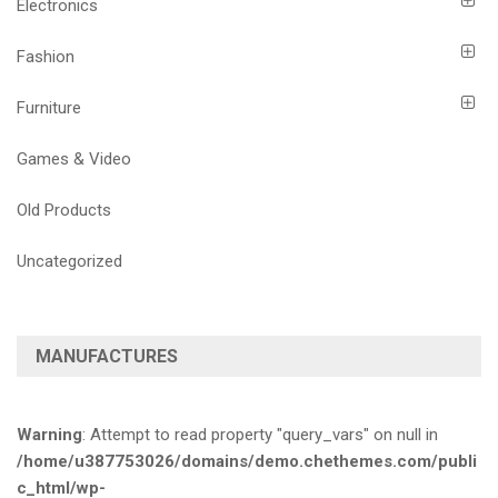
Electronics
Fashion
Furniture
Games & Video
Old Products
Uncategorized
MANUFACTURES
Warning
: Attempt to read property "query_vars" on null in
/home/u387753026/domains/demo.chethemes.com/publi
c_html/wp-