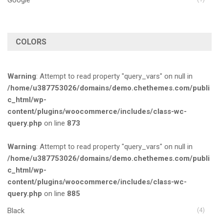
COLORS
Warning
: Attempt to read property "query_vars" on null in
/home/u387753026/domains/demo.chethemes.com/publi
c_html/wp-
content/plugins/woocommerce/includes/class-wc-
query.php
on line
873
Warning
: Attempt to read property "query_vars" on null in
/home/u387753026/domains/demo.chethemes.com/publi
c_html/wp-
content/plugins/woocommerce/includes/class-wc-
query.php
on line
885
Black
(4)