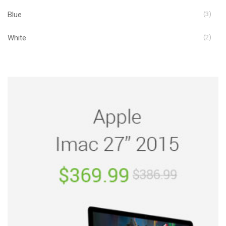
Blue
(3)
White
(2)