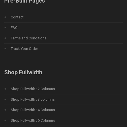
Pre-Built Pages
Contact
FAQ
Terms and Conditions
Track Your Order
Shop Fullwidth
Shop Fullwidth : 2 Columns
Shop Fullwidth : 3 columns
Shop Fullwidth : 4 Columns
Shop Fullwidth : 5 Columns