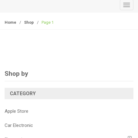
T
o
g
Home
/
Shop
/
Page 1
g
l
e
n
a
v
i
Shop by
g
a
CATEGORY
t
i
o
Apple Store
n
Car Electronic