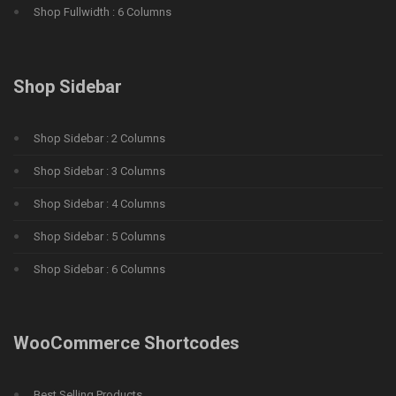
Shop Fullwidth : 6 Columns
Shop Sidebar
Shop Sidebar : 2 Columns
Shop Sidebar : 3 Columns
Shop Sidebar : 4 Columns
Shop Sidebar : 5 Columns
Shop Sidebar : 6 Columns
WooCommerce Shortcodes
Best Selling Products