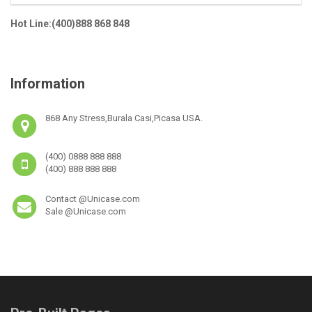
Hot Line:(400)888 868 848
Information
868 Any Stress,Burala Casi,Picasa USA.
(400) 0888 888 888
(400) 888 888 888
Contact @Unicase.com
Sale @Unicase.com