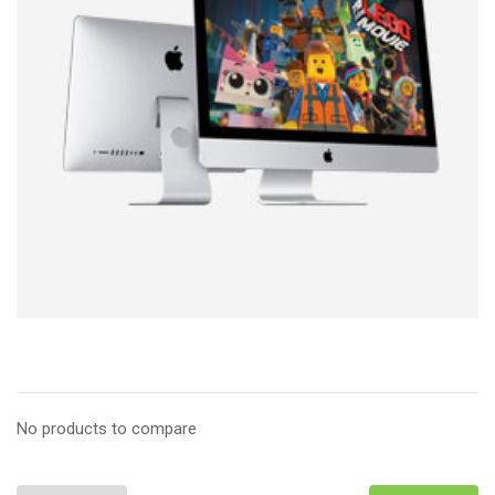
No products to compare