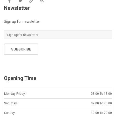
Newsletter
Sign up for newsletter
SUBSCRIBE
Opening Time
Monday-Friday:
08.00 To 18.00
Saturday:
09.00 To 20.00
Sunday:
10.00 To 20.00