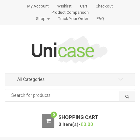
S
S
My Account
Wishlist
Cart
Checkout
k
k
Product Comparison
i
i
Shop
Track Your Order
FAQ
p
p
t
t
o
o
n
c
a
o
v
n
i
t
g
e
All Categories
a
n
Search
t
t
for:
i
o
0
n
SHOPPING CART
0 Item(s)-
£
0.00