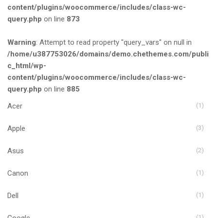
content/plugins/woocommerce/includes/class-wc-
query.php
on line
873
Warning
: Attempt to read property "query_vars" on null in
/home/u387753026/domains/demo.chethemes.com/publi
c_html/wp-
content/plugins/woocommerce/includes/class-wc-
query.php
on line
885
Acer
(1)
Apple
(3)
Asus
(2)
Canon
(1)
Dell
(1)
Google
(1)